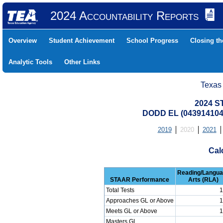
2024 Accountability Reports
Overview
Student Achievement
School Progress
Closing t
Analytic Tools
Other Links
Texas
2024 S
DODD EL (043914104
2019
2020
2021
Cal
Reading/Langu
STAAR Performance
Arts (RLA)
Total Tests
1
Approaches GL or Above
1
Meets GL or Above
1
Masters GL