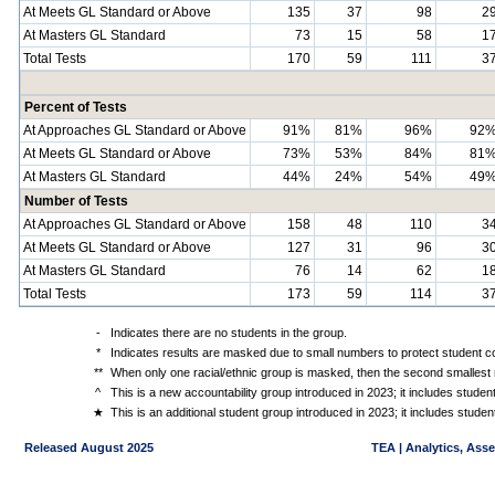
At Meets GL Standard or Above
135
37
98
2
At Masters GL Standard
73
15
58
1
Total Tests
170
59
111
3
Percent of Tests
At Approaches GL Standard or Above
91%
81%
96%
92
At Meets GL Standard or Above
73%
53%
84%
81
At Masters GL Standard
44%
24%
54%
49
Number of Tests
At Approaches GL Standard or Above
158
48
110
3
At Meets GL Standard or Above
127
31
96
3
At Masters GL Standard
76
14
62
1
Total Tests
173
59
114
3
-
Indicates there are no students in the group.
*
Indicates results are masked due to small numbers to protect student con
**
When only one racial/ethnic group is masked, then the second smallest r
^
This is a new accountability group introduced in 2023; it includes stude
★
This is an additional student group introduced in 2023; it includes stud
Released August 2025
TEA | Analytics, Ass