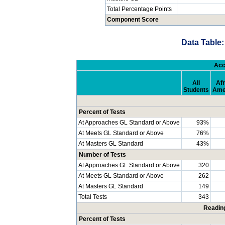
Total Percentage Points
Component Score
Data Table:
Acc
All
Afr
Students
Ame
Percent of Tests
At Approaches GL Standard or Above
93%
At Meets GL Standard or Above
76%
At Masters GL Standard
43%
Number of Tests
At Approaches GL Standard or Above
320
At Meets GL Standard or Above
262
At Masters GL Standard
149
Total Tests
343
Readin
Percent of Tests