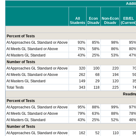
Addit
All
Econ
Non-Econ
EB/EL
Students
Disadv
Disadv
(Current
Percent of Tests
At Approaches GL Standard or Above
93%
85%
98%
95
At Meets GL Standard or Above
76%
58%
86%
80
At Masters GL Standard
43%
25%
53%
47
Number of Tests
At Approaches GL Standard or Above
320
100
220
7
At Meets GL Standard or Above
262
68
194
5
At Masters GL Standard
149
29
120
3
Total Tests
343
118
225
7
Readin
Percent of Tests
At Approaches GL Standard or Above
95%
88%
99%
97
At Meets GL Standard or Above
79%
63%
88%
78
At Masters GL Standard
43%
25%
52%
46
Number of Tests
At Approaches GL Standard or Above
162
52
110
3