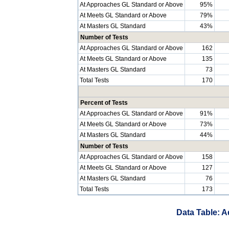
At Approaches GL Standard or Above
95%
At Meets GL Standard or Above
79%
At Masters GL Standard
43%
Number of Tests
At Approaches GL Standard or Above
162
At Meets GL Standard or Above
135
At Masters GL Standard
73
Total Tests
170
Percent of Tests
At Approaches GL Standard or Above
91%
At Meets GL Standard or Above
73%
At Masters GL Standard
44%
Number of Tests
At Approaches GL Standard or Above
158
At Meets GL Standard or Above
127
At Masters GL Standard
76
Total Tests
173
Data Table: A