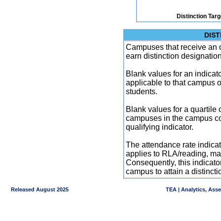
Distinction Tar
DIST
Campuses that receive an ove
earn distinction designatio
Blank values for an indicator
applicable to that campus 
students.
Blank values for a quartile 
campuses in the campus co
qualifying indicator.
The attendance rate indicator
applies to RLA/reading, mat
Consequently, this indicat
campus to attain a distincti
Released August 2025
TEA | Analytics, Ass