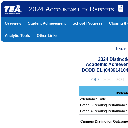
2024 Accountability Reports
Overview
Student Achievement
School Progress
Closing t
Analytic Tools
Other Links
Texas
2024 Distinc
Academic Achievem
DODD EL (043914104
2019
2020
2021
Indicat
Attendance Rate
Grade 3 Reading Performance 
Grade 4 Reading Performance 
Campus Distinction Outcome: 3