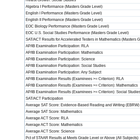
Retest Growth: Social Studies
Algebra I Performance (Masters Grade Level)
English I Performance (Masters Grade Level)
English II Performance (Masters Grade Level)
EOC Biology Performance (Masters Grade Level)
EOC U.S. Social Studies Performance (Masters Grade Level)
SAT/ACT Results for Accelerated Testers in Mathematics (Masters 
AP/IB Examination Participation: RLA
AP/IB Examination Participation: Mathematics
AP/IB Examination Participation: Science
AP/IB Examination Participation: Social Studies
AP/IB Examination Participation: Any Subject
AP/IB Examination Results (Examinees >= Criterion): RLA
AP/IB Examination Results (Examinees >= Criterion): Mathematics
AP/IB Examination Results (Examinees >= Criterion): Social Studie
SAT/ACT Participation
Average SAT Score: Evidence-Based Reading and Writing (EBRW)
Average SAT Score: Mathematics
Average ACT Score: RLA
Average ACT Score: Mathematics
Average ACT Score: Science
Pct of STAAR Results at Meets Grade Level or Above (All Subjects)