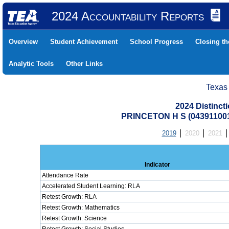
2024 Accountability Reports
Overview
Student Achievement
School Progress
Closing t
Analytic Tools
Other Links
Texas
2024 Distinc
PRINCETON H S (04391100
2019
2020
2021
Indicator
Attendance Rate
Accelerated Student Learning: RLA
Retest Growth: RLA
Retest Growth: Mathematics
Retest Growth: Science