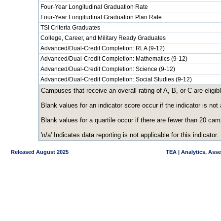
Four-Year Longitudinal Graduation Rate
Four-Year Longitudinal Graduation Plan Rate
TSI Criteria Graduates
College, Career, and Military Ready Graduates
Advanced/Dual-Credit Completion: RLA (9-12)
Advanced/Dual-Credit Completion: Mathematics (9-12)
Advanced/Dual-Credit Completion: Science (9-12)
Advanced/Dual-Credit Completion: Social Studies (9-12)
Campuses that receive an overall rating of A, B, or C are eligibl
Blank values for an indicator score occur if the indicator is n
Blank values for a quartile occur if there are fewer than 20 ca
'n/a' Indicates data reporting is not applicable for this indicator.
Released August 2025
TEA | Analytics, Ass