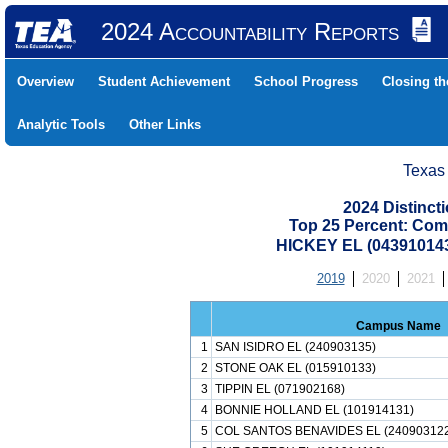
2024 Accountability Reports
Overview
Student Achievement
School Progress
Closing t
Analytic Tools
Other Links
Texas
2024 Distinc
Top 25 Percent: Com
HICKEY EL (04391014
2019
2020
2021
Campus Name
1
SAN ISIDRO EL (240903135)
2
STONE OAK EL (015910133)
3
TIPPIN EL (071902168)
4
BONNIE HOLLAND EL (101914131)
5
COL SANTOS BENAVIDES EL (24090312