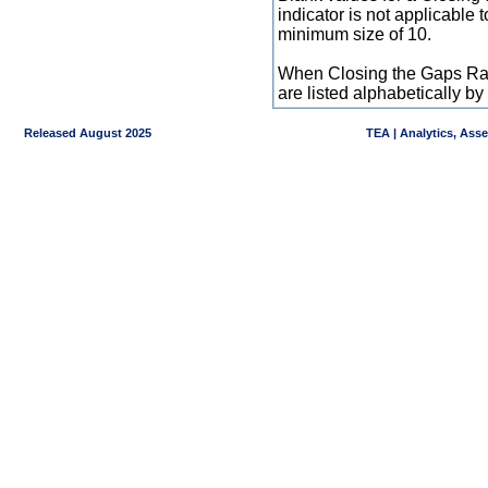
indicator is not applicable
minimum size of 10.
When Closing the Gaps Raw
are listed alphabetically 
Released August 2025
TEA | Analytics, Ass