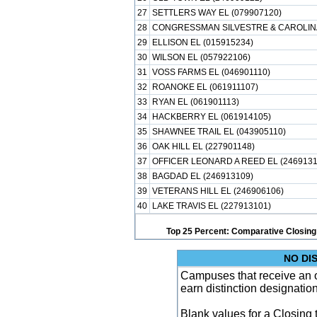
27
SETTLERS WAY EL (079907120)
28
CONGRESSMAN SILVESTRE & CAROLINA
29
ELLISON EL (015915234)
30
WILSON EL (057922106)
31
VOSS FARMS EL (046901110)
32
ROANOKE EL (061911107)
33
RYAN EL (061901113)
34
HACKBERRY EL (061914105)
35
SHAWNEE TRAIL EL (043905110)
36
OAK HILL EL (227901148)
37
OFFICER LEONARD A REED EL (2469131
38
BAGDAD EL (246913109)
39
VETERANS HILL EL (246906106)
40
LAKE TRAVIS EL (227913101)
Top 25 Percent: Comparative Closing
NO DI
Campuses that receive an ove
earn distinction designatio
Blank values for a Closing