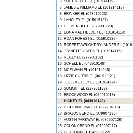
6
SUE CREECH EL (101914119)
7
JAMES E WILLIAMS EL (101914118)
8
BRINKER EL (043910123)
9
LANGLEY EL (015915187)
10
H F MCNEILL EL (079901123)
11
EDNA MAE FIELDER EL (101914114)
12
ROAN FOREST EL (015910139)
13
ROBERTA WRIGHT RYLANDER EL (1019
14
JEANETTE HAYES EL (101914115)
15
REILLY EL (227901132)
16
SCHELL EL (043910148)
17
MCELWAIN EL (101914145)
18
LIZZIE CURTIS EL (061911121)
19
JOELLA EXLEY EL (101914124)
20
SUMMITT EL (227901138)
21
BROOKWOOD EL (084910118)
HICKEY EL (043910143)
22
HIGHLAND PARK EL (227904116)
23
BRAZOS BEND EL (079907136)
24
AUSTIN PARKWAY EL (079907126)
25
COLONY BEND EL (079907117)
26
OLD TOWN EL (246909122)