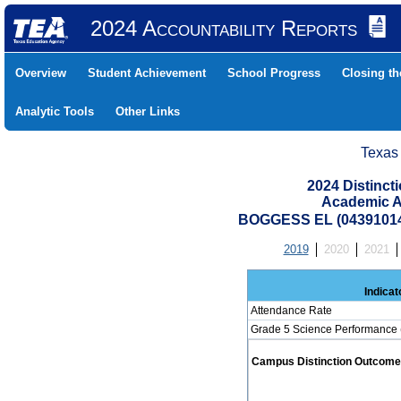
2024 Accountability Reports
Overview
Student Achievement
School Progress
Closing t
Analytic Tools
Other Links
Texas
2024 Distinc
Academic A
BOGGESS EL (04391014
2019
2020
2021
Indicat
Attendance Rate
Grade 5 Science Performance 
Campus Distinction Outcome: 0