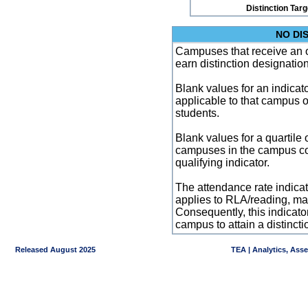
Distinction Tar
NO DI
Campuses that receive an ove
earn distinction designatio
Blank values for an indicator
applicable to that campus 
students.
Blank values for a quartile 
campuses in the campus co
qualifying indicator.
The attendance rate indicator
applies to RLA/reading, mat
Consequently, this indicat
campus to attain a distincti
Released August 2025
TEA | Analytics, Ass