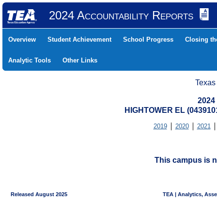
2024 Accountability Reports
Overview
Student Achievement
School Progress
Closing t
Analytic Tools
Other Links
Texas
2024
HIGHTOWER EL (0439101
2019
2020
2021
This campus is n
Released August 2025
TEA | Analytics, Ass