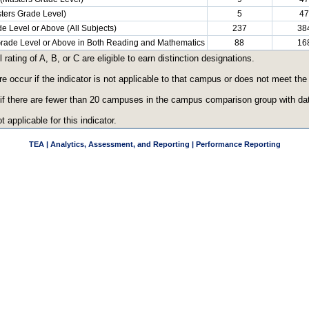
ters Grade Level)
5
47
e Level or Above (All Subjects)
237
38
 Grade Level or Above in Both Reading and Mathematics
88
16
ating of A, B, or C are eligible to earn distinction designations.
re occur if the indicator is not applicable to that campus or does not meet th
 if there are fewer than 20 campuses in the campus comparison group with data
t applicable for this indicator.
TEA | Analytics, Assessment, and Reporting | Performance Reporting