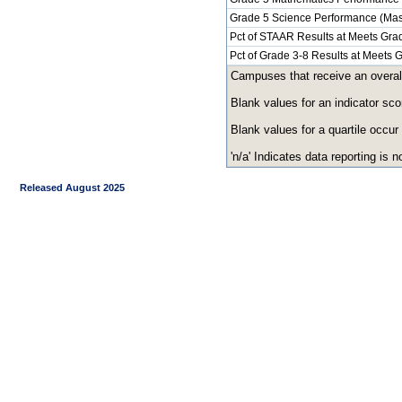
Grade 5 Science Performance (Mas
Pct of STAAR Results at Meets Grad
Pct of Grade 3-8 Results at Meets
Campuses that receive an overall r
Blank values for an indicator sco
Blank values for a quartile occur
'n/a' Indicates data reporting is no
Released August 2025