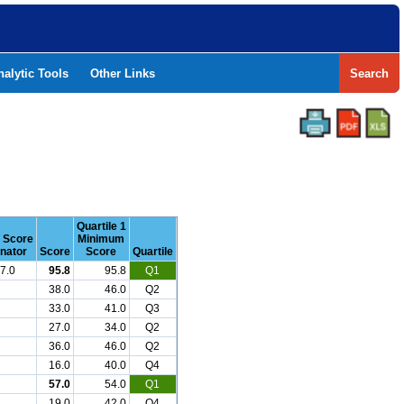
nalytic Tools
Other Links
Search
Quartile 1
r Score
Minimum
nator
Score
Score
Quartile
7.0
95.8
95.8
Q1
38.0
46.0
Q2
33.0
41.0
Q3
27.0
34.0
Q2
36.0
46.0
Q2
16.0
40.0
Q4
57.0
54.0
Q1
19.0
42.0
Q4