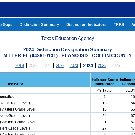
he Gaps
Distinction Summary
Distinction Indicators
TPRS
A
Texas Education Agency
2024 Distinction Designation Summary
MILLER EL (043910131) - PLANO ISD - COLLIN COUNTY
2019
2020
2021
2022
2023
2024
2025
2026
Indicator Score
Indicato
Indicator
Numerator
Denomi
49,176.0
51,34
hematics
6
16
ters Grade Level)
18
54
(Masters Grade Level)
15
55
ters Grade Level)
24
67
(Masters Grade Level)
11
67
ters Grade Level)
27
47
(Masters Grade Level)
9
47