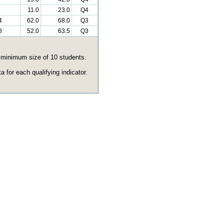
11.0
23.0
Q4
4
62.0
68.0
Q3
8
52.0
63.5
Q3
e minimum size of 10 students.
 for each qualifying indicator.