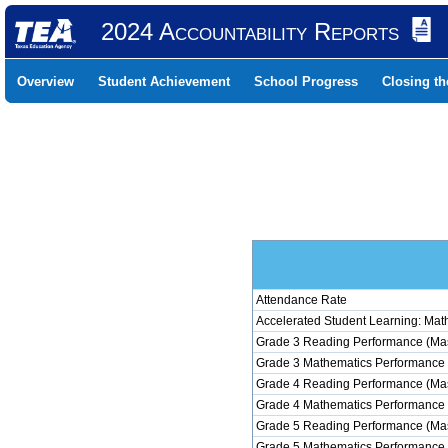
2024 Accountability Reports
Overview
Student Achievement
School Progress
Closing t
Attendance Rate
Accelerated Student Learning: Mat
Grade 3 Reading Performance (Mas
Grade 3 Mathematics Performance 
Grade 4 Reading Performance (Mas
Grade 4 Mathematics Performance 
Grade 5 Reading Performance (Mas
Grade 5 Mathematics Performance 