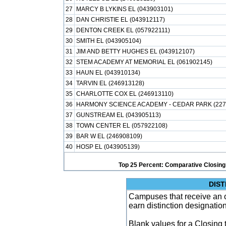
27
MARCY B LYKINS EL (043903101)
28
DAN CHRISTIE EL (043912117)
29
DENTON CREEK EL (057922111)
30
SMITH EL (043905104)
31
JIM AND BETTY HUGHES EL (043912107)
32
STEM ACADEMY AT MEMORIAL EL (061902145)
33
HAUN EL (043910134)
34
TARVIN EL (246913128)
35
CHARLOTTE COX EL (246913110)
36
HARMONY SCIENCE ACADEMY - CEDAR PARK (227
37
GUNSTREAM EL (043905113)
38
TOWN CENTER EL (057922108)
39
BAR W EL (246908109)
40
HOSP EL (043905139)
Top 25 Percent: Comparative Closing
DIST
Campuses that receive an ove
earn distinction designatio
Blank values for a Closing