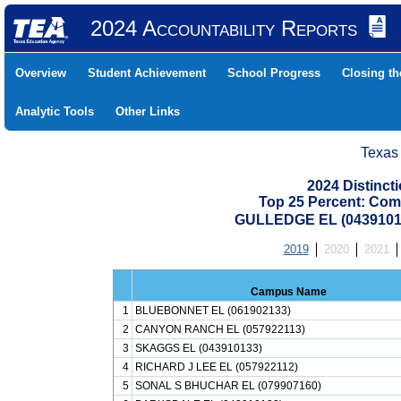
2024 Accountability Reports
Overview
Student Achievement
School Progress
Closing t
Analytic Tools
Other Links
Texas
2024 Distinc
Top 25 Percent: Com
GULLEDGE EL (0439101
2019
2020
2021
Campus Name
1
BLUEBONNET EL (061902133)
2
CANYON RANCH EL (057922113)
3
SKAGGS EL (043910133)
4
RICHARD J LEE EL (057922112)
5
SONAL S BHUCHAR EL (079907160)