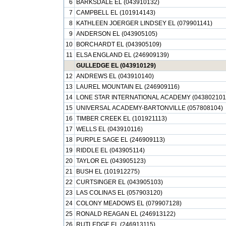
6
BARKSDALE EL (043910132)
7
CAMPBELL EL (101914143)
8
KATHLEEN JOERGER LINDSEY EL (079901141)
9
ANDERSON EL (043905105)
10
BORCHARDT EL (043905109)
11
ELSA ENGLAND EL (246909139)
GULLEDGE EL (043910129)
12
ANDREWS EL (043910140)
13
LAUREL MOUNTAIN EL (246909116)
14
LONE STAR INTERNATIONAL ACADEMY (043802101
15
UNIVERSAL ACADEMY-BARTONVILLE (057808104)
16
TIMBER CREEK EL (101921113)
17
WELLS EL (043910116)
18
PURPLE SAGE EL (246909113)
19
RIDDLE EL (043905114)
20
TAYLOR EL (043905123)
21
BUSH EL (101912275)
22
CURTSINGER EL (043905103)
23
LAS COLINAS EL (057903120)
24
COLONY MEADOWS EL (079907128)
25
RONALD REAGAN EL (246913122)
26
RUTLEDGE EL (246913115)