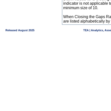
indicator is not applicable
minimum size of 10.
When Closing the Gaps Raw
are listed alphabetically 
Released August 2025
TEA | Analytics, Ass