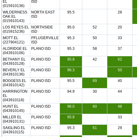
EL
ISD
(015910136)
WILDERNESS
NORTH EAST
95.5
28
OAK EL
ISD
(015910143)
LOS REYES EL
NORTHSIDE
95.0
52
20
(015915236)
ISD
MOTT EL
PFLUGERVILLE
95.3
50
33
(227904121)
ISD
ALDRIDGE EL
PLANO ISD
95.3
58
37
(043910106)
BETHANY EL
PLANO ISD
95.8
42
62
(043910128)
BEVERLY EL
PLANO ISD
96.3
50
(043910136)
BOGGESS EL
PLANO ISD
95.5
69
40
(043910142)
HARRINGTON
PLANO ISD
94.9
30
44
EL
(043910118)
HUNT EL
PLANO ISD
96.0
60
48
(043910145)
MILLER EL
PLANO ISD
95.8
33
(043910131)
SAIGLING EL
PLANO ISD
95.3
61
29
(043910115)