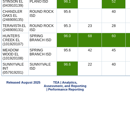
STINSON EL
PLANO ISD
96.1
52
(043910139)
CHANDLER
ROUND ROCK
95.6
40
OAKS EL
ISD
(246909135)
TERAVISTA EL
ROUND ROCK
95.3
23
28
(246909131)
ISD
HUNTERS
SPRING
96.0
68
60
CREEK EL
BRANCH ISD
(101920107)
MEADOW
SPRING
95.6
42
45
WOOD EL
BRANCH ISD
(101920108)
SUNNYVALE
SUNNYVALE
96.6
22
40
INT
ISD
(057919201)
Released August 2025
TEA | Analytics,
Assessment, and Reporting
| Performance Reporting