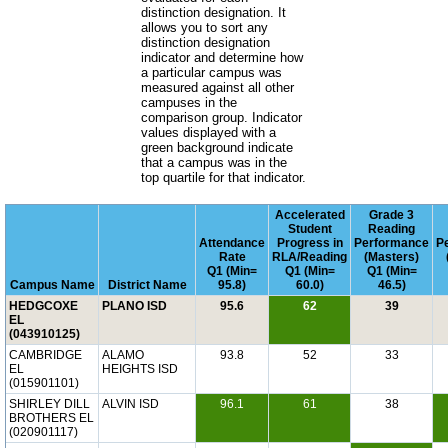
distinction designation. It
allows you to sort any
distinction designation
indicator and determine how
a particular campus was
measured against all other
campuses in the
comparison group. Indicator
values displayed with a
green background indicate
that a campus was in the
top quartile for that indicator.
Accelerated
Grade 3
Student
Reading
Attendance
Progress in
Performance
P
Rate
RLA/Reading
(Masters)
Q1 (Min=
Q1 (Min=
Q1 (Min=
Campus Name
District Name
95.8)
60.0)
46.5)
HEDGCOXE
PLANO ISD
95.6
62
39
EL
(043910125)
CAMBRIDGE
ALAMO
93.8
52
33
EL
HEIGHTS ISD
(015901101)
SHIRLEY DILL
ALVIN ISD
96.1
61
38
BROTHERS EL
(020901117)