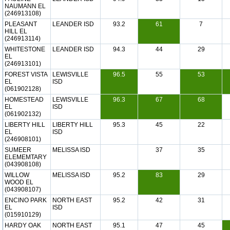
NAUMANN EL
(246913108)
PLEASANT
LEANDER ISD
93.2
61
7
HILL EL
(246913114)
WHITESTONE
LEANDER ISD
94.3
44
29
EL
(246913101)
FOREST VISTA
LEWISVILLE
96.5
55
53
EL
ISD
(061902128)
HOMESTEAD
LEWISVILLE
96.3
67
68
EL
ISD
(061902132)
LIBERTY HILL
LIBERTY HILL
95.3
45
22
EL
ISD
(246908101)
SUMEER
MELISSA ISD
37
35
ELEMEMTARY
(043908108)
WILLOW
MELISSA ISD
95.2
83
29
WOOD EL
(043908107)
ENCINO PARK
NORTH EAST
95.2
42
31
EL
ISD
(015910129)
HARDY OAK
NORTH EAST
95.1
47
45