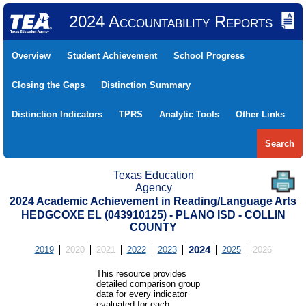
2024 Accountability Reports
Overview
Student Achievement
School Progress
Closing the Gaps
Distinction Summary
Distinction Indicators
TPRS
Analytic Tools
Other Links
Search
Texas Education
Agency
2024 Academic Achievement in Reading/Language Arts
HEDGCOXE EL (043910125) - PLANO ISD - COLLIN
COUNTY
2019
2020
2021
2022
2023
2024
2025
2026
This resource provides
detailed comparison group
data for every indicator
evaluated for each