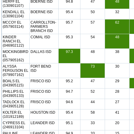
HERFF EL
BOERNE ISD
94.8
47
48
(130901107)
KENDALL EL
BOERNE ISD
95.4
50
32
(130901104)
MCCOY EL
CARROLLTON-
95.7
57
62
(057903114)
FARMERS
BRANCH ISD
KINDER
COMAL ISD
95.3
54
48
RANCH EL
(046902122)
MOCKINGBIRD
DALLAS ISD
97.3
48
38
EL
(057905162)
ALYSSA
FORT BEND
73
30
FERGUSON EL
ISD
(079907162)
BOALS EL
FRISCO ISD
95.2
47
29
(043905115)
PHILLIPS EL
FRISCO ISD
94.7
52
28
(043905133)
TADLOCK EL
FRISCO ISD
94.6
44
27
(043905128)
KOLTER EL
HOUSTON ISD
95.4
58
41
(101912189)
CYPRESS EL
LEANDER ISD
95.1
33
20
(246913104)
PAULINE
LEANDER ISD
94.9
33
15