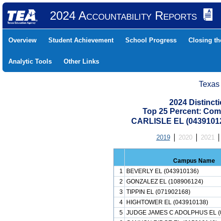
2024 Accountability Reports
Overview
Student Achievement
School Progress
Closing t
Analytic Tools
Other Links
Texas
2024 Distinc
Top 25 Percent: Com
CARLISLE EL (0439101
2019
2020
2021
Campus Name
1
BEVERLY EL (043910136)
2
GONZALEZ EL (108906124)
3
TIPPIN EL (071902168)
4
HIGHTOWER EL (043910138)
5
JUDGE JAMES C ADOLPHUS EL (