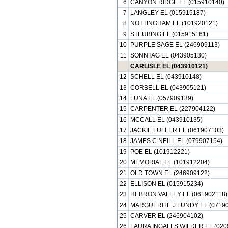
6
CANYON RIDGE EL (015910140)
7
LANGLEY EL (015915187)
8
NOTTINGHAM EL (101920121)
9
STEUBING EL (015915161)
10
PURPLE SAGE EL (246909113)
11
SONNTAG EL (043905130)
CARLISLE EL (043910121)
12
SCHELL EL (043910148)
13
CORBELL EL (043905121)
14
LUNA EL (057909139)
15
CARPENTER EL (227904122)
16
MCCALL EL (043910135)
17
JACKIE FULLER EL (061907103)
18
JAMES C NEILL EL (079907154)
19
POE EL (101912221)
20
MEMORIAL EL (101912204)
21
OLD TOWN EL (246909122)
22
ELLISON EL (015915234)
23
HEBRON VALLEY EL (061902118)
24
MARGUERITE J LUNDY EL (07190
25
CARVER EL (246904102)
26
LAURA INGALLS WILDER EL (020