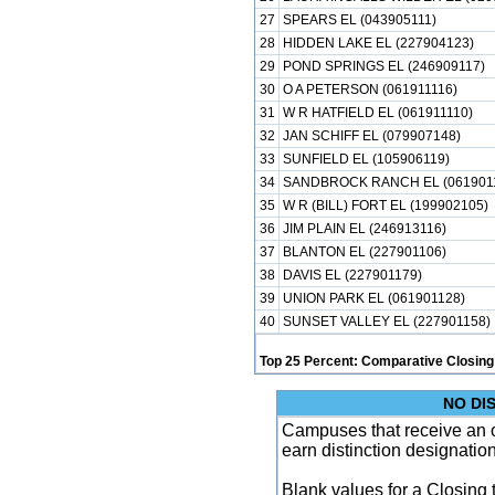
27
SPEARS EL (043905111)
28
HIDDEN LAKE EL (227904123)
29
POND SPRINGS EL (246909117)
30
O A PETERSON (061911116)
31
W R HATFIELD EL (061911110)
32
JAN SCHIFF EL (079907148)
33
SUNFIELD EL (105906119)
34
SANDBROCK RANCH EL (061901
35
W R (BILL) FORT EL (199902105)
36
JIM PLAIN EL (246913116)
37
BLANTON EL (227901106)
38
DAVIS EL (227901179)
39
UNION PARK EL (061901128)
40
SUNSET VALLEY EL (227901158)
Top 25 Percent: Comparative Closing
NO DI
Campuses that receive an ove
earn distinction designatio
Blank values for a Closing