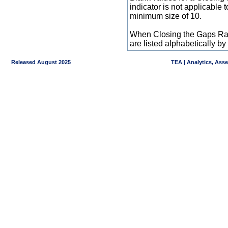
indicator is not applicable
minimum size of 10.
When Closing the Gaps Raw
are listed alphabetically 
Released August 2025
TEA | Analytics, Ass