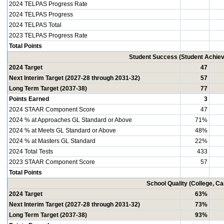
2024 TELPAS Progress Rate
2024 TELPAS Progress
2024 TELPAS Total
2023 TELPAS Progress Rate
Total Points
Student Success (Student Achi
2024 Target
47
Next Interim Target (2027-28 through 2031-32)
57
Long Term Target (2037-38)
77
Points Earned
3
2024 STAAR Component Score
47
2024 % at Approaches GL Standard or Above
71%
2024 % at Meets GL Standard or Above
48%
2024 % at Masters GL Standard
22%
2024 Total Tests
433
2023 STAAR Component Score
57
Total Points
School Quality (College, C
2024 Target
63%
Next Interim Target (2027-28 through 2031-32)
73%
Long Term Target (2037-38)
93%