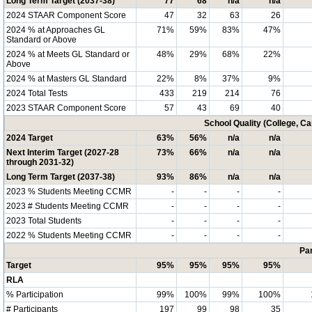
Long Term Target (2037-38)
77
68
n/a
n/a
2024 STAAR Component Score
47
32
63
26
2024 % at Approaches GL
71%
59%
83%
47%
Standard or Above
2024 % at Meets GL Standard or
48%
29%
68%
22%
Above
2024 % at Masters GL Standard
22%
8%
37%
9%
2024 Total Tests
433
219
214
76
2023 STAAR Component Score
57
43
69
40
School Quality (College, C
2024 Target
63%
56%
n/a
n/a
Next Interim Target (2027-28
73%
66%
n/a
n/a
through 2031-32)
Long Term Target (2037-38)
93%
86%
n/a
n/a
2023 % Students Meeting CCMR
-
-
-
-
2023 # Students Meeting CCMR
-
-
-
-
2023 Total Students
-
-
-
-
2022 % Students Meeting CCMR
-
-
-
-
Par
Target
95%
95%
95%
95%
RLA
% Participation
99%
100%
99%
100%
# Participants
197
99
98
35