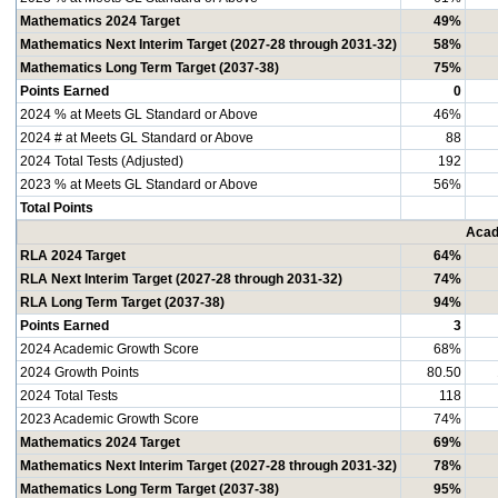
Mathematics 2024 Target
49%
Mathematics Next Interim Target (2027-28 through 2031-32)
58%
Mathematics Long Term Target (2037-38)
75%
Points Earned
0
2024 % at Meets GL Standard or Above
46%
2024 # at Meets GL Standard or Above
88
2024 Total Tests (Adjusted)
192
2023 % at Meets GL Standard or Above
56%
Total Points
Acad
RLA 2024 Target
64%
RLA Next Interim Target (2027-28 through 2031-32)
74%
RLA Long Term Target (2037-38)
94%
Points Earned
3
2024 Academic Growth Score
68%
2024 Growth Points
80.50
2024 Total Tests
118
2023 Academic Growth Score
74%
Mathematics 2024 Target
69%
Mathematics Next Interim Target (2027-28 through 2031-32)
78%
Mathematics Long Term Target (2037-38)
95%