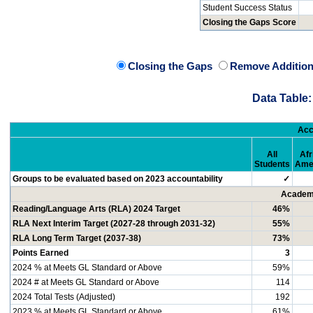
Student Success Status
Closing the Gaps Score
Closing the Gaps
Remove Addition
Data Table:
Acc
All
Afr
Students
Ame
Groups to be evaluated based on 2023 accountability
✓
Academi
Reading/Language Arts (RLA) 2024 Target
46%
RLA Next Interim Target (2027-28 through 2031-32)
55%
RLA Long Term Target (2037-38)
73%
Points Earned
3
2024 % at Meets GL Standard or Above
59%
2024 # at Meets GL Standard or Above
114
2024 Total Tests (Adjusted)
192
2023 % at Meets GL Standard or Above
61%