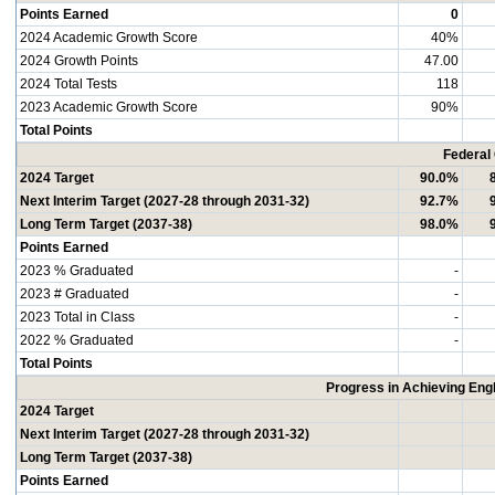
Points Earned
0
2024 Academic Growth Score
40%
2024 Growth Points
47.00
2024 Total Tests
118
2023 Academic Growth Score
90%
Total Points
Federal
2024 Target
90.0%
Next Interim Target (2027-28 through 2031-32)
92.7%
Long Term Target (2037-38)
98.0%
Points Earned
2023 % Graduated
-
2023 # Graduated
-
2023 Total in Class
-
2022 % Graduated
-
Total Points
Progress in Achieving Eng
2024 Target
Next Interim Target (2027-28 through 2031-32)
Long Term Target (2037-38)
Points Earned