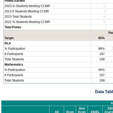
Points Earned
2023 % Students Meeting CCMR
-
2023 # Students Meeting CCMR
-
2023 Total Students
-
2022 % Students Meeting CCMR
-
Total Points
Par
Target
95%
RLA
% Participation
99%
# Participants
197
Total Students
198
Mathematics
% Participation
99%
# Participants
197
Total Students
198
Data Tabl
A
Non
EB/
All
Econ
Econ
EB/EL
(Curr