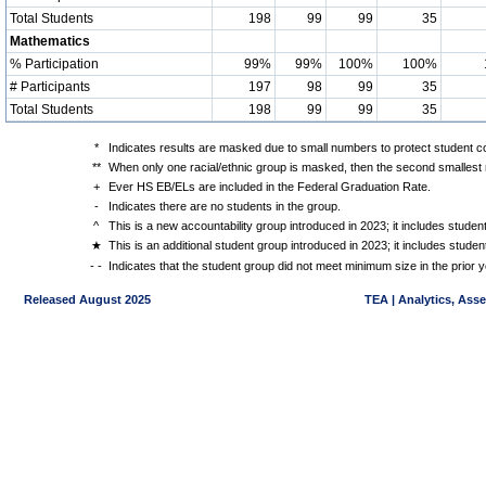
Total Students
198
99
99
35
Mathematics
% Participation
99%
99%
100%
100%
# Participants
197
98
99
35
Total Students
198
99
99
35
*
Indicates results are masked due to small numbers to protect student con
**
When only one racial/ethnic group is masked, then the second smallest r
+
Ever HS EB/ELs are included in the Federal Graduation Rate.
-
Indicates there are no students in the group.
^
This is a new accountability group introduced in 2023; it includes stude
★
This is an additional student group introduced in 2023; it includes stud
- -
Indicates that the student group did not meet minimum size in the prior y
Released August 2025
TEA | Analytics, Ass