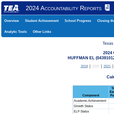
2024 Accountability Reports
Overview
Student Achievement
School Progress
Closing t
Analytic Tools
Other Links
Texas
2024 
HUFFMAN EL (04391012
2019
2020
2021
Cal
T
Ea
Component
Po
Academic Achievement
Growth Status
ELP Status