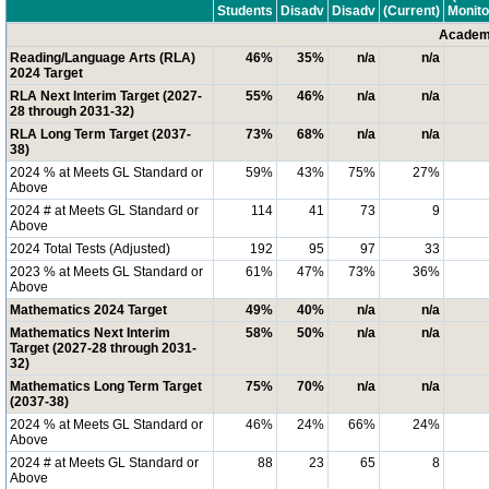
Students
Disadv
Disadv
(Current)
Monito
Academi
Reading/Language Arts (RLA)
46%
35%
n/a
n/a
2024 Target
RLA Next Interim Target (2027-
55%
46%
n/a
n/a
28 through 2031-32)
RLA Long Term Target (2037-
73%
68%
n/a
n/a
38)
2024 % at Meets GL Standard or
59%
43%
75%
27%
Above
2024 # at Meets GL Standard or
114
41
73
9
Above
2024 Total Tests (Adjusted)
192
95
97
33
2023 % at Meets GL Standard or
61%
47%
73%
36%
Above
Mathematics 2024 Target
49%
40%
n/a
n/a
Mathematics Next Interim
58%
50%
n/a
n/a
Target (2027-28 through 2031-
32)
Mathematics Long Term Target
75%
70%
n/a
n/a
(2037-38)
2024 % at Meets GL Standard or
46%
24%
66%
24%
Above
2024 # at Meets GL Standard or
88
23
65
8
Above