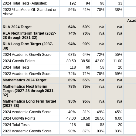
2024 Total Tests (Adjusted)
192
94
98
33
2023 % at Meets GL Standard or
56%
41%
70%
38%
Above
Acad
RLA 2024 Target
64%
60%
n/a
n/a
RLA Next Interim Target (2027-
74%
70%
n/a
n/a
28 through 2031-32)
RLA Long Term Target (2037-
94%
90%
n/a
n/a
38)
2024 Academic Growth Score
68%
64%
72%
55%
2024 Growth Points
80.50
38.50
42.00
11.00
2024 Total Tests
118
60
58
20
2023 Academic Growth Score
74%
71%
78%
69%
Mathematics 2024 Target
69%
65%
n/a
n/a
Mathematics Next Interim
78%
75%
n/a
n/a
Target (2027-28 through 2031-
32)
Mathematics Long Term Target
95%
95%
n/a
n/a
(2037-38)
2024 Academic Growth Score
40%
31%
49%
45%
2024 Growth Points
47.00
18.50
28.50
9.00
2024 Total Tests
118
60
58
20
2023 Academic Growth Score
90%
87%
93%
83%