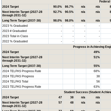
Federal
2024 Target
90.0%
86.7%
n/a
n/a
Next Interim Target (2027-28
92.7%
90.5%
n/a
n/a
through 2031-32)
Long Term Target (2037-38)
98.0%
98.0%
n/a
n/a
2023 % Graduated
-
-
-
-
2023 # Graduated
-
-
-
-
2023 Total in Class
-
-
-
-
2022 % Graduated
-
-
-
-
Progress in Achieving Eng
2024 Target
49%
Next Interim Target (2027-28
51%
through 2031-32)
Long Term Target (2037-38)
55%
2024 TELPAS Progress Rate
68%
2024 TELPAS Progress
38
2024 TELPAS Total
56
2023 TELPAS Progress Rate
63%
Student Success (Student Achi
2024 Target
47
38
n/a
n/a
Next Interim Target (2027-28
57
48
n/a
n/a
through 2031-32)