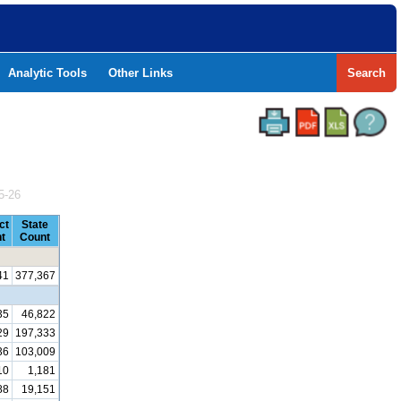
Analytic Tools
Other Links
Search
5-26
ct
State
t
Count
41
377,367
35
46,822
29
197,333
36
103,009
10
1,181
88
19,151