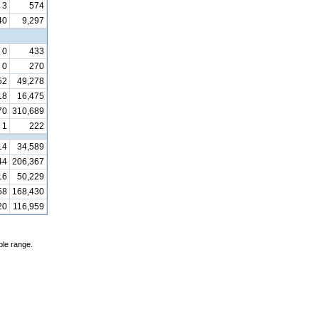
3
574
40
9,297
0
433
0
270
52
49,278
18
16,475
70
310,689
1
222
14
34,589
44
206,367
16
50,229
58
168,430
20
116,959
ble range.