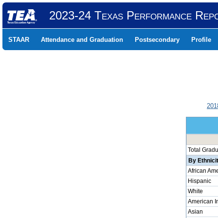
2023-24 Texas Performance Rep
STAAR
Attendance and Graduation
Postsecondary
Profile
201
Total Grad
By Ethnici
African Am
Hispanic
White
American I
Asian