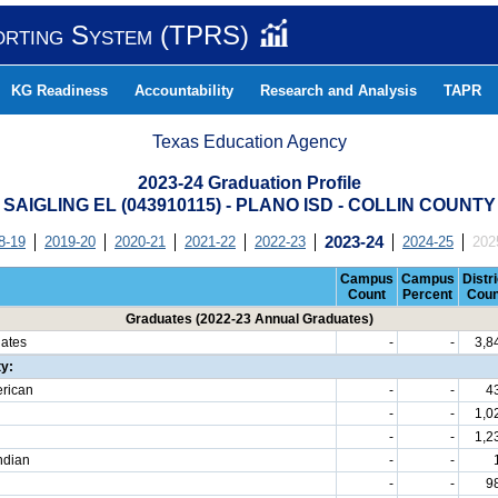
orting System (TPRS)
KG Readiness
Accountability
Research and Analysis
TAPR
Texas Education Agency
2023-24 Graduation Profile
SAIGLING EL (043910115) - PLANO ISD - COLLIN COUNTY
8-19
2019-20
2020-21
2021-22
2022-23
2023-24
2024-25
202
Campus
Campus
Distri
Count
Percent
Coun
Graduates (2022-23 Annual Graduates)
uates
-
-
3,8
ty:
erican
-
-
4
-
-
1,0
-
-
1,2
ndian
-
-
-
-
9