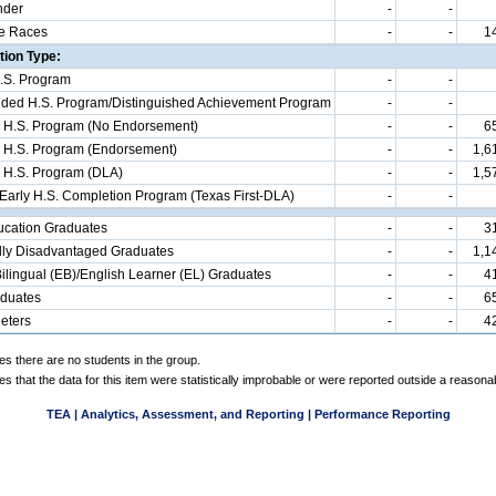
nder
-
-
e Races
-
-
1
ion Type:
.S. Program
-
-
d H.S. Program/Distinguished Achievement Program
-
-
 H.S. Program (No Endorsement)
-
-
6
 H.S. Program (Endorsement)
-
-
1,6
 H.S. Program (DLA)
-
-
1,5
 Early H.S. Completion Program (Texas First-DLA)
-
-
ucation Graduates
-
-
3
ly Disadvantaged Graduates
-
-
1,1
ilingual (EB)/English Learner (EL) Graduates
-
-
4
aduates
-
-
6
eters
-
-
4
es there are no students in the group.
es that the data for this item were statistically improbable or were reported outside a reasona
TEA | Analytics, Assessment, and Reporting | Performance Reporting