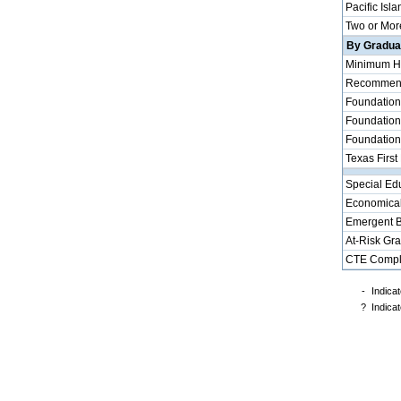
Pacific Isla
Two or Mor
By Graduat
Minimum H
Recommende
Foundation
Foundation
Foundation
Texas First
Special Ed
Economical
Emergent B
At-Risk Gr
CTE Compl
-
Indicat
?
Indicat