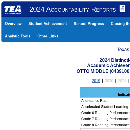
2024 Accountability Reports
Overview
Student Achievement
School Progress
Closing t
Analytic Tools
Other Links
Texas
2024 Distinc
Academic Achievem
OTTO MIDDLE (0439100
2019
2020
2021
Indicat
Attendance Rate
Accelerated Student Learning
Grade 6 Reading Performance 
Grade 7 Reading Performance 
Grade 8 Reading Performance 