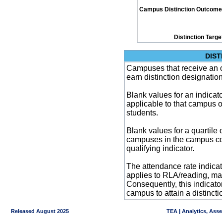
Campus Distinction Outcome: 3
Distinction Targe
DIST
Campuses that receive an ove
earn distinction designatio
Blank values for an indicator
applicable to that campus 
students.
Blank values for a quartile 
campuses in the campus co
qualifying indicator.
The attendance rate indicator
applies to RLA/reading, mat
Consequently, this indicat
campus to attain a distincti
Released August 2025
TEA | Analytics, Ass