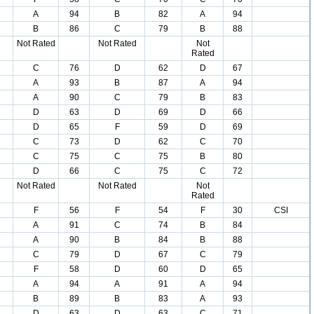
A
94
B
82
A
94
B
86
C
79
B
88
Not Rated
Not Rated
Not
Rated
C
76
D
62
D
67
A
93
B
87
A
94
A
90
C
79
B
83
D
63
D
69
D
66
D
65
F
59
D
69
C
73
D
62
C
70
C
75
C
75
B
80
D
66
C
75
C
72
Not Rated
Not Rated
Not
Rated
F
56
F
54
F
30
CSI
A
91
C
74
B
84
A
90
B
84
B
88
C
79
D
67
C
79
F
58
D
60
D
65
A
94
A
91
A
94
B
89
B
83
A
93
D
63
D
63
C
71