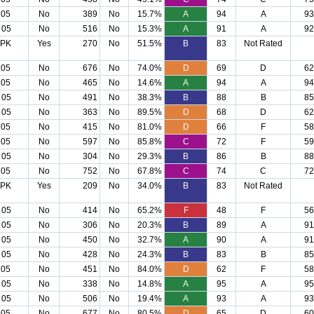
 05
No
389
No
15.7%
A
94
A
93
 05
No
516
No
15.3%
A
91
A
92
 PK
Yes
270
No
51.5%
B
83
Not Rated
 05
No
676
No
74.0%
D
69
D
62
 05
No
465
No
14.6%
A
94
A
94
 05
No
491
No
38.3%
B
88
B
85
 05
No
363
No
89.5%
D
68
D
62
 05
No
415
No
81.0%
D
66
F
58
 05
No
597
No
85.8%
C
72
F
59
 05
No
304
No
29.3%
B
86
B
88
 05
No
752
No
67.8%
C
74
C
72
 PK
Yes
209
No
34.0%
B
83
Not Rated
 05
No
414
No
65.2%
F
48
F
56
 05
No
306
No
20.3%
B
89
A
91
 05
No
450
No
32.7%
A
90
A
91
 05
No
428
No
24.3%
B
83
B
85
 05
No
451
No
84.0%
D
62
F
58
 05
No
338
No
14.8%
A
95
A
95
 05
No
506
No
19.4%
A
93
A
93
 05
No
677
No
80.5%
D
65
D
60