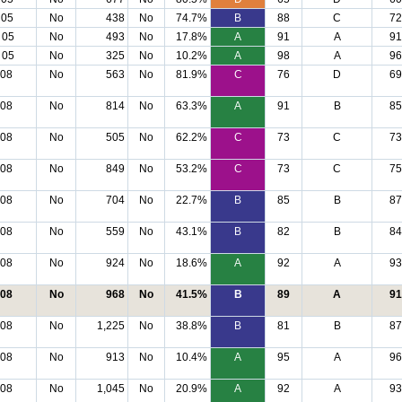
 05
No
438
No
74.7%
B
88
C
72
 05
No
493
No
17.8%
A
91
A
91
 05
No
325
No
10.2%
A
98
A
96
 08
No
563
No
81.9%
C
76
D
69
 08
No
814
No
63.3%
A
91
B
85
 08
No
505
No
62.2%
C
73
C
73
 08
No
849
No
53.2%
C
73
C
75
 08
No
704
No
22.7%
B
85
B
87
 08
No
559
No
43.1%
B
82
B
84
 08
No
924
No
18.6%
A
92
A
93
 08
No
968
No
41.5%
B
89
A
91
 08
No
1,225
No
38.8%
B
81
B
87
 08
No
913
No
10.4%
A
95
A
96
 08
No
1,045
No
20.9%
A
92
A
93