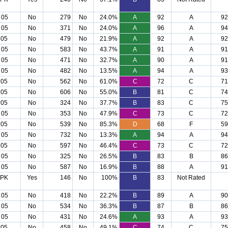
 05
No
279
No
24.0%
A
92
A
92
 05
No
371
No
24.0%
A
96
A
94
 05
No
479
No
21.9%
A
92
A
92
 05
No
583
No
43.7%
A
91
A
91
 05
No
471
No
32.7%
A
90
A
91
 05
No
482
No
13.5%
A
94
A
93
 05
No
562
No
61.0%
C
72
C
71
 05
No
606
No
55.0%
B
81
C
74
 05
No
324
No
37.7%
B
83
C
75
 05
No
353
No
47.9%
C
73
C
72
 05
No
539
No
85.3%
D
68
F
59
 05
No
732
No
13.3%
A
94
A
94
 05
No
597
No
46.4%
C
73
C
72
 05
No
325
No
26.5%
B
83
B
86
 05
No
587
No
16.9%
B
88
A
91
 PK
Yes
146
No
100%
B
83
Not Rated
 05
No
418
No
22.2%
B
89
A
90
 05
No
534
No
36.3%
B
87
B
86
 05
No
431
No
24.6%
A
93
A
93
 05
No
458
No
49.1%
C
74
C
75