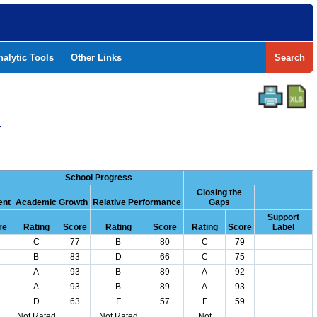
nalytic Tools
Other Links
Search
Y
School Progress
Closing the
ent
Academic Growth
Relative Performance
Gaps
Support
re
Rating
Score
Rating
Score
Rating
Score
Label
C
77
B
80
C
79
B
83
D
66
C
75
A
93
B
89
A
92
A
93
B
89
A
93
D
63
F
57
F
59
Not Rated
Not Rated
Not