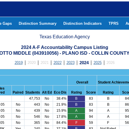
he Gaps
Distinction Summary
Distinction Indicators
TPRS
A
Texas Education Agency
2024 A-F Accountability Campus Listing
OTTO MIDDLE (043910056) - PLANO ISD - COLLIN COUNT
2019
2020
2021
2022
2023
2024
2025
2026
Overall
Student Achievem
des
ved
Paired
Students
Alt Ed
Eco Dis
Rating
Score
Rating
Sco
47,753
No
38.4%
B
83
B
84
 05
No
443
No
21.9%
B
83
B
86
 05
No
439
No
15.9%
A
94
A
95
 05
No
546
No
17.8%
A
94
A
94
 05
No
365
No
84.4%
F
59
F
56
 PK
Yes
240
No
37.1%
B
83
Not Rated