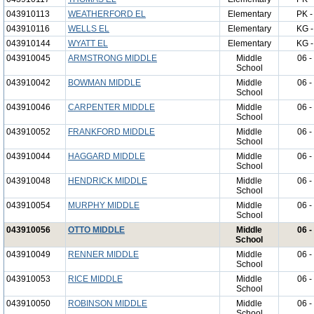
043910113
WEATHERFORD EL
Elementary
PK -
043910116
WELLS EL
Elementary
KG -
043910144
WYATT EL
Elementary
KG -
043910045
ARMSTRONG MIDDLE
Middle
06 -
School
043910042
BOWMAN MIDDLE
Middle
06 -
School
043910046
CARPENTER MIDDLE
Middle
06 -
School
043910052
FRANKFORD MIDDLE
Middle
06 -
School
043910044
HAGGARD MIDDLE
Middle
06 -
School
043910048
HENDRICK MIDDLE
Middle
06 -
School
043910054
MURPHY MIDDLE
Middle
06 -
School
043910056
OTTO MIDDLE
Middle
06 -
School
043910049
RENNER MIDDLE
Middle
06 -
School
043910053
RICE MIDDLE
Middle
06 -
School
043910050
ROBINSON MIDDLE
Middle
06 -
School