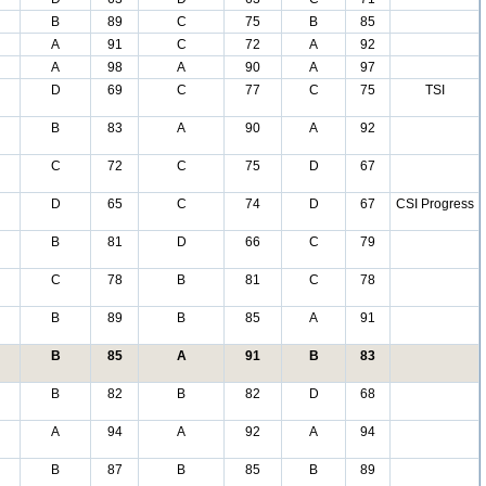
B
89
C
75
B
85
A
91
C
72
A
92
A
98
A
90
A
97
D
69
C
77
C
75
TSI
B
83
A
90
A
92
C
72
C
75
D
67
D
65
C
74
D
67
CSI Progress
B
81
D
66
C
79
C
78
B
81
C
78
B
89
B
85
A
91
B
85
A
91
B
83
B
82
B
82
D
68
A
94
A
92
A
94
B
87
B
85
B
89