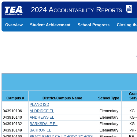
2024 Accountability Reports
Overview
Student Achievement
School Progress
Closing t
Gra
Campus #
District/Campus Name
School Type
Ser
PLANO ISD
043910106
ALDRIDGE EL
Elementary
KG -
043910140
ANDREWS EL
Elementary
KG -
043910132
BARKSDALE EL
Elementary
KG -
043910149
BARRON EL
Elementary
PK -
043910160
BEATY EARLY CHILDHOOD SCHOOL
Elementary
EE -