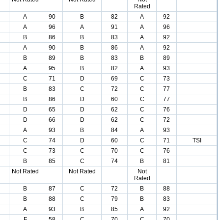
Rated
A
90
B
82
A
92
A
96
A
91
A
96
B
86
B
83
A
92
A
90
B
86
A
92
B
89
B
83
B
89
A
95
B
82
A
93
C
71
D
69
C
73
B
83
C
72
C
77
B
86
D
60
C
77
D
65
D
62
C
76
D
66
D
62
C
72
A
93
B
84
A
93
C
74
D
60
C
71
TSI
C
73
C
70
C
76
B
85
C
74
B
81
Not Rated
Not Rated
Not
Rated
B
87
C
72
B
88
B
88
C
79
B
83
A
93
B
85
A
92
F
58
C
70
C
70