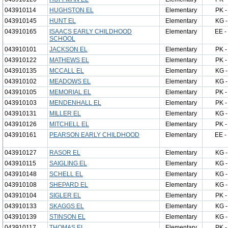
043910114
HUGHSTON EL
Elementary
PK -
043910145
HUNT EL
Elementary
KG -
043910165
ISAACS EARLY CHILDHOOD
Elementary
EE -
SCHOOL
043910101
JACKSON EL
Elementary
PK -
043910122
MATHEWS EL
Elementary
PK -
043910135
MCCALL EL
Elementary
KG -
043910102
MEADOWS EL
Elementary
KG -
043910105
MEMORIAL EL
Elementary
PK -
043910103
MENDENHALL EL
Elementary
PK -
043910131
MILLER EL
Elementary
KG -
043910126
MITCHELL EL
Elementary
PK -
043910161
PEARSON EARLY CHILDHOOD
Elementary
EE -
043910127
RASOR EL
Elementary
KG -
043910115
SAIGLING EL
Elementary
KG -
043910148
SCHELL EL
Elementary
KG -
043910108
SHEPARD EL
Elementary
KG -
043910104
SIGLER EL
Elementary
PK -
043910133
SKAGGS EL
Elementary
KG -
043910139
STINSON EL
Elementary
KG -
043910117
THOMAS EL
Elementary
PK -