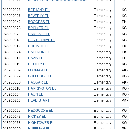
043910128
BETHANY EL
Elementary
KG -
043910136
BEVERLY EL
Elementary
KG -
043910142
BOGGESS EL
Elementary
PK -
043910123
BRINKER EL
Elementary
KG -
043910121
CARLISLE EL
Elementary
KG -
043910141
CENTENNIAL EL
Elementary
KG -
043910112
CHRISTIE EL
Elementary
PK -
043910124
DAFFRON EL
Elementary
PK -
043910111
DAVIS EL
Elementary
EE -
043910119
DOOLEY EL
Elementary
KG -
043910109
FORMAN EL
Elementary
PK -
043910129
GULLEDGE EL
Elementary
KG -
043910130
HAGGAR EL
Elementary
PK -
043910118
HARRINGTON EL
Elementary
KG -
043910134
HAUN EL
Elementary
KG -
043910213
HEAD START
Elementary
PK -
043910125
HEDGCOXE EL
Elementary
KG -
043910143
HICKEY EL
Elementary
KG -
043910138
HIGHTOWER EL
Elementary
KG -
043910120
HUFFMAN EL
Elementary
PK -