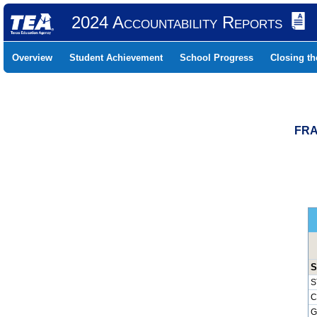
2024 Accountability Reports
Overview
Student Achievement
School Progress
Closing t
FRA
S
S
C
G