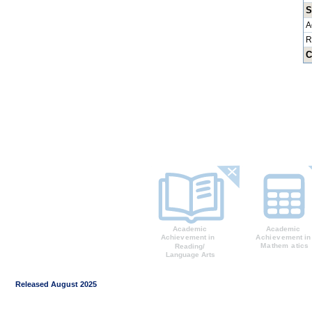
S
A
R
C
Released August 2025