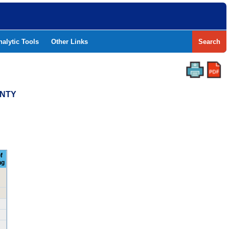
nalytic Tools
Other Links
Search
UNTY
f
ng