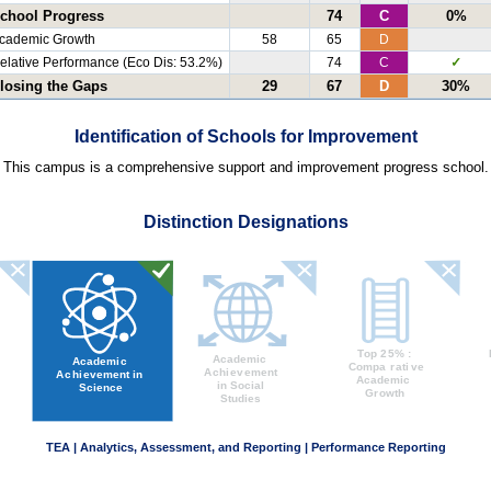
chool Progress
74
C
0%
cademic Growth
58
65
D
elative Performance (Eco Dis: 53.2%)
74
C
✓
losing the Gaps
29
67
D
30%
Identification of Schools for Improvement
This campus is a comprehensive support and improvement progress school.
Distinction Designations
TEA | Analytics, Assessment, and Reporting | Performance Reporting