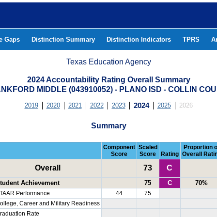
he Gaps
Distinction Summary
Distinction Indicators
TPRS
A
Texas Education Agency
2024 Accountability Rating Overall Summary
NKFORD MIDDLE (043910052) - PLANO ISD - COLLIN CO
2019
2020
2021
2022
2023
2024
2025
2026
Summary
Component
Scaled
Proportion o
Score
Score
Rating
Overall Rati
Overall
73
C
tudent Achievement
75
C
70%
TAAR Performance
44
75
ollege, Career and Military Readiness
raduation Rate