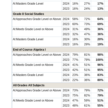
At Masters Grade Level
2024
16%
27%
17%
2023
16%
24%
13%
Grade 8 Social Studies
At Approaches Grade Level or Above
2024
58%
72%
64%
2023
60%
73%
69%
At Meets Grade Level or Above
2024
31%
49%
36%
2023
32%
47%
36%
At Masters Grade Level
2024
16%
30%
20%
2023
16%
29%
19%
End of Course Algebra I
At Approaches Grade Level or Above
2024
79%
81%
98%
2023
77%
79%
100%
At Meets Grade Level or Above
2024
41%
51%
96%
2023
42%
51%
95%
At Masters Grade Level
2024
23%
36%
83%
2023
22%
36%
80%
All Grades All Subjects
At Approaches Grade Level or Above
2024
73%
79%
72%
2023
75%
82%
79%
At Meets Grade Level or Above
2024
47%
59%
51%
2023
48%
61%
55%