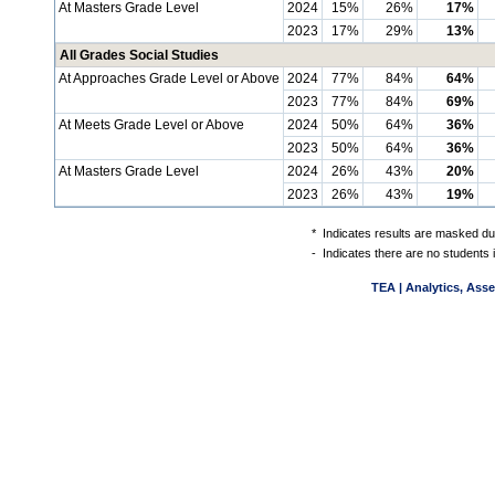
At Masters Grade Level
2024
15%
26%
17%
2023
17%
29%
13%
All Grades Social Studies
At Approaches Grade Level or Above
2024
77%
84%
64%
2023
77%
84%
69%
At Meets Grade Level or Above
2024
50%
64%
36%
2023
50%
64%
36%
At Masters Grade Level
2024
26%
43%
20%
2023
26%
43%
19%
*
Indicates results are masked due
-
Indicates there are no students 
TEA | Analytics, Ass