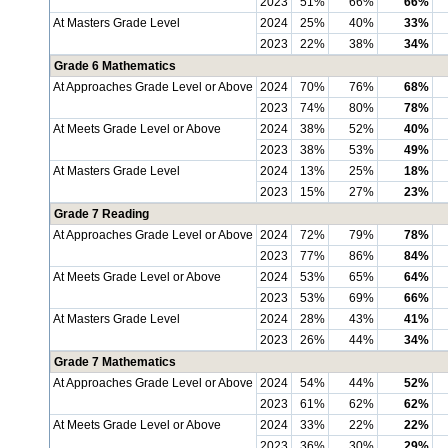
2023
51%
66%
66%
At Masters Grade Level
2024
25%
40%
33%
2023
22%
38%
34%
Grade 6 Mathematics
At Approaches Grade Level or Above
2024
70%
76%
68%
2023
74%
80%
78%
At Meets Grade Level or Above
2024
38%
52%
40%
2023
38%
53%
49%
At Masters Grade Level
2024
13%
25%
18%
2023
15%
27%
23%
Grade 7 Reading
At Approaches Grade Level or Above
2024
72%
79%
78%
2023
77%
86%
84%
At Meets Grade Level or Above
2024
53%
65%
64%
2023
53%
69%
66%
At Masters Grade Level
2024
28%
43%
41%
2023
26%
44%
34%
Grade 7 Mathematics
At Approaches Grade Level or Above
2024
54%
44%
52%
2023
61%
62%
62%
At Meets Grade Level or Above
2024
33%
22%
22%
2023
36%
30%
29%