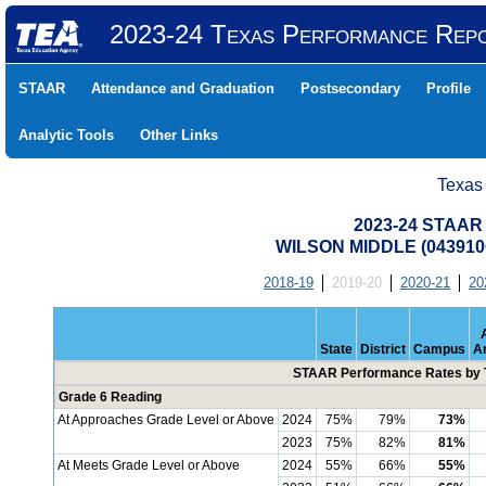
2023-24 Texas Performance Rep
STAAR
Attendance and Graduation
Postsecondary
Profile
Analytic Tools
Other Links
Texas
2023-24 STAAR 
WILSON MIDDLE (043910
2018-19
2019-20
2020-21
20
State
District
Campus
A
STAAR Performance Rates by T
Grade 6 Reading
At Approaches Grade Level or Above
2024
75%
79%
73%
2023
75%
82%
81%
At Meets Grade Level or Above
2024
55%
66%
55%