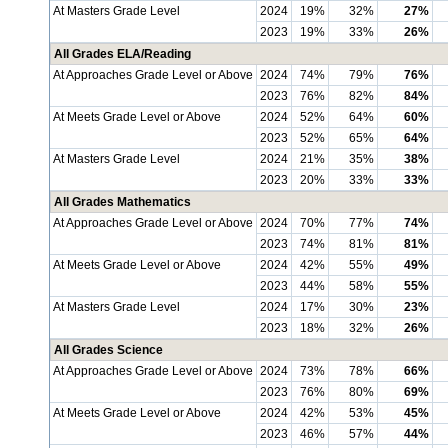
At Masters Grade Level
2024
19%
32%
27%
2023
19%
33%
26%
All Grades ELA/Reading
At Approaches Grade Level or Above
2024
74%
79%
76%
2023
76%
82%
84%
At Meets Grade Level or Above
2024
52%
64%
60%
2023
52%
65%
64%
At Masters Grade Level
2024
21%
35%
38%
2023
20%
33%
33%
All Grades Mathematics
At Approaches Grade Level or Above
2024
70%
77%
74%
2023
74%
81%
81%
At Meets Grade Level or Above
2024
42%
55%
49%
2023
44%
58%
55%
At Masters Grade Level
2024
17%
30%
23%
2023
18%
32%
26%
All Grades Science
At Approaches Grade Level or Above
2024
73%
78%
66%
2023
76%
80%
69%
At Meets Grade Level or Above
2024
42%
53%
45%
2023
46%
57%
44%