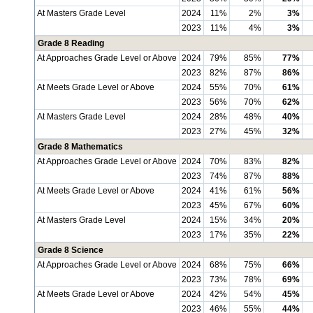
At Masters Grade Level
2024
11%
2%
3%
2023
11%
4%
3%
Grade 8 Reading
At Approaches Grade Level or Above
2024
79%
85%
77%
2023
82%
87%
86%
At Meets Grade Level or Above
2024
55%
70%
61%
2023
56%
70%
62%
At Masters Grade Level
2024
28%
48%
40%
2023
27%
45%
32%
Grade 8 Mathematics
At Approaches Grade Level or Above
2024
70%
83%
82%
2023
74%
87%
88%
At Meets Grade Level or Above
2024
41%
61%
56%
2023
45%
67%
60%
At Masters Grade Level
2024
15%
34%
20%
2023
17%
35%
22%
Grade 8 Science
At Approaches Grade Level or Above
2024
68%
75%
66%
2023
73%
78%
69%
At Meets Grade Level or Above
2024
42%
54%
45%
2023
46%
55%
44%