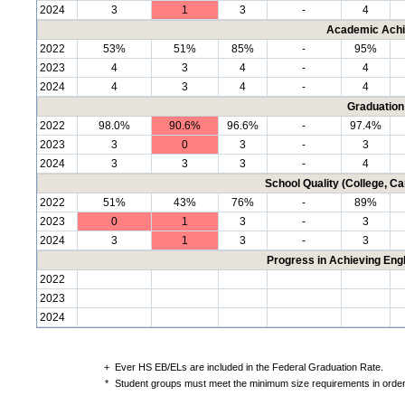
2024
3
1
3
-
4
Academic Achi
2022
53%
51%
85%
-
95%
2023
4
3
4
-
4
2024
4
3
4
-
4
Graduation
2022
98.0%
90.6%
96.6%
-
97.4%
2023
3
0
3
-
3
2024
3
3
3
-
4
School Quality (College, C
2022
51%
43%
76%
-
89%
2023
0
1
3
-
3
2024
3
1
3
-
3
Progress in Achieving Eng
2022
2023
2024
+
Ever HS EB/ELs are included in the Federal Graduation Rate.
*
Student groups must meet the minimum size requirements in order 