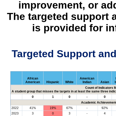
improvement, or add
The targeted support 
is provided for i
Targeted Support an
African
American
American
Hispanic
White
Indian
Asian
Count of Indicators 
A student group that misses the targets in at least the same three indic
0
1
0
-
0
Academic Achievement 
2022
41%
19%
67%
-
92%
2023
3
0
3
-
4