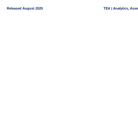
Released August 2025
TEA | Analytics, Ass