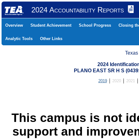
2024 Accountability Reports
Overview
Student Achievement
School Progress
Closing t
Analytic Tools
Other Links
Texas
2024 Identificati
PLANO EAST SR H S (0439
2019
2020
2021
This campus is not id
support and improvem