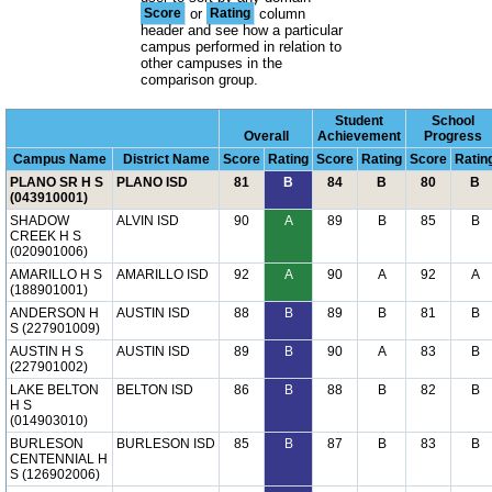
Score
or
Rating
column
header and see how a particular
campus performed in relation to
other campuses in the
comparison group.
Student
School
Overall
Achievement
Progress
Campus Name
District Name
Score
Rating
Score
Rating
Score
Ratin
PLANO SR H S
PLANO ISD
81
B
84
B
80
B
(043910001)
SHADOW
ALVIN ISD
90
A
89
B
85
B
CREEK H S
(020901006)
AMARILLO H S
AMARILLO ISD
92
A
90
A
92
A
(188901001)
ANDERSON H
AUSTIN ISD
88
B
89
B
81
B
S (227901009)
AUSTIN H S
AUSTIN ISD
89
B
90
A
83
B
(227901002)
LAKE BELTON
BELTON ISD
86
B
88
B
82
B
H S
(014903010)
BURLESON
BURLESON ISD
85
B
87
B
83
B
CENTENNIAL H
S (126902006)