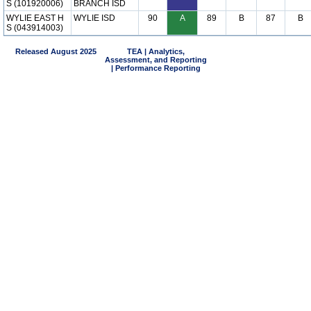
S (101920006)
BRANCH ISD
WYLIE EAST H
WYLIE ISD
90
A
89
B
87
B
S (043914003)
Released August 2025
TEA | Analytics,
Assessment, and Reporting
| Performance Reporting