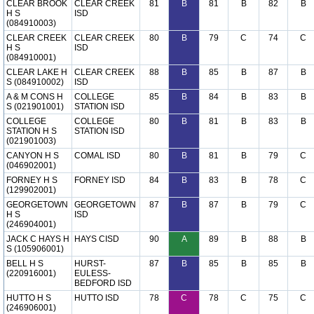
CLEAR BROOK
CLEAR CREEK
81
B
81
B
82
B
H S
ISD
(084910003)
CLEAR CREEK
CLEAR CREEK
80
B
79
C
74
C
H S
ISD
(084910001)
CLEAR LAKE H
CLEAR CREEK
88
B
85
B
87
B
S (084910002)
ISD
A & M CONS H
COLLEGE
85
B
84
B
83
B
S (021901001)
STATION ISD
COLLEGE
COLLEGE
80
B
81
B
83
B
STATION H S
STATION ISD
(021901003)
CANYON H S
COMAL ISD
80
B
81
B
79
C
(046902001)
FORNEY H S
FORNEY ISD
84
B
83
B
78
C
(129902001)
GEORGETOWN
GEORGETOWN
87
B
87
B
79
C
H S
ISD
(246904001)
JACK C HAYS H
HAYS CISD
90
A
89
B
88
B
S (105906001)
BELL H S
HURST-
87
B
85
B
85
B
(220916001)
EULESS-
BEDFORD ISD
HUTTO H S
HUTTO ISD
78
C
78
C
75
C
(246906001)