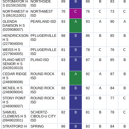
SOTOMAYOR H
NORTHSIDE
89
B
88
B
83
B
S (015915029)
ISD
NORTHWEST H
NORTHWEST
76
C
76
C
73
C
S (061911001)
ISD
GLENDA
PEARLAND ISD
93
A
93
A
90
A
DAWSON H S
(020908007)
HENDRICKSON
PFLUGERVILLE
88
B
86
B
85
B
H S
ISD
(227904004)
WEISS H S
PFLUGERVILLE
81
B
78
C
76
C
(227904005)
ISD
PLANO WEST
PLANO ISD
83
B
87
B
85
B
SENIOR H S
(043910010)
CEDAR RIDGE
ROUND ROCK
91
A
92
A
87
B
H S
ISD
(246909008)
MCNEIL H S
ROUND ROCK
88
B
92
A
84
B
(246909004)
ISD
STONY POINT
ROUND ROCK
82
B
83
B
77
C
H S
ISD
(246909007)
SAMUEL
SCHERTZ-
82
B
81
B
78
C
CLEMENS H S
CIBOLO-U CITY
(094902001)
ISD
STRATFORD H
SPRING
86
B
83
B
84
B