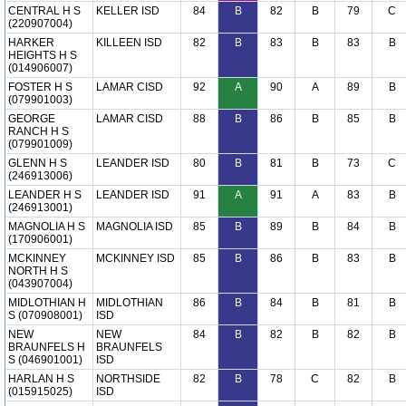
CENTRAL H S
KELLER ISD
84
B
82
B
79
C
(220907004)
HARKER
KILLEEN ISD
82
B
83
B
83
B
HEIGHTS H S
(014906007)
FOSTER H S
LAMAR CISD
92
A
90
A
89
B
(079901003)
GEORGE
LAMAR CISD
88
B
86
B
85
B
RANCH H S
(079901009)
GLENN H S
LEANDER ISD
80
B
81
B
73
C
(246913006)
LEANDER H S
LEANDER ISD
91
A
91
A
83
B
(246913001)
MAGNOLIA H S
MAGNOLIA ISD
85
B
89
B
84
B
(170906001)
MCKINNEY
MCKINNEY ISD
85
B
86
B
83
B
NORTH H S
(043907004)
MIDLOTHIAN H
MIDLOTHIAN
86
B
84
B
81
B
S (070908001)
ISD
NEW
NEW
84
B
82
B
82
B
BRAUNFELS H
BRAUNFELS
S (046901001)
ISD
HARLAN H S
NORTHSIDE
82
B
78
C
82
B
(015915025)
ISD