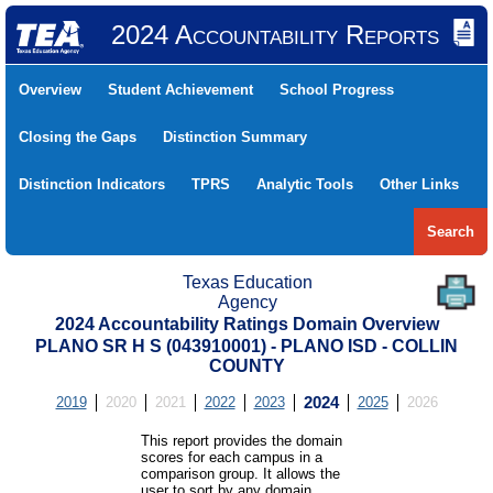
2024 Accountability Reports
Overview
Student Achievement
School Progress
Closing the Gaps
Distinction Summary
Distinction Indicators
TPRS
Analytic Tools
Other Links
Search
Texas Education
Agency
2024 Accountability Ratings Domain Overview
PLANO SR H S (043910001) - PLANO ISD - COLLIN
COUNTY
2019
2020
2021
2022
2023
2024
2025
2026
This report provides the domain
scores for each campus in a
comparison group. It allows the
user to sort by any domain