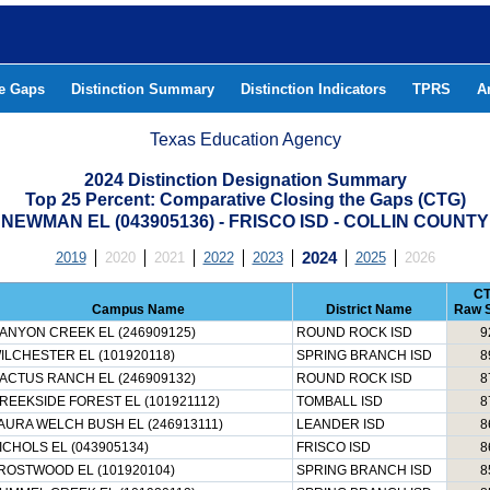
he Gaps
Distinction Summary
Distinction Indicators
TPRS
A
Texas Education Agency
2024 Distinction Designation Summary
Top 25 Percent: Comparative Closing the Gaps (CTG)
NEWMAN EL (043905136) - FRISCO ISD - COLLIN COUNTY
2019
2020
2021
2022
2023
2024
2025
2026
C
Campus Name
District Name
Raw 
ANYON CREEK EL (246909125)
ROUND ROCK ISD
9
ILCHESTER EL (101920118)
SPRING BRANCH ISD
8
ACTUS RANCH EL (246909132)
ROUND ROCK ISD
8
REEKSIDE FOREST EL (101921112)
TOMBALL ISD
8
AURA WELCH BUSH EL (246913111)
LEANDER ISD
8
ICHOLS EL (043905134)
FRISCO ISD
8
ROSTWOOD EL (101920104)
SPRING BRANCH ISD
8