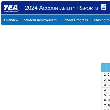
2024 Accountability Reports
Overview
Student Achievement
School Progress
Closing t
1
C
2
W
3
C
4
C
5
L
6
N
7
F