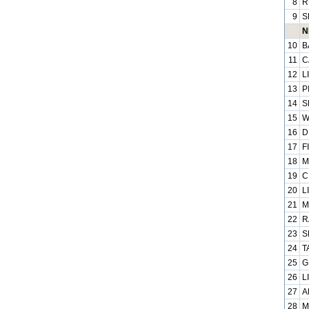
8
R
9
S
N
10
B
11
C
12
L
13
P
14
S
15
W
16
D
17
F
18
M
19
C
20
L
21
M
22
R
23
S
24
T
25
G
26
L
27
A
28
M