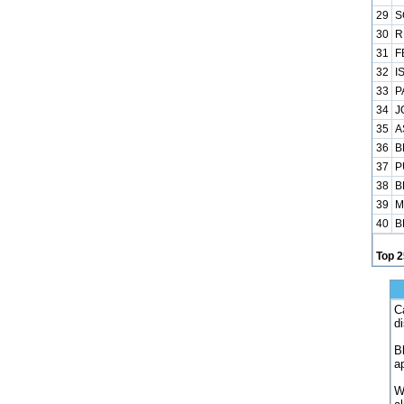
29
S
30
R
31
F
32
I
33
P
34
J
35
A
36
B
37
P
38
B
39
M
40
B
Top 2
C
d
B
a
W