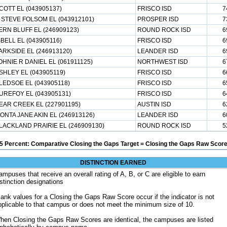
COTT EL (043905137)
FRISCO ISD
7
 STEVE FOLSOM EL (043912101)
PROSPER ISD
7
ERN BLUFF EL (246909123)
ROUND ROCK ISD
6
SBELL EL (043905116)
FRISCO ISD
6
ARKSIDE EL (246913120)
LEANDER ISD
6
OHNIE R DANIEL EL (061911125)
NORTHWEST ISD
6
SHLEY EL (043905119)
FRISCO ISD
6
LEDSOE EL (043905118)
FRISCO ISD
6
UREFOY EL (043905131)
FRISCO ISD
6
EAR CREEK EL (227901195)
AUSTIN ISD
6
ONTA JANE AKIN EL (246913126)
LEANDER ISD
6
LACKLAND PRAIRIE EL (246909130)
ROUND ROCK ISD
5
5 Percent: Comparative Closing the Gaps Target = Closing the Gaps Raw Score
DISTINCTION EARNED
ampuses that receive an overall rating of A, B, or C are eligible to earn
istinction designations
lank values for a Closing the Gaps Raw Score occur if the indicator is not
pplicable to that campus or does not meet the minimum size of 10.
hen Closing the Gaps Raw Scores are identical, the campuses are listed