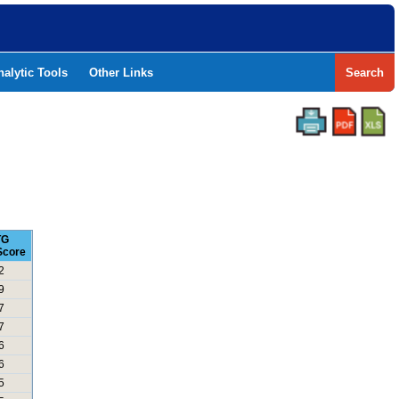
nalytic Tools
Other Links
Search
TG
Score
2
9
7
7
6
6
5