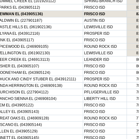
UMMEL CREEK EL (101920112)
SPRING BRANCH ISD
8
PARKS EL (043905112)
FRISCO ISD
8
EWMAN EL (043905136)
FRISCO ISD
8
ALDWIN EL (227901187)
AUSTIN ISD
8
ASTLE HILLS EL (061902136)
LEWISVILLE ISD
8
ILYANA EL (043912116)
PROSPER ISD
8
INK EL (043905117)
FRISCO ISD
8
PICEWOOD EL (246909105)
ROUND ROCK ISD
8
ELLINGTON EL (061902130)
LEWISVILLE ISD
8
EER CREEK EL (246913113)
LEANDER ISD
8
ISHER EL (043905107)
FRISCO ISD
8
OONEYHAM EL (043905124)
FRISCO ISD
8
HUCK AND CINDY STUBER EL (043912111)
PROSPER ISD
7
INDA HERRINGTON EL (246909138)
ROUND ROCK ISD
7
URCHISON EL (227904112)
PFLUGERVILLE ISD
7
ANCHO SIENNA EL (246908104)
LIBERTY HILL ISD
7
EM EL (043905122)
FRISCO ISD
7
ALLEY EL (043905143)
FRISCO ISD
7
REAT OAKS EL (246909128)
ROUND ROCK ISD
7
ISCANO EL (043905144)
FRISCO ISD
7
LLEN EL (043905129)
FRISCO ISD
7
INETT EL (043905145)
FRISCO ISD
7