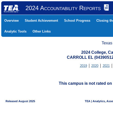
2024 Accountability Reports
Overview
Student Achievement
School Progress
Closing t
Analytic Tools
Other Links
Texas
2024 College, Ca
CARROLL EL (04390512
2019
2020
2021
This campus is not rated on 
Released August 2025
TEA | Analytics, Ass