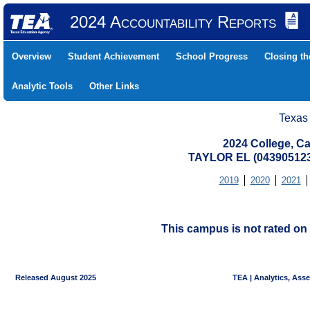
2024 Accountability Reports
Overview
Student Achievement
School Progress
Closing t
Analytic Tools
Other Links
Texas
2024 College, Ca
TAYLOR EL (043905123
2019
2020
2021
This campus is not rated on 
Released August 2025
TEA | Analytics, Ass