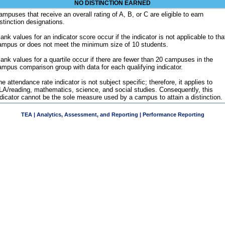
NO DISTINCTION EARNED
ampuses that receive an overall rating of A, B, or C are eligible to earn
istinction designations.
ank values for an indicator score occur if the indicator is not applicable to tha
ampus or does not meet the minimum size of 10 students.
lank values for a quartile occur if there are fewer than 20 campuses in the
ampus comparison group with data for each qualifying indicator.
e attendance rate indicator is not subject specific; therefore, it applies to
LA/reading, mathematics, science, and social studies. Consequently, this
ndicator cannot be the sole measure used by a campus to attain a distinction.
TEA | Analytics, Assessment, and Reporting | Performance Reporting