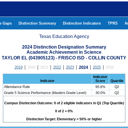
he Gaps
Distinction Summary
Distinction Indicators
TPRS
A
Texas Education Agency
2024 Distinction Designation Summary
Academic Achievement in Science
TAYLOR EL (043905123) - FRISCO ISD - COLLIN COUNTY
2019
2020
2021
2022
2023
2024
2025
2026
Indicator
Indicator
Score
Quartile
Attendance Rate
95.6%
Q2
Grade 5 Science Performance (Masters Grade Level)
30.0%
Q2
Campus Distinction Outcome: 0 of 2 eligible indicators in Q1 (Top Quartile)
0 of 2 = 0%
Distinction Target: Elementary = 50% or higher