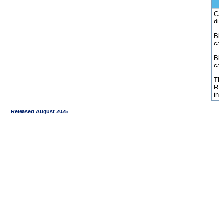
C
d
Bl
c
B
c
Th
R
i
Released August 2025