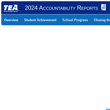
2024 Accountability Reports
Overview
Student Achievement
School Progress
Closing t