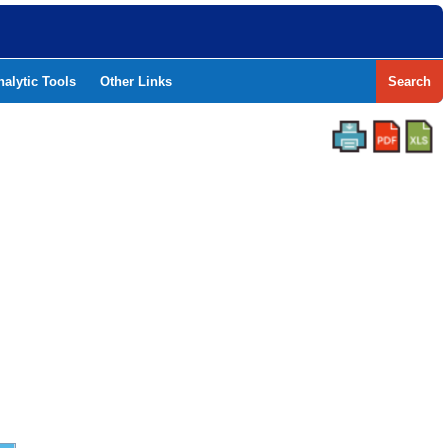
nalytic Tools
Other Links
Search