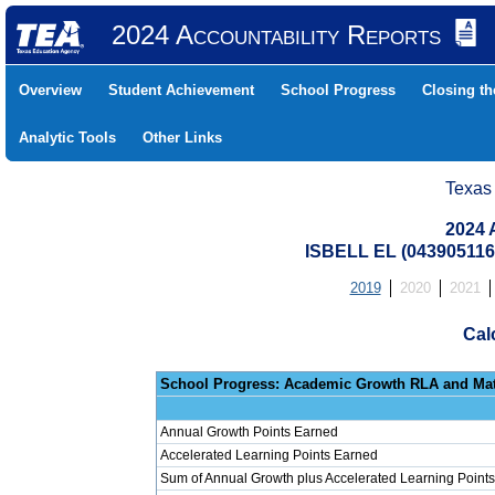
2024 Accountability Reports
Overview
Student Achievement
School Progress
Closing t
Analytic Tools
Other Links
Texas
2024 
ISBELL EL (043905116
2019
2020
2021
Cal
School Progress: Ac
Annual Growth Points Earned
Accelerated Learning Points Earned
Sum of Annual Growth plus Accelerated Learning Points