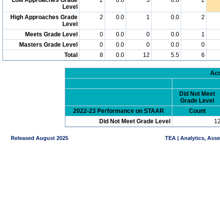
Level
High Approaches Grade
2
0.0
1
0.0
2
Level
Meets Grade Level
0
0.0
0
0.0
1
Masters Grade Level
0
0.0
0
0.0
0
Total
8
0.0
12
5.5
6
Acc
Did Not Meet
Grade Level
2022-23 Performance on STAAR
Count
Did Not Meet Grade Level
1
Released August 2025
TEA | Analytics, Ass