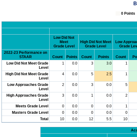
B
0 Poin
Low Did Not
Meet
High Did Not Meet
Low Approa
Grade Level
Grade Level
Grade Lev
2022-23 Performance on
STAAR
Count
Points
Count
Points
Count
Po
Low Did Not Meet Grade
1
0.0
3
3.0
1
Level
High Did Not Meet Grade
4
0.0
5
2.5
1
Level
Low Approaches Grade
2
0.0
3
0.0
5
Level
High Approaches Grade
3
0.0
1
0.0
2
Level
Meets Grade Level
0
0.0
0
0.0
1
Masters Grade Level
0
0.0
0
0.0
0
Total
10
0.0
12
5.5
10
Acc