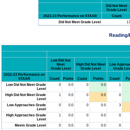
Did Not Meet
Grade Level
2022-23 Performance on STAAR
Count
Did Not Meet Grade Level
1
Reading/
Low Did Not
Meet
High Did Not Meet
Low Approa
Grade Level
Grade Level
Grade Lev
2022-23 Performance on
STAAR
Count
Points
Count
Points
Count
Po
Low Did Not Meet Grade
0
0.0
0
0.0
1
Level
High Did Not Meet Grade
1
0.0
0
0.0
0
Level
Low Approaches Grade
0
0.0
0
0.0
3
Level
High Approaches Grade
1
0.0
0
0.0
0
Level
Meets Grade Level
0
0.0
0
0.0
0