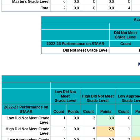
Masters Grade Level
0
0.0
0
0.0
0
Total
2
0.0
0
0.0
4
Acc
Did Not Meet
Grade Level
2022-23 Performance on STAAR
Count
Did Not Meet Grade Level
Low Did Not
Meet
High Did Not Meet
Low Approa
Grade Level
Grade Level
Grade Lev
2022-23 Performance on
STAAR
Count
Points
Count
Points
Count
Po
Low Did Not Meet Grade
1
0.0
3
3.0
0
Level
High Did Not Meet Grade
3
0.0
5
2.5
1
Level
Low Approaches Grade
2
0.0
3
0.0
2