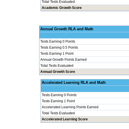
Total Tests Evaluated
Academic Growth Score
Annual Grow
Tests Earning 0 Points
Tests Earning 0.5 Points
Tests Earning 1 Point
Annual Growth Points Earned
Total Tests Evaluated
Annual Growth Score
Accelerated Le
Tests Earning 0 Points
Tests Earning 1 Point
Accelerated Learning Points Earned
Total Tests Evaluated
Accelerated Learning Score