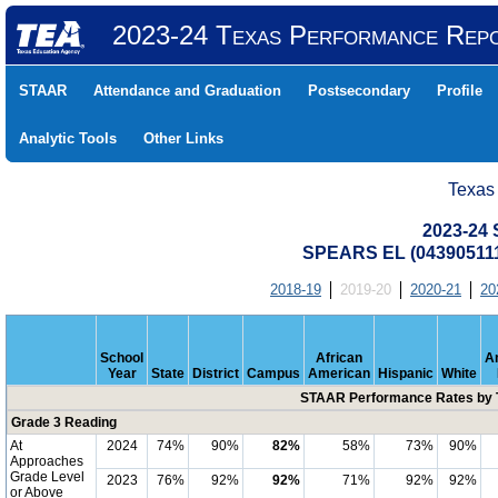
2023-24 Texas Performance Rep
STAAR
Attendance and Graduation
Postsecondary
Profile
Analytic Tools
Other Links
Texas
2023-24
SPEARS EL (043905111
2018-19
2019-20
2020-21
20
School
African
A
Year
State
District
Campus
American
Hispanic
White
STAAR Performance Rates by T
Grade 3 Reading
At
2024
74%
90%
82%
58%
73%
90%
Approaches
Grade Level
2023
76%
92%
92%
71%
92%
92%
or Above