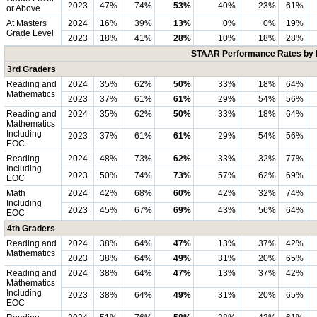
2023
47%
74%
53%
40%
23%
61%
or Above
At Masters
2024
16%
39%
13%
0%
0%
19%
Grade Level
2023
18%
41%
28%
10%
18%
28%
STAAR Performance Rates by E
3rd Graders
Reading and
2024
35%
62%
50%
33%
18%
64%
Mathematics
2023
37%
61%
61%
29%
54%
56%
Reading and
2024
35%
62%
50%
33%
18%
64%
Mathematics
Including
2023
37%
61%
61%
29%
54%
56%
EOC
Reading
2024
48%
73%
62%
33%
32%
77%
Including
2023
50%
74%
73%
57%
62%
69%
EOC
Math
2024
42%
68%
60%
42%
32%
74%
Including
2023
45%
67%
69%
43%
56%
64%
EOC
4th Graders
Reading and
2024
38%
64%
47%
13%
37%
42%
Mathematics
2023
38%
64%
49%
31%
20%
65%
Reading and
2024
38%
64%
47%
13%
37%
42%
Mathematics
Including
2023
38%
64%
49%
31%
20%
65%
EOC