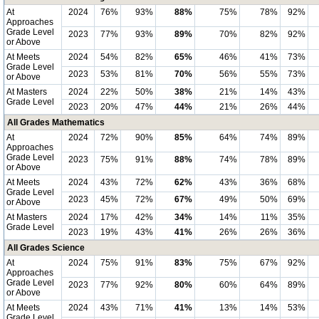
At
2024
76%
93%
88%
75%
78%
92%
Approaches
Grade Level
2023
77%
93%
89%
70%
82%
92%
or Above
At Meets
2024
54%
82%
65%
46%
41%
73%
Grade Level
2023
53%
81%
70%
56%
55%
73%
or Above
At Masters
2024
22%
50%
38%
21%
14%
43%
Grade Level
2023
20%
47%
44%
21%
26%
44%
All Grades Mathematics
At
2024
72%
90%
85%
64%
74%
89%
Approaches
Grade Level
2023
75%
91%
88%
74%
78%
89%
or Above
At Meets
2024
43%
72%
62%
43%
36%
68%
Grade Level
2023
45%
72%
67%
49%
50%
69%
or Above
At Masters
2024
17%
42%
34%
14%
11%
35%
Grade Level
2023
19%
43%
41%
26%
26%
36%
All Grades Science
At
2024
75%
91%
83%
75%
67%
92%
Approaches
Grade Level
2023
77%
92%
80%
60%
64%
89%
or Above
At Meets
2024
43%
71%
41%
13%
14%
53%
Grade Level