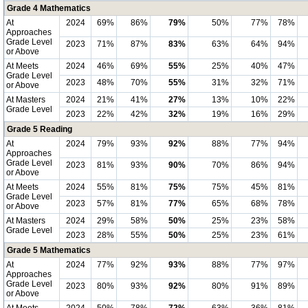
Grade 4 Mathematics
At
2024
69%
86%
79%
50%
77%
78%
Approaches
Grade Level
2023
71%
87%
83%
63%
64%
94%
or Above
At Meets
2024
46%
69%
55%
25%
40%
47%
Grade Level
2023
48%
70%
55%
31%
32%
71%
or Above
At Masters
2024
21%
41%
27%
13%
10%
22%
Grade Level
2023
22%
42%
32%
19%
16%
29%
Grade 5 Reading
At
2024
79%
93%
92%
88%
77%
94%
Approaches
Grade Level
2023
81%
93%
90%
70%
86%
94%
or Above
At Meets
2024
55%
81%
75%
75%
45%
81%
Grade Level
2023
57%
81%
77%
65%
68%
78%
or Above
At Masters
2024
29%
58%
50%
25%
23%
58%
Grade Level
2023
28%
55%
50%
25%
23%
61%
Grade 5 Mathematics
At
2024
77%
92%
93%
88%
77%
97%
Approaches
Grade Level
2023
80%
93%
92%
80%
91%
89%
or Above