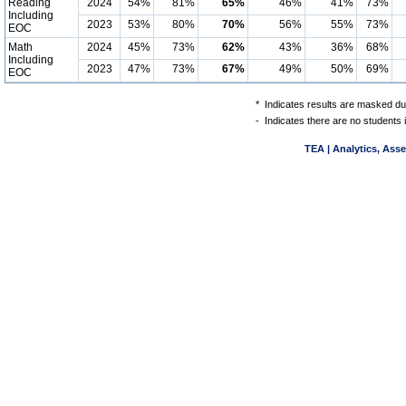
Reading
2024
54%
81%
65%
46%
41%
73%
Including
2023
53%
80%
70%
56%
55%
73%
EOC
Math
2024
45%
73%
62%
43%
36%
68%
Including
2023
47%
73%
67%
49%
50%
69%
EOC
*
Indicates results are masked due
-
Indicates there are no students 
TEA | Analytics, Ass