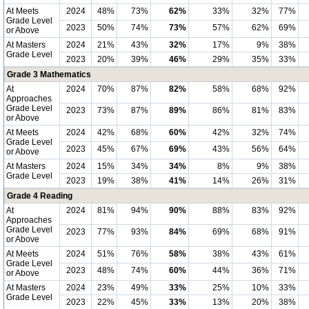
At Meets
2024
48%
73%
62%
33%
32%
77%
Grade Level
2023
50%
74%
73%
57%
62%
69%
or Above
At Masters
2024
21%
43%
32%
17%
9%
38%
Grade Level
2023
20%
39%
46%
29%
35%
33%
Grade 3 Mathematics
At
2024
70%
87%
82%
58%
68%
92%
Approaches
Grade Level
2023
73%
87%
89%
86%
81%
83%
or Above
At Meets
2024
42%
68%
60%
42%
32%
74%
Grade Level
2023
45%
67%
69%
43%
56%
64%
or Above
At Masters
2024
15%
34%
34%
8%
9%
38%
Grade Level
2023
19%
38%
41%
14%
26%
31%
Grade 4 Reading
At
2024
81%
94%
90%
88%
83%
92%
Approaches
Grade Level
2023
77%
93%
84%
69%
68%
91%
or Above
At Meets
2024
51%
76%
58%
38%
43%
61%
Grade Level
2023
48%
74%
60%
44%
36%
71%
or Above
At Masters
2024
23%
49%
33%
25%
10%
33%
Grade Level
2023
22%
45%
33%
13%
20%
38%