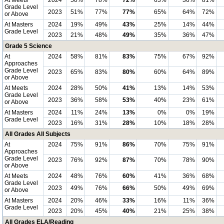
At Meets
2024
50%
78%
72%
63%
36%
81%
Grade Level
2023
51%
77%
77%
65%
64%
72%
or Above
At Masters
2024
19%
49%
43%
25%
14%
44%
Grade Level
2023
21%
48%
49%
35%
36%
47%
Grade 5 Science
At
2024
58%
81%
83%
75%
67%
92%
Approaches
Grade Level
2023
65%
83%
80%
60%
64%
89%
or Above
At Meets
2024
28%
50%
41%
13%
14%
53%
Grade Level
2023
36%
58%
53%
40%
23%
61%
or Above
At Masters
2024
11%
24%
13%
0%
0%
19%
Grade Level
2023
16%
31%
28%
10%
18%
28%
All Grades All Subjects
At
2024
75%
91%
86%
70%
75%
91%
Approaches
Grade Level
2023
76%
92%
87%
70%
78%
90%
or Above
At Meets
2024
48%
76%
60%
41%
36%
68%
Grade Level
2023
49%
76%
66%
50%
49%
69%
or Above
At Masters
2024
20%
46%
33%
16%
11%
36%
Grade Level
2023
20%
45%
40%
21%
25%
38%
All Grades ELA/Reading