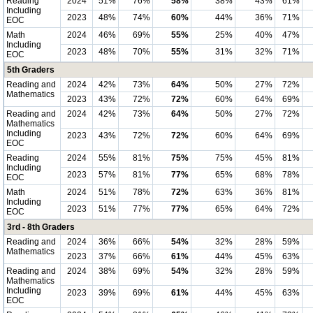
Reading
2024
51%
76%
58%
38%
43%
61%
Including
2023
48%
74%
60%
44%
36%
71%
EOC
Math
2024
46%
69%
55%
25%
40%
47%
Including
2023
48%
70%
55%
31%
32%
71%
EOC
5th Graders
Reading and
2024
42%
73%
64%
50%
27%
72%
Mathematics
2023
43%
72%
72%
60%
64%
69%
Reading and
2024
42%
73%
64%
50%
27%
72%
Mathematics
Including
2023
43%
72%
72%
60%
64%
69%
EOC
Reading
2024
55%
81%
75%
75%
45%
81%
Including
2023
57%
81%
77%
65%
68%
78%
EOC
Math
2024
51%
78%
72%
63%
36%
81%
Including
2023
51%
77%
77%
65%
64%
72%
EOC
3rd - 8th Graders
Reading and
2024
36%
66%
54%
32%
28%
59%
Mathematics
2023
37%
66%
61%
44%
45%
63%
Reading and
2024
38%
69%
54%
32%
28%
59%
Mathematics
Including
2023
39%
69%
61%
44%
45%
63%
EOC