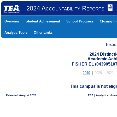
2024 Accountability Reports
Overview
Student Achievement
School Progress
Closing t
Analytic Tools
Other Links
Texas
2024 Distinc
Academic Achi
FISHER EL (043905107
2019
2020
2021
This campus is not eligi
Released August 2025
TEA | Analytics, Ass