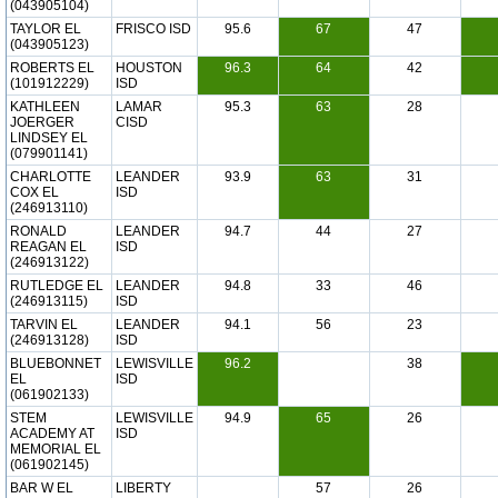
(043905104)
TAYLOR EL
FRISCO ISD
95.6
67
47
(043905123)
ROBERTS EL
HOUSTON
96.3
64
42
(101912229)
ISD
KATHLEEN
LAMAR
95.3
63
28
JOERGER
CISD
LINDSEY EL
(079901141)
CHARLOTTE
LEANDER
93.9
63
31
COX EL
ISD
(246913110)
RONALD
LEANDER
94.7
44
27
REAGAN EL
ISD
(246913122)
RUTLEDGE EL
LEANDER
94.8
33
46
(246913115)
ISD
TARVIN EL
LEANDER
94.1
56
23
(246913128)
ISD
BLUEBONNET
LEWISVILLE
96.2
38
EL
ISD
(061902133)
STEM
LEWISVILLE
94.9
65
26
ACADEMY AT
ISD
MEMORIAL EL
(061902145)
BAR W EL
LIBERTY
57
26