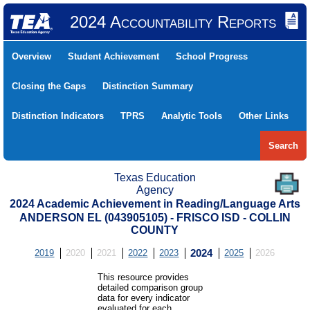
2024 Accountability Reports
Overview
Student Achievement
School Progress
Closing the Gaps
Distinction Summary
Distinction Indicators
TPRS
Analytic Tools
Other Links
Search
Texas Education
Agency
2024 Academic Achievement in Reading/Language Arts
ANDERSON EL (043905105) - FRISCO ISD - COLLIN
COUNTY
2019
2020
2021
2022
2023
2024
2025
2026
This resource provides
detailed comparison group
data for every indicator
evaluated for each