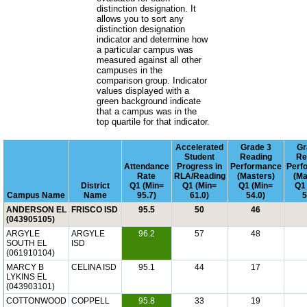
distinction designation. It
allows you to sort any
distinction designation
indicator and determine how
a particular campus was
measured against all other
campuses in the
comparison group. Indicator
values displayed with a
green background indicate
that a campus was in the
top quartile for that indicator.
Accelerated
Grade 3
Gr
Student
Reading
Re
Attendance
Progress in
Performance
Perf
Rate
RLA/Reading
(Masters)
(Ma
District
Q1 (Min=
Q1 (Min=
Q1 (Min=
Q1
Campus Name
Name
95.7)
61.0)
54.0)
5
ANDERSON EL
FRISCO ISD
95.5
50
46
(043905105)
ARGYLE
ARGYLE
96.2
57
48
SOUTH EL
ISD
(061910104)
MARCY B
CELINA ISD
95.1
44
17
LYKINS EL
(043903101)
COTTONWOOD
COPPELL
95.8
33
19