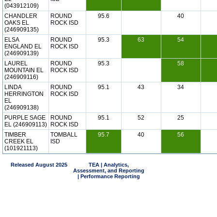
(043912109)
CHANDLER
ROUND
95.6
40
OAKS EL
ROCK ISD
(246909135)
ELSA
ROUND
95.3
63
54
ENGLAND EL
ROCK ISD
(246909139)
LAUREL
ROUND
95.3
58
MOUNTAIN EL
ROCK ISD
(246909116)
LINDA
ROUND
95.1
43
34
HERRINGTON
ROCK ISD
EL
(246909138)
PURPLE SAGE
ROUND
95.1
52
25
EL (246909113)
ROCK ISD
TIMBER
TOMBALL
95.7
40
56
CREEK EL
ISD
(101921113)
Released August 2025
TEA | Analytics,
Assessment, and Reporting
| Performance Reporting