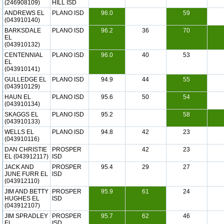
(246908109)
HILL ISD
ANDREWS EL
PLANO ISD
96.0
59
(043910140)
BARKSDALE
PLANO ISD
96.2
36
70
EL
(043910132)
CENTENNIAL
PLANO ISD
96.0
40
53
EL
(043910141)
GULLEDGE EL
PLANO ISD
94.9
44
55
(043910129)
HAUN EL
PLANO ISD
95.6
50
54
(043910134)
SKAGGS EL
PLANO ISD
95.2
58
(043910133)
WELLS EL
PLANO ISD
94.8
42
23
(043910116)
DAN CHRISTIE
PROSPER
42
23
EL (043912117)
ISD
JACK AND
PROSPER
95.4
29
27
JUNE FURR EL
ISD
(043912110)
JIM AND BETTY
PROSPER
95.9
61
24
HUGHES EL
ISD
(043912107)
JIM SPRADLEY
PROSPER
95.7
62
46
EL
ISD