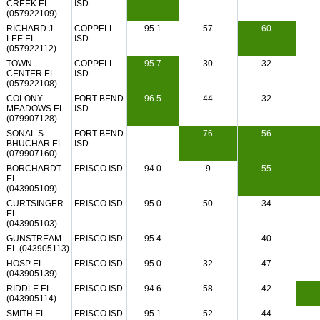
CREEK EL
ISD
(057922109)
RICHARD J
COPPELL
95.1
57
60
LEE EL
ISD
(057922112)
TOWN
COPPELL
95.7
30
32
CENTER EL
ISD
(057922108)
COLONY
FORT BEND
96.5
44
32
MEADOWS EL
ISD
(079907128)
SONAL S
FORT BEND
76
56
BHUCHAR EL
ISD
(079907160)
BORCHARDT
FRISCO ISD
94.0
9
55
EL
(043905109)
CURTSINGER
FRISCO ISD
95.0
50
34
EL
(043905103)
GUNSTREAM
FRISCO ISD
95.4
40
EL (043905113)
HOSP EL
FRISCO ISD
95.0
32
47
(043905139)
RIDDLE EL
FRISCO ISD
94.6
58
42
(043905114)
SMITH EL
FRISCO ISD
95.1
52
44