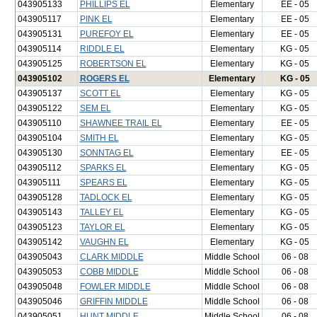
043905133
PHILLIPS EL
Elementary
EE - 05
043905117
PINK EL
Elementary
EE - 05
043905131
PUREFOY EL
Elementary
EE - 05
043905114
RIDDLE EL
Elementary
KG - 05
043905125
ROBERTSON EL
Elementary
KG - 05
043905102
ROGERS EL
Elementary
KG - 05
043905137
SCOTT EL
Elementary
KG - 05
043905122
SEM EL
Elementary
KG - 05
043905110
SHAWNEE TRAIL EL
Elementary
EE - 05
043905104
SMITH EL
Elementary
KG - 05
043905130
SONNTAG EL
Elementary
EE - 05
043905112
SPARKS EL
Elementary
KG - 05
043905111
SPEARS EL
Elementary
KG - 05
043905128
TADLOCK EL
Elementary
KG - 05
043905143
TALLEY EL
Elementary
KG - 05
043905123
TAYLOR EL
Elementary
KG - 05
043905142
VAUGHN EL
Elementary
KG - 05
043905043
CLARK MIDDLE
Middle School
06 - 08
043905053
COBB MIDDLE
Middle School
06 - 08
043905048
FOWLER MIDDLE
Middle School
06 - 08
043905046
GRIFFIN MIDDLE
Middle School
06 - 08
043905051
HUNT MIDDLE
Middle School
06 - 08