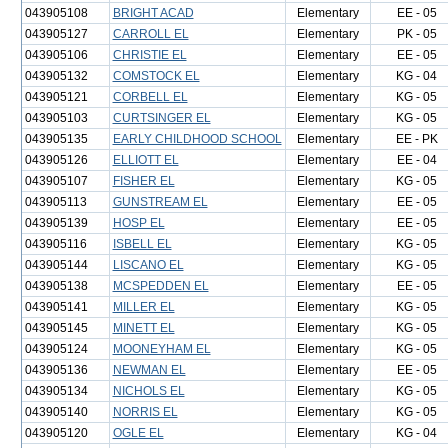
043905108
BRIGHT ACAD
Elementary
EE - 05
043905127
CARROLL EL
Elementary
PK - 05
043905106
CHRISTIE EL
Elementary
EE - 05
043905132
COMSTOCK EL
Elementary
KG - 04
043905121
CORBELL EL
Elementary
KG - 05
043905103
CURTSINGER EL
Elementary
KG - 05
043905135
EARLY CHILDHOOD SCHOOL
Elementary
EE - PK
043905126
ELLIOTT EL
Elementary
EE - 04
043905107
FISHER EL
Elementary
KG - 05
043905113
GUNSTREAM EL
Elementary
EE - 05
043905139
HOSP EL
Elementary
EE - 05
043905116
ISBELL EL
Elementary
KG - 05
043905144
LISCANO EL
Elementary
KG - 05
043905138
MCSPEDDEN EL
Elementary
EE - 05
043905141
MILLER EL
Elementary
KG - 05
043905145
MINETT EL
Elementary
KG - 05
043905124
MOONEYHAM EL
Elementary
KG - 05
043905136
NEWMAN EL
Elementary
EE - 05
043905134
NICHOLS EL
Elementary
KG - 05
043905140
NORRIS EL
Elementary
KG - 05
043905120
OGLE EL
Elementary
KG - 04