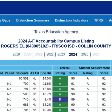
he Gaps
Distinction Summary
Distinction Indicators
TPRS
A
Texas Education Agency
2024 A-F Accountability Campus Listing
ROGERS EL (043905102) - FRISCO ISD - COLLIN COUNTY
2019
2020
2021
2022
2023
2024
2025
2026
Overall
Student Achievement
ed
Paired
Students
Alt Ed
Eco Dis
Rating
Score
Rating
Score
66,551
No
14.5%
A
90
A
91
No
709
No
11.6%
A
91
A
92
No
791
No
12.8%
A
94
A
94
No
596
No
10.7%
A
90
A
92
No
740
No
8.4%
B
89
A
91
No
681
No
18.2%
A
90
A
91
No
706
No
10.3%
A
96
A
95