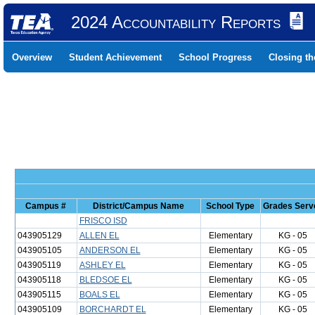
2024 Accountability Reports
Overview
Student Achievement
School Progress
Closing t
Campus #
District/Campus Name
School Type
Grades Serv
FRISCO ISD
043905129
ALLEN EL
Elementary
KG - 05
043905105
ANDERSON EL
Elementary
KG - 05
043905119
ASHLEY EL
Elementary
KG - 05
043905118
BLEDSOE EL
Elementary
KG - 05
043905115
BOALS EL
Elementary
KG - 05
043905109
BORCHARDT EL
Elementary
KG - 05