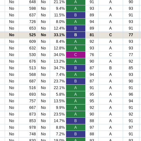
No
648
No
21.1%
A
91
A
90
No
598
No
9.4%
A
93
A
93
No
637
No
11.5%
B
89
A
91
No
726
No
8.0%
A
94
A
93
No
653
No
12.4%
B
89
A
91
No
525
No
33.1%
B
81
C
77
No
609
No
8.4%
A
92
A
93
No
632
No
12.8%
A
93
A
93
No
530
No
34.0%
C
76
C
77
No
676
No
13.2%
A
90
A
92
No
513
No
34.7%
B
87
B
85
No
568
No
7.4%
A
94
A
93
No
687
No
23.7%
B
87
A
90
No
516
No
22.1%
A
91
A
91
No
693
No
5.8%
A
95
A
96
No
757
No
13.5%
A
95
A
94
No
667
No
9.9%
A
92
A
91
No
873
No
23.5%
A
90
A
92
No
853
No
14.7%
B
88
A
91
No
978
No
8.8%
A
97
A
97
No
748
No
7.2%
B
88
A
91
No
830
No
19.0%
A
93
A
93