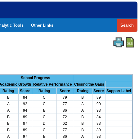
nalytic Tools
Other Links
Search
School Progress
Academic Growth
Relative Performance
Closing the Gaps
Rating
Score
Rating
Score
Rating
Score
Support Label
B
84
C
79
B
89
A
92
C
77
A
90
A
94
B
86
A
93
B
89
C
72
B
84
B
87
D
62
B
83
B
89
C
77
B
89
A
97
B
86
A
93