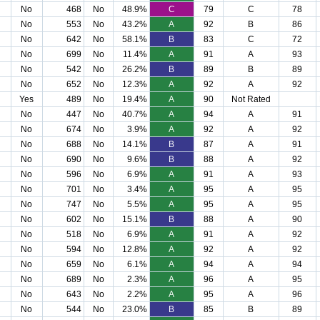
No
468
No
48.9%
C
79
C
78
No
553
No
43.2%
A
92
B
86
No
642
No
58.1%
B
83
C
72
No
699
No
11.4%
A
91
A
93
No
542
No
26.2%
B
89
B
89
No
652
No
12.3%
A
92
A
92
Yes
489
No
19.4%
A
90
Not Rated
No
447
No
40.7%
A
94
A
91
No
674
No
3.9%
A
92
A
92
No
688
No
14.1%
B
87
A
91
No
690
No
9.6%
B
88
A
92
No
596
No
6.9%
A
91
A
93
No
701
No
3.4%
A
95
A
95
No
747
No
5.5%
A
95
A
95
No
602
No
15.1%
B
88
A
90
No
518
No
6.9%
A
91
A
92
No
594
No
12.8%
A
92
A
92
No
659
No
6.1%
A
94
A
94
No
689
No
2.3%
A
96
A
95
No
643
No
2.2%
A
95
A
96
No
544
No
23.0%
B
85
B
89