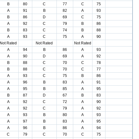
B
80
C
77
C
75
A
91
B
82
A
93
B
86
D
69
C
75
A
92
C
79
B
86
B
83
C
74
B
88
A
93
C
75
A
90
Not Rated
Not Rated
Not Rated
A
94
B
86
A
93
A
90
D
69
A
92
B
88
C
70
C
78
B
88
C
70
C
77
A
93
C
75
B
86
A
96
B
83
A
91
A
95
B
85
A
95
B
87
D
67
B
83
A
92
C
72
A
90
A
92
C
79
A
92
A
93
B
80
A
93
A
97
B
83
A
95
A
96
B
86
A
94
C
79
C
70
C
75