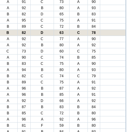
A
91
C
73
A
90
A
92
B
80
A
93
B
82
D
65
B
83
A
95
C
75
A
91
B
89
C
72
B
84
B
82
D
63
C
78
A
92
C
77
A
90
A
92
B
80
A
92
C
73
D
60
C
75
A
90
C
74
B
85
B
83
C
75
A
90
A
94
B
80
A
93
B
82
C
74
C
79
B
89
C
75
A
91
A
96
B
87
A
92
A
96
B
85
A
91
A
92
D
66
A
92
B
87
B
83
B
84
B
85
C
72
B
80
A
96
A
92
A
96
B
81
F
59
B
80
A
91
B
84
A
93