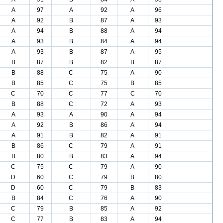
A
97
A
92
A
96
A
92
B
87
A
93
A
94
B
88
A
94
A
93
B
84
A
94
A
93
B
87
A
95
B
87
B
82
B
87
B
88
C
75
A
90
B
85
C
75
B
85
C
70
C
77
C
70
B
88
C
72
A
93
A
93
A
90
A
94
A
92
B
86
A
94
A
91
B
82
A
91
B
86
C
79
A
91
B
80
B
83
A
94
C
75
C
79
A
90
D
60
C
79
B
80
D
60
C
79
B
83
B
84
C
76
A
90
C
79
B
85
A
92
C
77
B
83
A
94