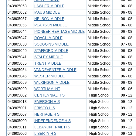
043905058
LAWLER MIDDLE
Middle School
06 - 08
043905052
MAUS MIDDLE
Middle School
06 - 08
043905057
NELSON MIDDLE
Middle School
06 - 08
043905056
PEARSON MIDDLE
Middle School
06 - 08
043905044
PIONEER HERITAGE MIDDLE
Middle School
06 - 08
043905047
ROACH MIDDLE
Middle School
06 - 08
043905050
SCOGGINS MIDDLE
Middle School
07 - 08
043905049
STAFFORD MIDDLE
Middle School
06 - 08
043905041
STALEY MIDDLE
Middle School
06 - 08
043905055
TRENT MIDDLE
Middle School
06 - 08
043905054
VANDEVENTER MIDDLE
Middle School
06 - 08
043905045
WESTER MIDDLE
Middle School
06 - 08
043905059
WILKINSON MIDDLE
Middle School
06 - 08
043905090
WORTHAM INT
Middle School
05 - 06
043905002
CENTENNIAL H S
High School
09 - 12
043905013
EMERSON H S
High School
09 - 12
043905001
FRISCO H S
High School
09 - 12
043905007
HERITAGE H S
High School
09 - 12
043905009
INDEPENDENCE H S
High School
09 - 12
043905011
LEBANON TRAIL H S
High School
09 - 12
043905006
LIBERTY H S
High School
09 - 12