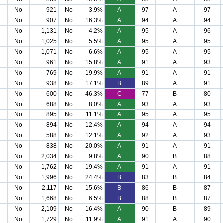
No
921
No
3.9%
A
97
A
97
No
907
No
16.3%
A
94
A
94
No
1,131
No
4.2%
A
95
A
96
No
1,025
No
5.5%
A
95
A
95
No
1,071
No
6.6%
A
95
A
95
No
961
No
15.8%
A
91
A
93
No
769
No
19.9%
A
91
A
91
No
938
No
17.1%
B
89
A
91
No
600
No
46.3%
C
77
B
80
No
688
No
8.0%
A
93
A
93
No
895
No
11.1%
A
95
A
95
No
894
No
12.4%
A
94
A
94
No
588
No
12.1%
A
92
A
93
No
838
No
20.0%
A
91
A
91
No
2,034
No
9.8%
A
90
B
88
No
1,762
No
19.4%
A
91
A
91
No
1,996
No
24.4%
B
83
B
84
No
2,117
No
15.6%
B
86
B
87
No
1,668
No
6.5%
B
88
B
87
No
2,109
No
16.4%
A
90
B
89
No
1,729
No
11.9%
A
91
A
90