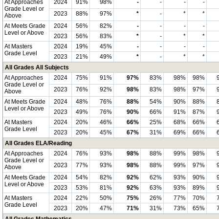
At Approaches
2024
91%
98%
-
-
-
-
Grade Level or
2023
88%
97%
*
-
*
*
Above
At Meets Grade
2024
56%
82%
-
-
-
-
Level or Above
2023
56%
83%
*
-
*
*
At Masters
2024
19%
45%
-
-
-
-
Grade Level
2023
21%
49%
*
-
*
*
All Grades All Subjects
At Approaches
2024
75%
91%
97%
83%
98%
98%
Grade Level or
2023
76%
92%
98%
83%
98%
97%
Above
At Meets Grade
2024
48%
76%
88%
54%
90%
88%
Level or Above
2023
49%
76%
90%
66%
91%
87%
At Masters
2024
20%
46%
66%
25%
68%
66%
Grade Level
2023
20%
45%
67%
31%
69%
66%
All Grades ELA/Reading
At Approaches
2024
76%
93%
98%
88%
99%
98%
Grade Level or
2023
77%
93%
98%
88%
99%
97%
Above
At Meets Grade
2024
54%
82%
92%
62%
93%
90%
Level or Above
2023
53%
81%
92%
63%
93%
89%
At Masters
2024
22%
50%
75%
26%
77%
70%
Grade Level
2023
20%
47%
71%
31%
73%
65%