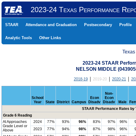
2023-24 Texas Performance Rep
STAAR
Attendance and Graduation
Postsecondary
Profile
Analytic Tools
Other Links
Texas
2023-24 STAAR Perform
NELSON MIDDLE (0439050
2018-19
2019-20
2020-21
20
Non-
School
Econ
Econ
Year
State
District
Campus
Disadv
Disadv
Male
Fem
STAAR Performance Rates by T
Grade 6 Reading
At Approaches
2024
77%
93%
96%
83%
97%
96%
Grade Level or
2023
77%
94%
98%
87%
98%
96%
Above