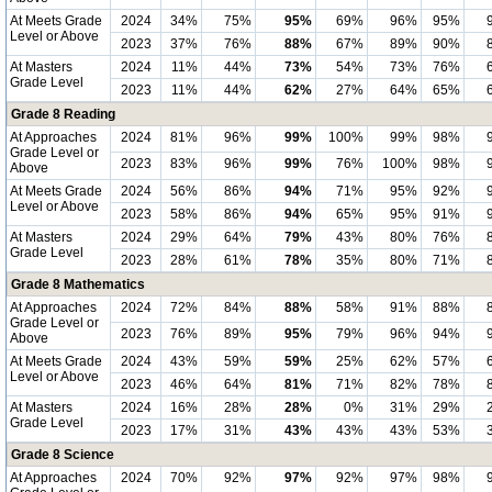
At Meets Grade
2024
34%
75%
95%
69%
96%
95%
Level or Above
2023
37%
76%
88%
67%
89%
90%
At Masters
2024
11%
44%
73%
54%
73%
76%
Grade Level
2023
11%
44%
62%
27%
64%
65%
Grade 8 Reading
At Approaches
2024
81%
96%
99%
100%
99%
98%
Grade Level or
2023
83%
96%
99%
76%
100%
98%
Above
At Meets Grade
2024
56%
86%
94%
71%
95%
92%
Level or Above
2023
58%
86%
94%
65%
95%
91%
At Masters
2024
29%
64%
79%
43%
80%
76%
Grade Level
2023
28%
61%
78%
35%
80%
71%
Grade 8 Mathematics
At Approaches
2024
72%
84%
88%
58%
91%
88%
Grade Level or
2023
76%
89%
95%
79%
96%
94%
Above
At Meets Grade
2024
43%
59%
59%
25%
62%
57%
Level or Above
2023
46%
64%
81%
71%
82%
78%
At Masters
2024
16%
28%
28%
0%
31%
29%
Grade Level
2023
17%
31%
43%
43%
43%
53%
Grade 8 Science
At Approaches
2024
70%
92%
97%
92%
97%
98%