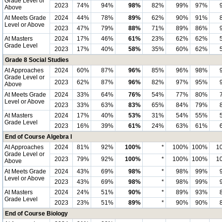
Grade Level or
2023
74%
94%
98%
82%
99%
97%
Above
At Meets Grade
2024
44%
78%
89%
62%
90%
91%
Level or Above
2023
47%
79%
88%
71%
89%
86%
At Masters
2024
17%
46%
61%
23%
62%
62%
Grade Level
2023
17%
40%
58%
35%
60%
62%
Grade 8 Social Studies
At Approaches
2024
60%
87%
96%
85%
96%
98%
Grade Level or
2023
62%
87%
96%
82%
97%
95%
Above
At Meets Grade
2024
33%
64%
76%
54%
77%
80%
Level or Above
2023
33%
63%
83%
65%
84%
79%
At Masters
2024
17%
40%
53%
31%
54%
55%
Grade Level
2023
16%
39%
61%
24%
63%
61%
End of Course Algebra I
At Approaches
2024
81%
92%
100%
*
100%
100%
1
Grade Level or
2023
79%
92%
100%
*
100%
100%
1
Above
At Meets Grade
2024
43%
69%
98%
*
98%
99%
Level or Above
2023
43%
69%
98%
*
98%
99%
At Masters
2024
24%
51%
90%
*
89%
93%
Grade Level
2023
23%
51%
89%
*
90%
90%
End of Course Biology