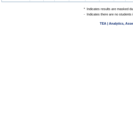
*
Indicates results are masked due
-
Indicates there are no students 
TEA | Analytics, Ass