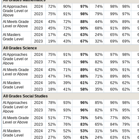
All Grades Mathematics
At Approaches
2024
72%
90%
97%
74%
98%
98%
Grade Level or
2023
75%
91%
98%
79%
99%
97%
Above
At Meets Grade
2024
43%
72%
88%
44%
90%
89%
Level or Above
2023
45%
72%
90%
68%
91%
89%
At Masters
2024
17%
42%
63%
24%
65%
67%
Grade Level
2023
19%
43%
67%
32%
69%
69%
All Grades Science
At Approaches
2024
75%
91%
97%
92%
97%
98%
Grade Level or
2023
77%
92%
98%
82%
99%
97%
Above
At Meets Grade
2024
43%
71%
89%
62%
90%
91%
Level or Above
2023
47%
74%
88%
71%
89%
86%
At Masters
2024
16%
39%
61%
23%
62%
62%
Grade Level
2023
18%
41%
58%
35%
60%
62%
All Grades Social Studies
At Approaches
2024
78%
93%
96%
85%
96%
98%
Grade Level or
2023
78%
93%
96%
82%
97%
95%
Above
At Meets Grade
2024
51%
77%
76%
54%
77%
80%
Level or Above
2023
52%
76%
83%
65%
84%
79%
At Masters
2024
27%
52%
53%
31%
54%
55%
Grade Level
2023
27%
50%
61%
24%
63%
61%