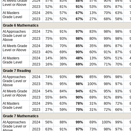
At Meets Grade
2024
57%
83%
88%
57%
90%
84%
Level or Above
2023
52%
81%
91%
53%
93%
87%
At Masters
2024
26%
57%
67%
13%
70%
63%
Grade Level
2023
22%
52%
67%
27%
68%
58%
Grade 6 Mathematics
At Approaches
2024
72%
91%
97%
83%
98%
98%
Grade Level or
2023
75%
93%
98%
80%
99%
98%
Above
At Meets Grade
2024
39%
70%
85%
35%
89%
87%
Level or Above
2023
40%
69%
90%
60%
91%
87%
At Masters
2024
14%
36%
48%
13%
50%
51%
Grade Level
2023
16%
39%
69%
20%
71%
70%
Grade 7 Reading
At Approaches
2024
74%
93%
99%
85%
99%
98%
Grade Level or
2023
78%
95%
98%
100%
98%
97%
Above
At Meets Grade
2024
54%
84%
94%
62%
95%
93%
Level or Above
2023
55%
84%
90%
69%
91%
89%
At Masters
2024
29%
63%
78%
31%
80%
72%
Grade Level
2023
27%
59%
70%
31%
72%
66%
Grade 7 Mathematics
At Approaches
2024
56%
88%
99%
69%
100%
99%
Grade Level or
2023
63%
91%
97%
73%
98%
97%
Above