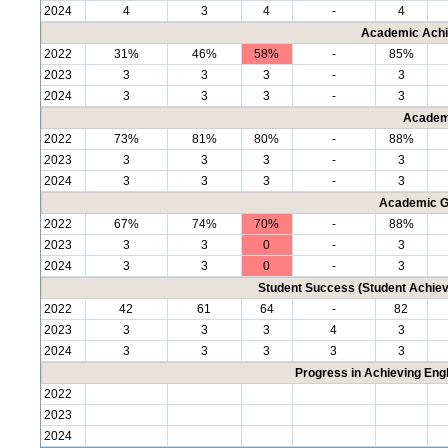
2024
4
3
4
-
4
Academic Achi
2022
31%
46%
58%
-
85%
2023
3
3
3
-
3
2024
3
3
3
-
3
Academ
2022
73%
81%
80%
-
88%
2023
3
3
3
-
3
2024
3
3
3
-
3
Academic G
2022
67%
74%
70%
-
88%
2023
3
3
0
-
3
2024
3
3
0
-
3
Student Success (Student Achi
2022
42
61
64
-
82
2023
3
3
3
4
3
2024
3
3
3
3
3
Progress in Achieving Eng
2022
2023
2024