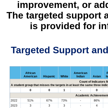
improvement, or add
The targeted support 
is provided for i
Targeted Support an
African
American
P
American
Hispanic
White
Indian
Asian
I
Count of Indicators 
A student group that misses the targets in at least the same three indic
0
0
1
-
0
Academic Achievement 
2022
51%
67%
73%
-
86%
2023
3
3
3
-
4