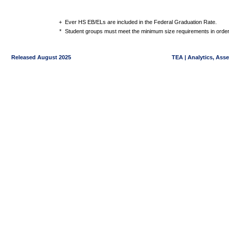
+
Ever HS EB/ELs are included in the Federal Graduation Rate.
*
Student groups must meet the minimum size requirements in order 
Released August 2025
TEA | Analytics, Ass