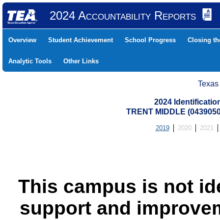
2024 Accountability Reports
Overview
Student Achievement
School Progress
Closing t
Analytic Tools
Other Links
Texas
2024 Identificati
TRENT MIDDLE (0439050
2019
2020
2021
This campus is not id
support and improvem