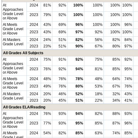
At
2024
81%
92%
100%
100%
100%
100%
Approaches
Grade Level
2023
79%
92%
100%
100%
100%
100%
or Above
At Meets
2024
43%
69%
96%
100%
100%
96%
Grade Level
2023
43%
69%
97%
92%
100%
100%
or Above
At Masters
2024
24%
51%
82%
56%
82%
84%
Grade Level
2023
23%
51%
90%
67%
80%
97%
All Grades All Subjects
At
2024
75%
91%
92%
75%
85%
92%
Approaches
Grade Level
2023
76%
92%
94%
81%
85%
95%
or Above
At Meets
2024
48%
76%
78%
48%
64%
74%
Grade Level
2023
49%
76%
80%
53%
67%
76%
or Above
At Masters
2024
20%
46%
52%
18%
32%
43%
Grade Level
2023
20%
45%
51%
22%
34%
41%
All Grades ELA/Reading
At
2024
76%
93%
94%
82%
88%
93%
Approaches
Grade Level
2023
77%
93%
95%
85%
87%
96%
or Above
At Meets
2024
54%
82%
85%
63%
74%
85%
Grade Level