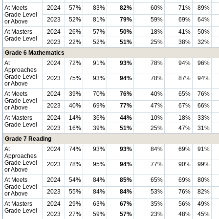
At Meets
2024
57%
83%
82%
60%
71%
89%
Grade Level
2023
52%
81%
79%
59%
69%
64%
or Above
At Masters
2024
26%
57%
50%
18%
41%
50%
Grade Level
2023
22%
52%
51%
25%
38%
32%
Grade 6 Mathematics
At
2024
72%
91%
93%
78%
94%
96%
Approaches
Grade Level
2023
75%
93%
94%
78%
87%
94%
or Above
At Meets
2024
39%
70%
76%
40%
65%
76%
Grade Level
2023
40%
69%
77%
47%
67%
66%
or Above
At Masters
2024
14%
36%
44%
10%
18%
33%
Grade Level
2023
16%
39%
51%
25%
47%
31%
Grade 7 Reading
At
2024
74%
93%
93%
84%
69%
91%
Approaches
Grade Level
2023
78%
95%
94%
77%
90%
99%
or Above
At Meets
2024
54%
84%
85%
65%
69%
80%
Grade Level
2023
55%
84%
84%
53%
76%
82%
or Above
At Masters
2024
29%
63%
67%
35%
56%
49%
Grade Level
2023
27%
59%
57%
23%
48%
45%