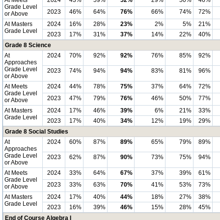
At Meets
2024
43%
59%
52%
29%
50%
46%
Grade Level
2023
46%
64%
76%
66%
74%
72%
or Above
At Masters
2024
16%
28%
23%
2%
5%
21%
Grade Level
2023
17%
31%
37%
14%
22%
40%
Grade 8 Science
At
2024
70%
92%
92%
76%
85%
92%
Approaches
Grade Level
2023
74%
94%
94%
83%
81%
96%
or Above
At Meets
2024
44%
78%
75%
37%
64%
72%
Grade Level
2023
47%
79%
76%
46%
50%
77%
or Above
At Masters
2024
17%
46%
39%
6%
21%
33%
Grade Level
2023
17%
40%
34%
12%
19%
29%
Grade 8 Social Studies
At
2024
60%
87%
89%
65%
79%
89%
Approaches
Grade Level
2023
62%
87%
90%
73%
75%
94%
or Above
At Meets
2024
33%
64%
67%
37%
39%
61%
Grade Level
2023
33%
63%
70%
41%
53%
73%
or Above
At Masters
2024
17%
40%
44%
18%
27%
38%
Grade Level
2023
16%
39%
46%
15%
28%
45%
End of Course Algebra I