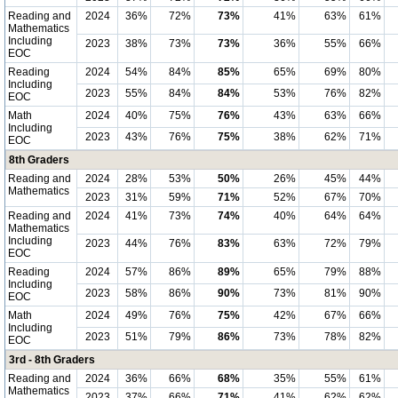
Reading and
2024
36%
72%
73%
41%
63%
61%
Mathematics
Including
2023
38%
73%
73%
36%
55%
66%
EOC
Reading
2024
54%
84%
85%
65%
69%
80%
Including
2023
55%
84%
84%
53%
76%
82%
EOC
Math
2024
40%
75%
76%
43%
63%
66%
Including
2023
43%
76%
75%
38%
62%
71%
EOC
8th Graders
Reading and
2024
28%
53%
50%
26%
45%
44%
Mathematics
2023
31%
59%
71%
52%
67%
70%
Reading and
2024
41%
73%
74%
40%
64%
64%
Mathematics
Including
2023
44%
76%
83%
63%
72%
79%
EOC
Reading
2024
57%
86%
89%
65%
79%
88%
Including
2023
58%
86%
90%
73%
81%
90%
EOC
Math
2024
49%
76%
75%
42%
67%
66%
Including
2023
51%
79%
86%
73%
78%
82%
EOC
3rd - 8th Graders
Reading and
2024
36%
66%
68%
35%
55%
61%
Mathematics
2023
37%
66%
71%
41%
62%
62%