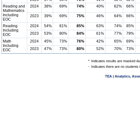
Reading and
2024
38%
69%
74%
40%
62%
66%
Mathematics
Including
2023
39%
69%
75%
46%
64%
66%
EOC
Reading
2024
54%
81%
85%
63%
74%
85%
Including
2023
53%
80%
84%
61%
77%
79%
EOC
Math
2024
45%
73%
76%
42%
65%
69%
Including
2023
47%
73%
80%
52%
70%
73%
EOC
*
Indicates results are masked due
-
Indicates there are no students 
TEA | Analytics, Ass