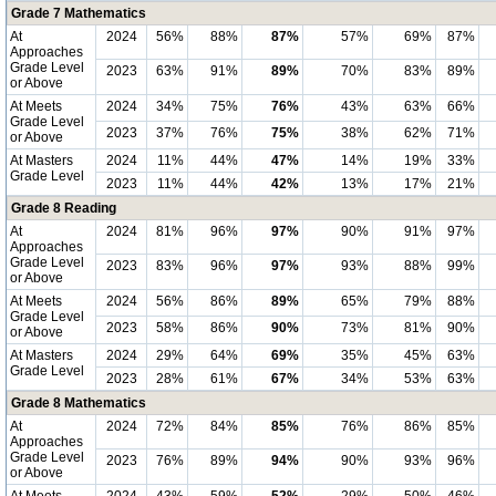
Grade 7 Mathematics
At
2024
56%
88%
87%
57%
69%
87%
Approaches
Grade Level
2023
63%
91%
89%
70%
83%
89%
or Above
At Meets
2024
34%
75%
76%
43%
63%
66%
Grade Level
2023
37%
76%
75%
38%
62%
71%
or Above
At Masters
2024
11%
44%
47%
14%
19%
33%
Grade Level
2023
11%
44%
42%
13%
17%
21%
Grade 8 Reading
At
2024
81%
96%
97%
90%
91%
97%
Approaches
Grade Level
2023
83%
96%
97%
93%
88%
99%
or Above
At Meets
2024
56%
86%
89%
65%
79%
88%
Grade Level
2023
58%
86%
90%
73%
81%
90%
or Above
At Masters
2024
29%
64%
69%
35%
45%
63%
Grade Level
2023
28%
61%
67%
34%
53%
63%
Grade 8 Mathematics
At
2024
72%
84%
85%
76%
86%
85%
Approaches
Grade Level
2023
76%
89%
94%
90%
93%
96%
or Above