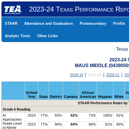
2023-24 Texas Performance Rep
STAAR
Attendance and Graduation
Postsecondary
Profile
Analytic Tools
Other Links
Texas
2023-24
MAUS MIDDLE (04390505
2018-19
2019-20
2020-21
20
School
African
A
Year
State
District
Campus
American
Hispanic
White
STAAR Performance Rates by T
Grade 6 Reading
At
2024
77%
93%
92%
73%
100%
91%
Approaches
Grade Level
2023
77%
94%
94%
88%
81%
90%
or Above