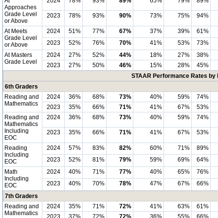
At
2024
78%
93%
89%
65%
79%
89%
Approaches
Grade Level
2023
78%
93%
90%
73%
75%
94%
or Above
At Meets
2024
51%
77%
67%
37%
39%
61%
Grade Level
2023
52%
76%
70%
41%
53%
73%
or Above
At Masters
2024
27%
52%
44%
18%
27%
38%
Grade Level
2023
27%
50%
46%
15%
28%
45%
STAAR Performance Rates by E
6th Graders
Reading and
2024
36%
68%
73%
40%
59%
74%
Mathematics
2023
35%
66%
71%
41%
67%
53%
Reading and
2024
36%
68%
73%
40%
59%
74%
Mathematics
Including
2023
35%
66%
71%
41%
67%
53%
EOC
Reading
2024
57%
83%
82%
60%
71%
89%
Including
2023
52%
81%
79%
59%
69%
64%
EOC
Math
2024
40%
71%
77%
40%
65%
76%
Including
2023
40%
70%
78%
47%
67%
66%
EOC
7th Graders
Reading and
2024
35%
71%
72%
41%
63%
61%
Mathematics
2023
37%
72%
72%
36%
55%
66%