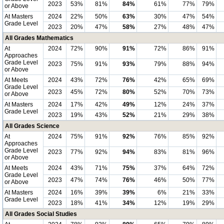
2023
53%
81%
84%
61%
77%
79%
or Above
At Masters
2024
22%
50%
63%
30%
47%
54%
Grade Level
2023
20%
47%
58%
27%
48%
47%
All Grades Mathematics
At
2024
72%
90%
91%
72%
86%
91%
Approaches
Grade Level
2023
75%
91%
93%
79%
88%
94%
or Above
At Meets
2024
43%
72%
76%
42%
65%
69%
Grade Level
2023
45%
72%
80%
52%
70%
73%
or Above
At Masters
2024
17%
42%
49%
12%
24%
37%
Grade Level
2023
19%
43%
52%
21%
29%
38%
All Grades Science
At
2024
75%
91%
92%
76%
85%
92%
Approaches
Grade Level
2023
77%
92%
94%
83%
81%
96%
or Above
At Meets
2024
43%
71%
75%
37%
64%
72%
Grade Level
2023
47%
74%
76%
46%
50%
77%
or Above
At Masters
2024
16%
39%
39%
6%
21%
33%
Grade Level
2023
18%
41%
34%
12%
19%
29%
All Grades Social Studies