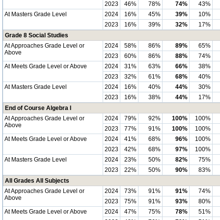
2023
46%
78%
74%
43%
At Masters Grade Level
2024
16%
45%
39%
10%
2023
16%
39%
32%
17%
Grade 8 Social Studies
At Approaches Grade Level or
2024
58%
86%
89%
65%
Above
2023
60%
86%
88%
74%
At Meets Grade Level or Above
2024
31%
63%
66%
38%
2023
32%
61%
68%
40%
At Masters Grade Level
2024
16%
40%
44%
30%
2023
16%
38%
44%
17%
End of Course Algebra I
At Approaches Grade Level or
2024
79%
92%
100%
100%
Above
2023
77%
91%
100%
100%
At Meets Grade Level or Above
2024
41%
68%
96%
100%
2023
42%
68%
97%
100%
At Masters Grade Level
2024
23%
50%
82%
75%
2023
22%
50%
90%
83%
All Grades All Subjects
At Approaches Grade Level or
2024
73%
91%
91%
74%
Above
2023
75%
91%
93%
80%
At Meets Grade Level or Above
2024
47%
75%
78%
51%