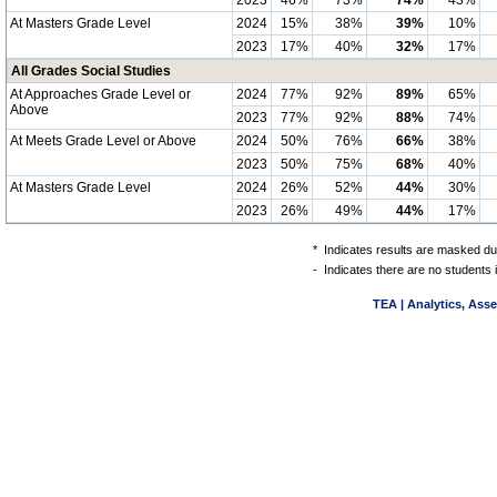
2023
46%
73%
74%
43%
At Masters Grade Level
2024
15%
38%
39%
10%
2023
17%
40%
32%
17%
All Grades Social Studies
At Approaches Grade Level or
2024
77%
92%
89%
65%
Above
2023
77%
92%
88%
74%
At Meets Grade Level or Above
2024
50%
76%
66%
38%
2023
50%
75%
68%
40%
At Masters Grade Level
2024
26%
52%
44%
30%
2023
26%
49%
44%
17%
*
Indicates results are masked due
-
Indicates there are no students 
TEA | Analytics, Ass