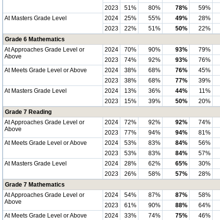
2023
51%
80%
78%
59%
At Masters Grade Level
2024
25%
55%
49%
28%
2023
22%
51%
50%
22%
Grade 6 Mathematics
At Approaches Grade Level or
2024
70%
90%
93%
79%
Above
2023
74%
92%
93%
76%
At Meets Grade Level or Above
2024
38%
68%
76%
45%
2023
38%
68%
77%
39%
At Masters Grade Level
2024
13%
36%
44%
11%
2023
15%
39%
50%
20%
Grade 7 Reading
At Approaches Grade Level or
2024
72%
92%
92%
74%
Above
2023
77%
94%
94%
81%
At Meets Grade Level or Above
2024
53%
83%
84%
56%
2023
53%
83%
84%
57%
At Masters Grade Level
2024
28%
62%
65%
30%
2023
26%
58%
57%
28%
Grade 7 Mathematics
At Approaches Grade Level or
2024
54%
87%
87%
58%
Above
2023
61%
90%
88%
64%
At Meets Grade Level or Above
2024
33%
74%
75%
46%