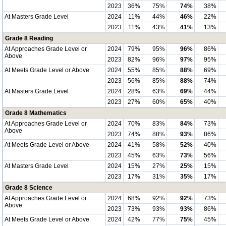
2023
36%
75%
74%
38%
At Masters Grade Level
2024
11%
44%
46%
22%
2023
11%
43%
41%
13%
Grade 8 Reading
At Approaches Grade Level or
2024
79%
95%
96%
86%
Above
2023
82%
96%
97%
95%
At Meets Grade Level or Above
2024
55%
85%
88%
69%
2023
56%
85%
88%
74%
At Masters Grade Level
2024
28%
63%
69%
44%
2023
27%
60%
65%
40%
Grade 8 Mathematics
At Approaches Grade Level or
2024
70%
83%
84%
73%
Above
2023
74%
88%
93%
86%
At Meets Grade Level or Above
2024
41%
58%
52%
40%
2023
45%
63%
73%
56%
At Masters Grade Level
2024
15%
27%
25%
15%
2023
17%
31%
35%
17%
Grade 8 Science
At Approaches Grade Level or
2024
68%
92%
92%
73%
Above
2023
73%
93%
93%
86%
At Meets Grade Level or Above
2024
42%
77%
75%
45%