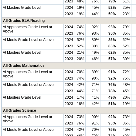
2023
48%
76%
79%
51%
At Masters Grade Level
2024
19%
45%
52%
25%
2023
19%
44%
50%
23%
All Grades ELA/Reading
At Approaches Grade Level or
2024
74%
92%
93%
79%
Above
2023
76%
93%
95%
85%
At Meets Grade Level or Above
2024
52%
80%
85%
62%
2023
52%
80%
83%
62%
At Masters Grade Level
2024
21%
49%
62%
35%
2023
20%
46%
57%
30%
All Grades Mathematics
At Approaches Grade Level or
2024
70%
89%
91%
72%
Above
2023
74%
90%
92%
75%
At Meets Grade Level or Above
2024
42%
71%
76%
48%
2023
44%
71%
78%
45%
At Masters Grade Level
2024
17%
41%
49%
20%
2023
18%
42%
51%
19%
All Grades Science
At Approaches Grade Level or
2024
73%
90%
92%
73%
Above
2023
76%
91%
93%
86%
At Meets Grade Level or Above
2024
42%
70%
75%
45%