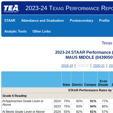
2023-24 Texas Performance Rep
STAAR
Attendance and Graduation
Postsecondary
Profile
Analytic Tools
Other Links
Texas
2023-24 STAAR Performance (A
MAUS MIDDLE (04390505
2018-19
2019-20
2020-21
20
Econ
State
District
Campus
Disadv
STAAR Performance Rates by T
Grade 6 Reading
At Approaches Grade Level or
2024
75%
92%
91%
77%
Above
2023
75%
93%
94%
80%
At Meets Grade Level or Above
2024
55%
82%
81%
57%