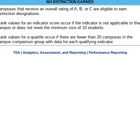
NO DISTINCTION EARNED
ampuses that receive an overall rating of A, B, or C are eligible to earn
istinction designations.
ank values for an indicator score occur if the indicator is not applicable to tha
ampus or does not meet the minimum size of 10 students.
lank values for a quartile occur if there are fewer than 20 campuses in the
ampus comparison group with data for each qualifying indicator.
TEA | Analytics, Assessment, and Reporting | Performance Reporting