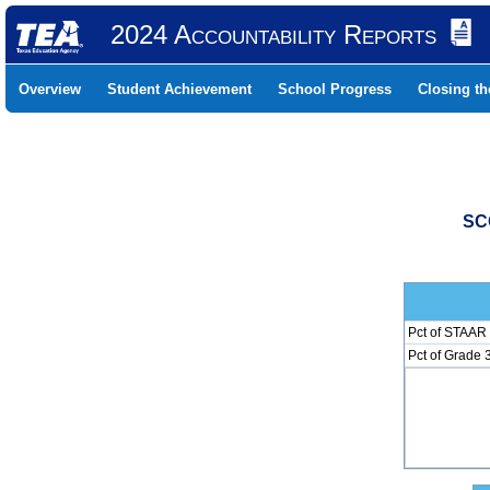
2024 Accountability Reports
Overview
Student Achievement
School Progress
Closing t
SC
Pct of STAAR 
Pct of Grade 