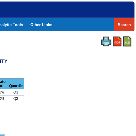
nalytic Tools
Other Links
Search
NTY
cator
ore
Quartile
.0%
Q3
.0%
Q3