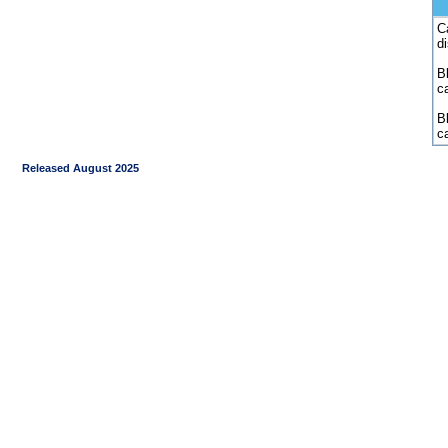
C
d
Bl
c
B
c
Released August 2025