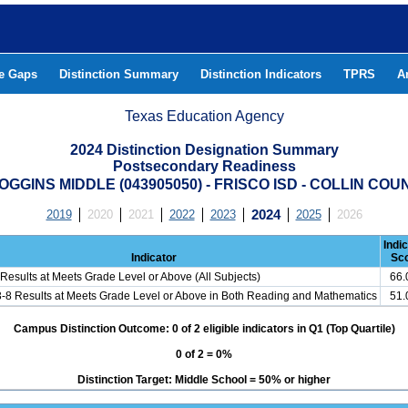
he Gaps
Distinction Summary
Distinction Indicators
TPRS
A
Texas Education Agency
2024 Distinction Designation Summary
Postsecondary Readiness
OGGINS MIDDLE (043905050) - FRISCO ISD - COLLIN COU
2019
2020
2021
2022
2023
2024
2025
2026
Indi
Indicator
Sc
Results at Meets Grade Level or Above (All Subjects)
66
3-8 Results at Meets Grade Level or Above in Both Reading and Mathematics
51
Campus Distinction Outcome: 0 of 2 eligible indicators in Q1 (Top Quartile)
0 of 2 = 0%
Distinction Target: Middle School = 50% or higher