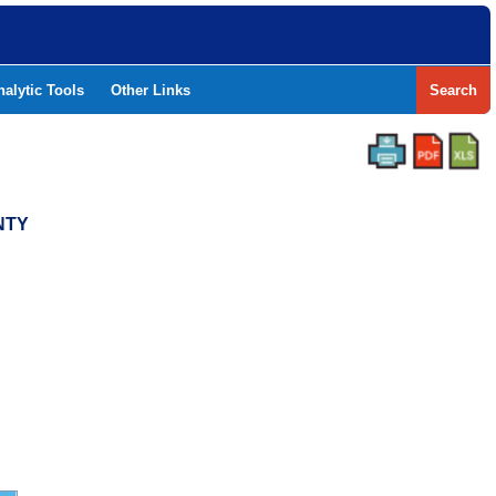
nalytic Tools
Other Links
Search
NTY