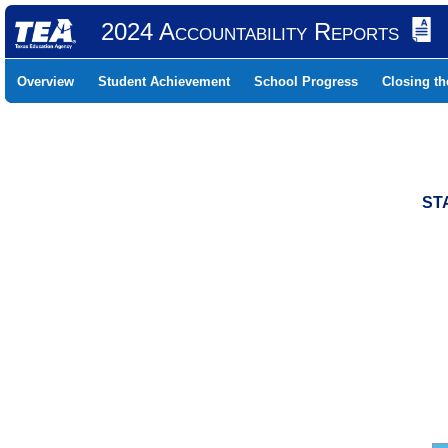
2024 Accountability Reports
Overview
Student Achievement
School Progress
Closing t
ST