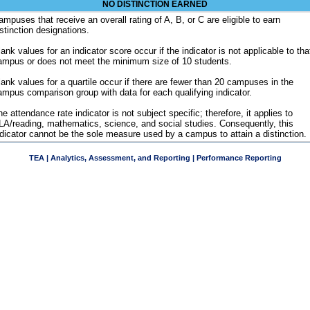
NO DISTINCTION EARNED
ampuses that receive an overall rating of A, B, or C are eligible to earn
istinction designations.
ank values for an indicator score occur if the indicator is not applicable to tha
ampus or does not meet the minimum size of 10 students.
lank values for a quartile occur if there are fewer than 20 campuses in the
ampus comparison group with data for each qualifying indicator.
e attendance rate indicator is not subject specific; therefore, it applies to
LA/reading, mathematics, science, and social studies. Consequently, this
ndicator cannot be the sole measure used by a campus to attain a distinction.
TEA | Analytics, Assessment, and Reporting | Performance Reporting