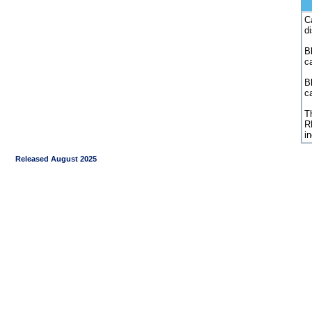
C
d
Bl
c
B
c
Th
R
i
Released August 2025