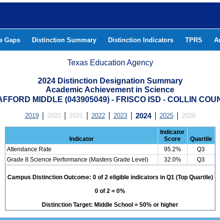
he Gaps
Distinction Summary
Distinction Indicators
TPRS
A
Texas Education Agency
2024 Distinction Designation Summary
Academic Achievement in Science
AFFORD MIDDLE (043905049) - FRISCO ISD - COLLIN COU
2019
2020
2021
2022
2023
2024
2025
2026
Indicator
Indicator
Score
Quartile
Attendance Rate
95.2%
Q3
Grade 8 Science Performance (Masters Grade Level)
32.0%
Q3
Campus Distinction Outcome: 0 of 2 eligible indicators in Q1 (Top Quartile)
0 of 2 = 0%
Distinction Target: Middle School = 50% or higher