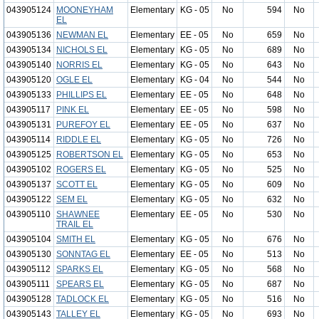
043905124
MOONEYHAM
Elementary
KG - 05
No
594
No
EL
043905136
NEWMAN EL
Elementary
EE - 05
No
659
No
043905134
NICHOLS EL
Elementary
KG - 05
No
689
No
043905140
NORRIS EL
Elementary
KG - 05
No
643
No
043905120
OGLE EL
Elementary
KG - 04
No
544
No
043905133
PHILLIPS EL
Elementary
EE - 05
No
648
No
043905117
PINK EL
Elementary
EE - 05
No
598
No
043905131
PUREFOY EL
Elementary
EE - 05
No
637
No
043905114
RIDDLE EL
Elementary
KG - 05
No
726
No
043905125
ROBERTSON EL
Elementary
KG - 05
No
653
No
043905102
ROGERS EL
Elementary
KG - 05
No
525
No
043905137
SCOTT EL
Elementary
KG - 05
No
609
No
043905122
SEM EL
Elementary
KG - 05
No
632
No
043905110
SHAWNEE
Elementary
EE - 05
No
530
No
TRAIL EL
043905104
SMITH EL
Elementary
KG - 05
No
676
No
043905130
SONNTAG EL
Elementary
EE - 05
No
513
No
043905112
SPARKS EL
Elementary
KG - 05
No
568
No
043905111
SPEARS EL
Elementary
KG - 05
No
687
No
043905128
TADLOCK EL
Elementary
KG - 05
No
516
No
043905143
TALLEY EL
Elementary
KG - 05
No
693
No