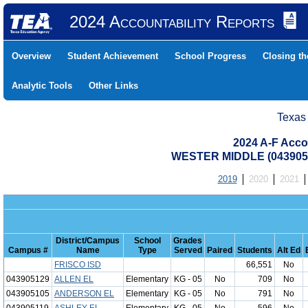
2024 Accountability Reports
Overview
Student Achievement
School Progress
Closing t
Analytic Tools
Other Links
Texas
2024 A-F Acco
WESTER MIDDLE (0439050
2019
2020
2021
District/Campus
School
Grades
Campus #
Name
Type
Served
Paired
Students
Alt Ed
FRISCO ISD
66,551
No
043905129
ALLEN EL
Elementary
KG - 05
No
709
No
043905105
ANDERSON EL
Elementary
KG - 05
No
791
No