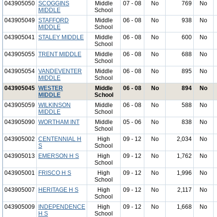
043905050
SCOGGINS
Middle
07 - 08
No
769
No
MIDDLE
School
043905049
STAFFORD
Middle
06 - 08
No
938
No
MIDDLE
School
043905041
STALEY MIDDLE
Middle
06 - 08
No
600
No
School
043905055
TRENT MIDDLE
Middle
06 - 08
No
688
No
School
043905054
VANDEVENTER
Middle
06 - 08
No
895
No
MIDDLE
School
043905045
WESTER
Middle
06 - 08
No
894
No
MIDDLE
School
043905059
WILKINSON
Middle
06 - 08
No
588
No
MIDDLE
School
043905090
WORTHAM INT
Middle
05 - 06
No
838
No
School
043905002
CENTENNIAL H
High
09 - 12
No
2,034
No
S
School
043905013
EMERSON H S
High
09 - 12
No
1,762
No
School
043905001
FRISCO H S
High
09 - 12
No
1,996
No
School
043905007
HERITAGE H S
High
09 - 12
No
2,117
No
School
043905009
INDEPENDENCE
High
09 - 12
No
1,668
No
H S
School