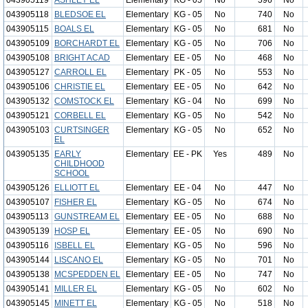
043905119
ASHLEY EL
Elementary
KG - 05
No
596
No
043905118
BLEDSOE EL
Elementary
KG - 05
No
740
No
043905115
BOALS EL
Elementary
KG - 05
No
681
No
043905109
BORCHARDT EL
Elementary
KG - 05
No
706
No
043905108
BRIGHT ACAD
Elementary
EE - 05
No
468
No
043905127
CARROLL EL
Elementary
PK - 05
No
553
No
043905106
CHRISTIE EL
Elementary
EE - 05
No
642
No
043905132
COMSTOCK EL
Elementary
KG - 04
No
699
No
043905121
CORBELL EL
Elementary
KG - 05
No
542
No
043905103
CURTSINGER
Elementary
KG - 05
No
652
No
EL
043905135
EARLY
Elementary
EE - PK
Yes
489
No
CHILDHOOD
SCHOOL
043905126
ELLIOTT EL
Elementary
EE - 04
No
447
No
043905107
FISHER EL
Elementary
KG - 05
No
674
No
043905113
GUNSTREAM EL
Elementary
EE - 05
No
688
No
043905139
HOSP EL
Elementary
EE - 05
No
690
No
043905116
ISBELL EL
Elementary
KG - 05
No
596
No
043905144
LISCANO EL
Elementary
KG - 05
No
701
No
043905138
MCSPEDDEN EL
Elementary
EE - 05
No
747
No
043905141
MILLER EL
Elementary
KG - 05
No
602
No
043905145
MINETT EL
Elementary
KG - 05
No
518
No