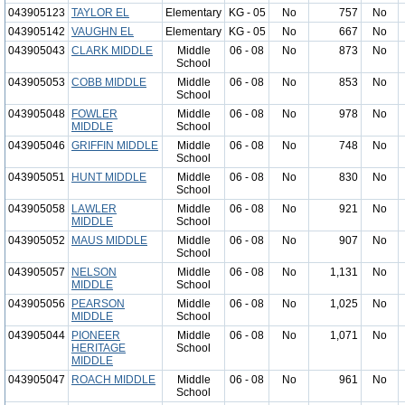
043905123
TAYLOR EL
Elementary
KG - 05
No
757
No
043905142
VAUGHN EL
Elementary
KG - 05
No
667
No
043905043
CLARK MIDDLE
Middle
06 - 08
No
873
No
School
043905053
COBB MIDDLE
Middle
06 - 08
No
853
No
School
043905048
FOWLER
Middle
06 - 08
No
978
No
MIDDLE
School
043905046
GRIFFIN MIDDLE
Middle
06 - 08
No
748
No
School
043905051
HUNT MIDDLE
Middle
06 - 08
No
830
No
School
043905058
LAWLER
Middle
06 - 08
No
921
No
MIDDLE
School
043905052
MAUS MIDDLE
Middle
06 - 08
No
907
No
School
043905057
NELSON
Middle
06 - 08
No
1,131
No
MIDDLE
School
043905056
PEARSON
Middle
06 - 08
No
1,025
No
MIDDLE
School
043905044
PIONEER
Middle
06 - 08
No
1,071
No
HERITAGE
School
MIDDLE
043905047
ROACH MIDDLE
Middle
06 - 08
No
961
No
School