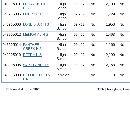
043905011
LEBANON TRAIL
High
09 - 12
No
2,109
No
H S
School
043905006
LIBERTY H S
High
09 - 12
No
1,729
No
School
043905008
LONE STAR H S
High
09 - 12
No
1,953
No
School
043905012
MEMORIAL H S
High
09 - 12
No
1,463
No
School
043905014
PANTHER
High
09 - 12
No
1,166
No
CREEK H S
School
043905010
REEDY H S
High
09 - 12
No
2,190
No
School
043905005
WAKELAND H S
High
09 - 12
No
2,158
No
School
043905003
COLLIN CO J J A
Elem/Sec
06 - 10
No
3
No
E P
Released August 2025
TEA | Analytics, Ass