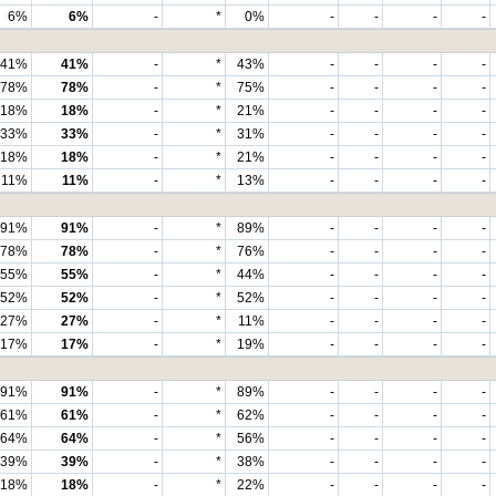
6%
6%
-
*
0%
-
-
-
-
41%
41%
-
*
43%
-
-
-
-
78%
78%
-
*
75%
-
-
-
-
18%
18%
-
*
21%
-
-
-
-
33%
33%
-
*
31%
-
-
-
-
18%
18%
-
*
21%
-
-
-
-
11%
11%
-
*
13%
-
-
-
-
91%
91%
-
*
89%
-
-
-
-
78%
78%
-
*
76%
-
-
-
-
55%
55%
-
*
44%
-
-
-
-
52%
52%
-
*
52%
-
-
-
-
27%
27%
-
*
11%
-
-
-
-
17%
17%
-
*
19%
-
-
-
-
91%
91%
-
*
89%
-
-
-
-
61%
61%
-
*
62%
-
-
-
-
64%
64%
-
*
56%
-
-
-
-
39%
39%
-
*
38%
-
-
-
-
18%
18%
-
*
22%
-
-
-
-