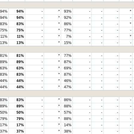
94%
94%
-
*
93%
-
-
-
*
94%
94%
-
*
92%
-
-
-
-
83%
83%
-
*
86%
-
-
-
*
75%
75%
-
*
77%
-
-
-
-
11%
11%
-
*
7%
-
-
-
*
13%
13%
-
*
15%
-
-
-
-
81%
81%
-
*
77%
-
-
-
-
89%
89%
-
*
87%
-
-
-
-
63%
63%
-
*
69%
-
-
-
-
83%
83%
-
*
87%
-
-
-
-
44%
44%
-
*
46%
-
-
-
-
44%
44%
-
*
47%
-
-
-
-
83%
83%
-
*
86%
-
-
-
-
89%
89%
-
*
88%
-
-
-
-
50%
50%
-
*
57%
-
-
-
-
79%
79%
-
*
88%
-
-
-
-
17%
17%
-
*
14%
-
-
-
-
37%
37%
-
*
38%
-
-
-
-