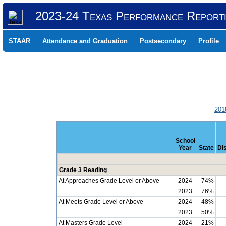
2023-24 Texas Performance Report
STAAR
Attendance and Graduation
Postsecondary
Profile
201
School
Year
State
Dis
Grade 3 Reading
At Approaches Grade Level or Above
2024
74%
2023
76%
At Meets Grade Level or Above
2024
48%
2023
50%
At Masters Grade Level
2024
21%