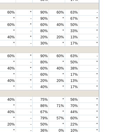
60%
*
90%
60%
63%
-
*
-
90%
*
67%
*
60%
*
60%
40%
50%
-
*
-
80%
*
33%
*
40%
*
20%
20%
13%
-
*
-
30%
*
17%
*
60%
*
90%
60%
63%
-
*
-
80%
*
50%
*
40%
*
60%
40%
38%
-
*
-
60%
*
17%
*
40%
*
20%
20%
13%
-
*
-
40%
*
17%
*
40%
-
75%
*
56%
*
*
-
86%
71%
70%
*
40%
-
67%
*
44%
*
*
-
79%
57%
60%
*
20%
-
50%
*
22%
*
*
-
36%
0%
10%
*