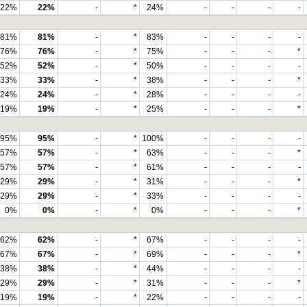
22%
22%
-
*
24%
-
-
-
-
81%
81%
-
*
83%
-
-
-
-
76%
76%
-
*
75%
-
-
-
*
52%
52%
-
*
50%
-
-
-
-
33%
33%
-
*
38%
-
-
-
*
24%
24%
-
*
28%
-
-
-
-
19%
19%
-
*
25%
-
-
-
*
95%
95%
-
*
100%
-
-
-
-
57%
57%
-
*
63%
-
-
-
*
57%
57%
-
*
61%
-
-
-
-
29%
29%
-
*
31%
-
-
-
*
29%
29%
-
*
33%
-
-
-
-
0%
0%
-
*
0%
-
-
-
*
62%
62%
-
*
67%
-
-
-
-
67%
67%
-
*
69%
-
-
-
*
38%
38%
-
*
44%
-
-
-
-
29%
29%
-
*
31%
-
-
-
*
19%
19%
-
*
22%
-
-
-
-