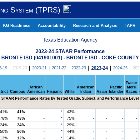
ing System (TPRS)
KG Readiness
Accountability
Research and Analysis
TAPR
Texas Education Agency
2023-24 STAAR Performance
BRONTE ISD (041901001) - BRONTE ISD - COKE COUNTY
8-19
2019-20
2020-21
2021-22
2022-23
2023-24
2024-25
202
Two or
African
American
Pacific
More
trict
Campus
American
Hispanic
White
Indian
Asian
Islander
Races
STAAR Performance Rates by Tested Grade, Subject, and Performance Level
41%
41%
-
*
43%
-
-
-
-
78%
78%
-
*
75%
-
-
-
-
24%
24%
-
*
29%
-
-
-
-
50%
50%
-
*
44%
-
-
-
-
12%
12%
-
*
14%
-
-
-
-