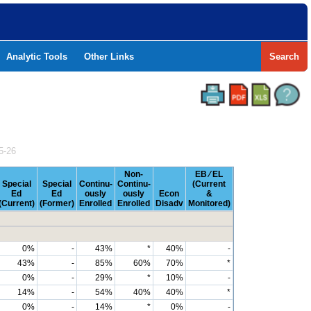
Analytic Tools
Other Links
Search
5-26
Non-
EB ⁄ EL
Special
Special
Continu-
Continu-
(Current
Ed
Ed
ously
ously
Econ
&
(Current)
(Former)
Enrolled
Enrolled
Disadv
Monitored)
0%
-
43%
*
40%
-
43%
-
85%
60%
70%
*
0%
-
29%
*
10%
-
14%
-
54%
40%
40%
*
0%
-
14%
*
0%
-