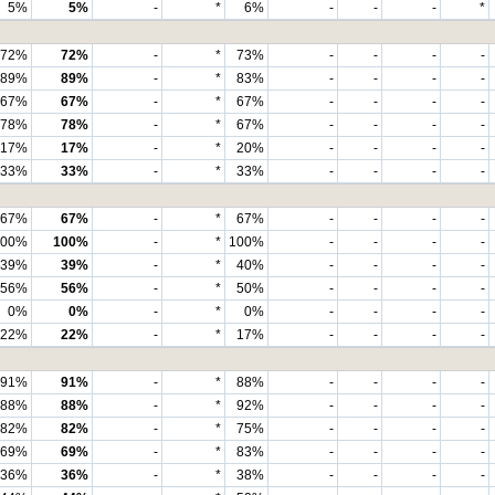
5%
5%
-
*
6%
-
-
-
*
72%
72%
-
*
73%
-
-
-
-
89%
89%
-
*
83%
-
-
-
-
67%
67%
-
*
67%
-
-
-
-
78%
78%
-
*
67%
-
-
-
-
17%
17%
-
*
20%
-
-
-
-
33%
33%
-
*
33%
-
-
-
-
67%
67%
-
*
67%
-
-
-
-
100%
100%
-
*
100%
-
-
-
-
39%
39%
-
*
40%
-
-
-
-
56%
56%
-
*
50%
-
-
-
-
0%
0%
-
*
0%
-
-
-
-
22%
22%
-
*
17%
-
-
-
-
91%
91%
-
*
88%
-
-
-
-
88%
88%
-
*
92%
-
-
-
-
82%
82%
-
*
75%
-
-
-
-
69%
69%
-
*
83%
-
-
-
-
36%
36%
-
*
38%
-
-
-
-