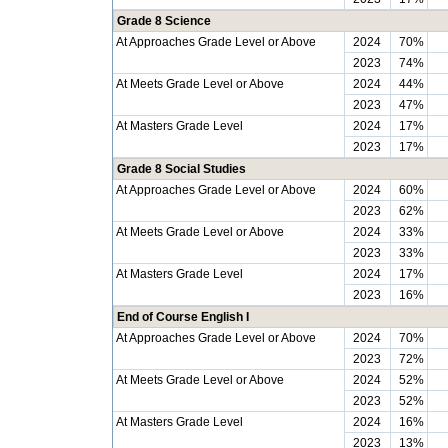
Grade 8 Science
At Approaches Grade Level or Above
2024
70%
2023
74%
At Meets Grade Level or Above
2024
44%
2023
47%
At Masters Grade Level
2024
17%
2023
17%
Grade 8 Social Studies
At Approaches Grade Level or Above
2024
60%
2023
62%
At Meets Grade Level or Above
2024
33%
2023
33%
At Masters Grade Level
2024
17%
2023
16%
End of Course English I
At Approaches Grade Level or Above
2024
70%
2023
72%
At Meets Grade Level or Above
2024
52%
2023
52%
At Masters Grade Level
2024
16%
2023
13%