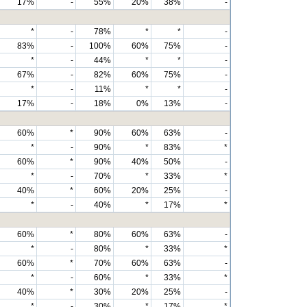
17%
-
55%
20%
38%
-
*
-
78%
*
*
-
83%
-
100%
60%
75%
-
*
-
44%
*
*
-
67%
-
82%
60%
75%
-
*
-
11%
*
*
-
17%
-
18%
0%
13%
-
60%
*
90%
60%
63%
-
*
-
90%
*
83%
*
60%
*
90%
40%
50%
-
*
-
70%
*
33%
*
40%
*
60%
20%
25%
-
*
-
40%
*
17%
*
60%
*
80%
60%
63%
-
*
-
80%
*
33%
*
60%
*
70%
60%
63%
-
*
-
60%
*
33%
*
40%
*
30%
20%
25%
-
*
-
30%
*
17%
*