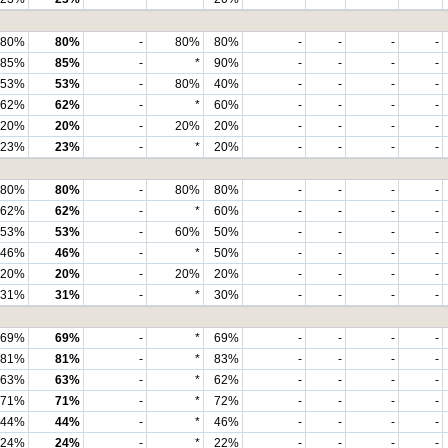
80%
80%
-
80%
80%
-
-
-
-
85%
85%
-
*
90%
-
-
-
-
53%
53%
-
80%
40%
-
-
-
-
62%
62%
-
*
60%
-
-
-
-
20%
20%
-
20%
20%
-
-
-
-
23%
23%
-
*
20%
-
-
-
-
80%
80%
-
80%
80%
-
-
-
-
62%
62%
-
*
60%
-
-
-
-
53%
53%
-
60%
50%
-
-
-
-
46%
46%
-
*
50%
-
-
-
-
20%
20%
-
20%
20%
-
-
-
-
31%
31%
-
*
30%
-
-
-
-
69%
69%
-
*
69%
-
-
-
-
81%
81%
-
*
83%
-
-
-
-
63%
63%
-
*
62%
-
-
-
-
71%
71%
-
*
72%
-
-
-
-
44%
44%
-
*
46%
-
-
-
-
24%
24%
-
*
22%
-
-
-
-