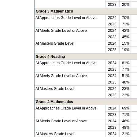
2023
20%
Grade 3 Mathematics
At Approaches Grade Level or Above
2024
70%
2023
73%
At Meets Grade Level or Above
2024
42%
2023
45%
At Masters Grade Level
2024
15%
2023
19%
Grade 4 Reading
At Approaches Grade Level or Above
2024
81%
2023
77%
At Meets Grade Level or Above
2024
51%
2023
48%
At Masters Grade Level
2024
23%
2023
22%
Grade 4 Mathematics
At Approaches Grade Level or Above
2024
69%
2023
71%
At Meets Grade Level or Above
2024
46%
2023
48%
At Masters Grade Level
2024
21%