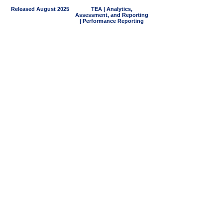
Released August 2025
TEA | Analytics,
Assessment, and Reporting
| Performance Reporting