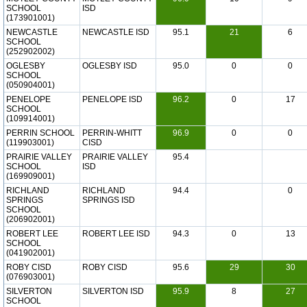
SCHOOL
ISD
(173901001)
NEWCASTLE
NEWCASTLE ISD
95.1
21
6
SCHOOL
(252902002)
OGLESBY
OGLESBY ISD
95.0
0
0
SCHOOL
(050904001)
PENELOPE
PENELOPE ISD
96.2
0
17
SCHOOL
(109914001)
PERRIN SCHOOL
PERRIN-WHITT
96.9
0
0
(119903001)
CISD
PRAIRIE VALLEY
PRAIRIE VALLEY
95.4
SCHOOL
ISD
(169909001)
RICHLAND
RICHLAND
94.4
0
SPRINGS
SPRINGS ISD
SCHOOL
(206902001)
ROBERT LEE
ROBERT LEE ISD
94.3
0
13
SCHOOL
(041902001)
ROBY CISD
ROBY CISD
95.6
29
30
(076903001)
SILVERTON
SILVERTON ISD
95.9
8
27
SCHOOL