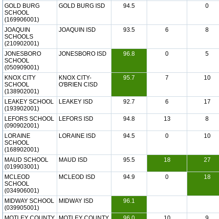
GOLD BURG
GOLD BURG ISD
94.5
0
SCHOOL
(169906001)
JOAQUIN
JOAQUIN ISD
93.5
6
8
SCHOOLS
(210902001)
JONESBORO
JONESBORO ISD
96.8
0
5
SCHOOL
(050909001)
KNOX CITY
KNOX CITY-
95.7
7
10
SCHOOL
O'BRIEN CISD
(138902001)
LEAKEY SCHOOL
LEAKEY ISD
92.7
6
17
(193902001)
LEFORS SCHOOL
LEFORS ISD
94.8
13
8
(090902001)
LORAINE
LORAINE ISD
94.5
0
10
SCHOOL
(168902001)
MAUD SCHOOL
MAUD ISD
95.5
18
27
(019903001)
MCLEOD
MCLEOD ISD
94.9
0
18
SCHOOL
(034906001)
MIDWAY SCHOOL
MIDWAY ISD
96.1
(039905001)
MOTLEY COUNTY
MOTLEY COUNTY
96.0
10
9