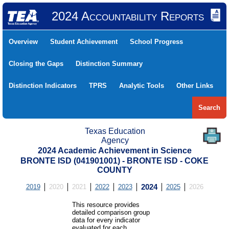
2024 Accountability Reports
Overview
Student Achievement
School Progress
Closing the Gaps
Distinction Summary
Distinction Indicators
TPRS
Analytic Tools
Other Links
Search
Texas Education
Agency
2024 Academic Achievement in Science
BRONTE ISD (041901001) - BRONTE ISD - COKE
COUNTY
2019
2020
2021
2022
2023
2024
2025
2026
This resource provides
detailed comparison group
data for every indicator
evaluated for each