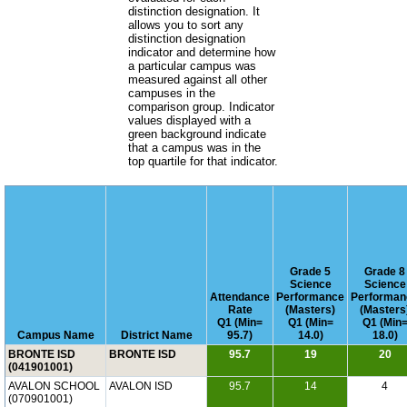
distinction designation. It
allows you to sort any
distinction designation
indicator and determine how
a particular campus was
measured against all other
campuses in the
comparison group. Indicator
values displayed with a
green background indicate
that a campus was in the
top quartile for that indicator.
Grade 5
Grade 8
Science
Science
Attendance
Performance
Performan
Rate
(Masters)
(Masters
Q1 (Min=
Q1 (Min=
Q1 (Min
Campus Name
District Name
95.7)
14.0)
18.0)
BRONTE ISD
BRONTE ISD
95.7
19
20
(041901001)
AVALON SCHOOL
AVALON ISD
95.7
14
4
(070901001)