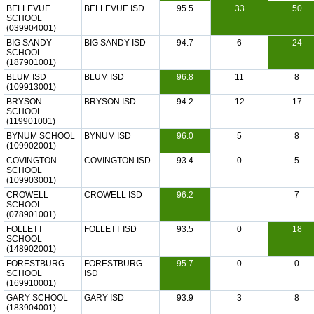
BELLEVUE
BELLEVUE ISD
95.5
33
50
SCHOOL
(039904001)
BIG SANDY
BIG SANDY ISD
94.7
6
24
SCHOOL
(187901001)
BLUM ISD
BLUM ISD
96.8
11
8
(109913001)
BRYSON
BRYSON ISD
94.2
12
17
SCHOOL
(119901001)
BYNUM SCHOOL
BYNUM ISD
96.0
5
8
(109902001)
COVINGTON
COVINGTON ISD
93.4
0
5
SCHOOL
(109903001)
CROWELL
CROWELL ISD
96.2
7
SCHOOL
(078901001)
FOLLETT
FOLLETT ISD
93.5
0
18
SCHOOL
(148902001)
FORESTBURG
FORESTBURG
95.7
0
0
SCHOOL
ISD
(169910001)
GARY SCHOOL
GARY ISD
93.9
3
8
(183904001)