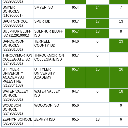
(023902001)
SMYER
SMYER ISD
95.4
14
7
SCHOOLS
(110906001)
SPUR SCHOOL
SPUR ISD
93.7
17
13
(063903001)
SULPHUR BLUFF
SULPHUR BLUFF
95.7
18
8
ISD (112910001)
ISD
SANDERSON
TERRELL
94.6
0
23
SCHOOLS
COUNTY ISD
(222901001)
THROCKMORTON
THROCKMORTON
93.7
0
COLLEGIATE ISD
COLLEGIATE ISD
(224901001)
UT TYLER
UT TYLER
95.7
15
26
UNIVERSITY
UNIVERSITY
ACADEMY AT
ACADEMY
PALESTINE
(212804103)
WATER VALLEY
WATER VALLEY
94.7
0
18
SCHOOL
ISD
(226905001)
WOODSON
WOODSON ISD
95.6
0
SCHOOL
(224902001)
ZEPHYR SCHOOL
ZEPHYR ISD
95.5
13
6
(025906001)