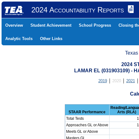
2024 Accountability Reports
Overview
Student Achievement
School Progress
Closing t
Analytic Tools
Other Links
Texas
2024 S
LAMAR EL (031903109) -
2019
2020
2021
Cal
Reading/Langu
STAAR Performance
Arts (RLA)
Total Tests
1
Approaches GL or Above
1
Meets GL or Above
Masters GL