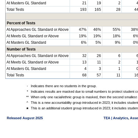
At Masters GL Standard
21
19
2
Total Tests
193
165
28
4
Percent of Tests
At Approaches GL Standard or Above
47%
46%
55%
38
At Meets GL Standard or Above
19%
19%
18%
6
At Masters GL Standard
6%
5%
9%
0
Number of Tests
At Approaches GL Standard or Above
32
26
6
At Meets GL Standard or Above
13
11
2
At Masters GL Standard
4
3
1
Total Tests
68
57
11
1
-
Indicates there are no students in the group.
*
Indicates results are masked due to small numbers to protect student con
**
When only one racial/ethnic group is masked, then the second smallest r
^
This is a new accountability group introduced in 2023; it includes stude
★
This is an additional student group introduced in 2023; it includes stud
Released August 2025
TEA | Analytics, Ass