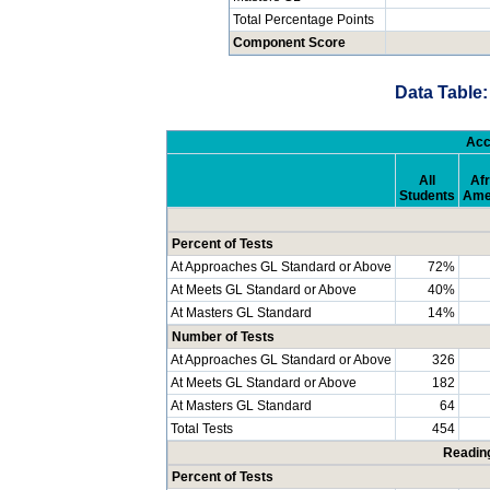
Total Percentage Points
Component Score
Data Table:
Acc
All
Afr
Students
Ame
Percent of Tests
At Approaches GL Standard or Above
72%
At Meets GL Standard or Above
40%
At Masters GL Standard
14%
Number of Tests
At Approaches GL Standard or Above
326
At Meets GL Standard or Above
182
At Masters GL Standard
64
Total Tests
454
Readin
Percent of Tests