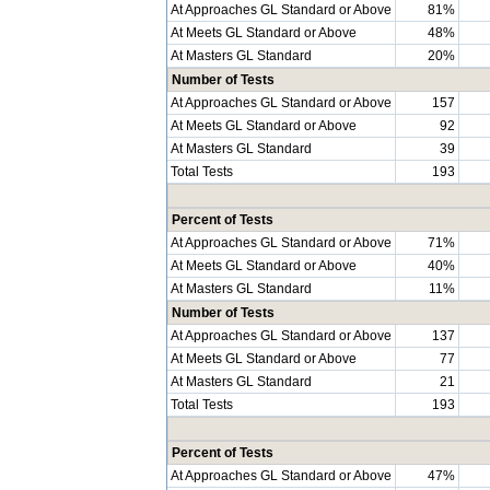
At Approaches GL Standard or Above
81%
At Meets GL Standard or Above
48%
At Masters GL Standard
20%
Number of Tests
At Approaches GL Standard or Above
157
At Meets GL Standard or Above
92
At Masters GL Standard
39
Total Tests
193
Percent of Tests
At Approaches GL Standard or Above
71%
At Meets GL Standard or Above
40%
At Masters GL Standard
11%
Number of Tests
At Approaches GL Standard or Above
137
At Meets GL Standard or Above
77
At Masters GL Standard
21
Total Tests
193
Percent of Tests
At Approaches GL Standard or Above
47%