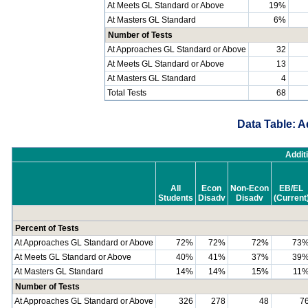
At Meets GL Standard or Above
19%
At Masters GL Standard
6%
Number of Tests
At Approaches GL Standard or Above
32
At Meets GL Standard or Above
13
At Masters GL Standard
4
Total Tests
68
Data Table: A
Addit
All
Econ
Non-Econ
EB/EL
Students
Disadv
Disadv
(Current
Percent of Tests
At Approaches GL Standard or Above
72%
72%
72%
73
At Meets GL Standard or Above
40%
41%
37%
39
At Masters GL Standard
14%
14%
15%
11
Number of Tests
At Approaches GL Standard or Above
326
278
48
7