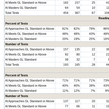
At Meets GL Standard or Above
182
157
25
4
At Masters GL Standard
64
54
10
1
Total Tests
454
387
67
10
Readin
Percent of Tests
At Approaches GL Standard or Above
81%
82%
79%
86
At Meets GL Standard or Above
48%
48%
43%
48
At Masters GL Standard
20%
19%
25%
16
Number of Tests
At Approaches GL Standard or Above
157
135
22
3
At Meets GL Standard or Above
92
80
12
2
At Masters GL Standard
39
32
7
Total Tests
193
165
28
4
Percent of Tests
At Approaches GL Standard or Above
71%
71%
71%
73
At Meets GL Standard or Above
40%
40%
39%
43
At Masters GL Standard
11%
12%
7%
9
Number of Tests
At Approaches GL Standard or Above
137
117
20
3
At Meets GL Standard or Above
77
66
11
1