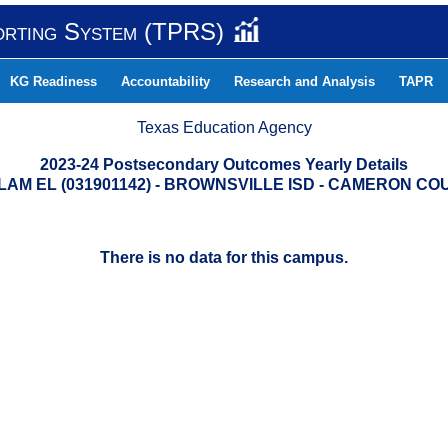
orting System (TPRS)
KG Readiness
Accountability
Research and Analysis
TAPR
Texas Education Agency
2023-24 Postsecondary Outcomes Yearly Details
LAM EL (031901142) - BROWNSVILLE ISD - CAMERON CO
There is no data for this campus.