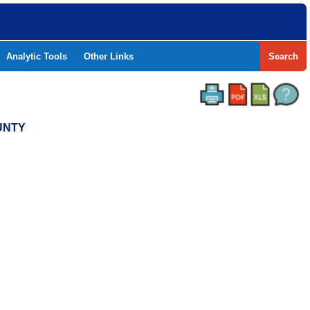
Analytic Tools
Other Links
Search
UNTY