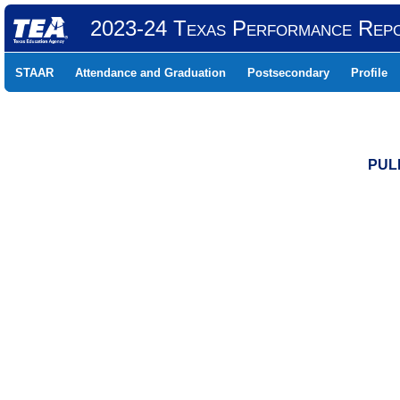
2023-24 Texas Performance Rep
STAAR
Attendance and Graduation
Postsecondary
Profile
PUL