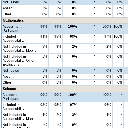
Not Tested
1%
1%
0%
*
0%
0%
Absent
1%
1%
0%
*
0%
0%
Other
0%
0%
0%
*
0%
0%
Mathematics
Assessment
99%
99%
100%
*
100%
100%
Participant
Included in
94%
95%
98%
*
97%
100%
Accountability
Not Included in
5%
3%
2%
*
2%
0%
Accountability: Mobile
Not Included in
1%
1%
0%
*
0%
0%
Accountability: Other
Exclusions
Not Tested
1%
1%
0%
*
0%
0%
Absent
1%
1%
0%
*
0%
0%
Other
0%
1%
0%
*
0%
0%
Science
Assessment
99%
99%
100%
-
100%
*
Participant
Included in
93%
95%
97%
-
96%
*
Accountability
Not Included in
4%
2%
3%
-
4%
*
Accountability: Mobile
Not Included in
1%
1%
0%
-
0%
*