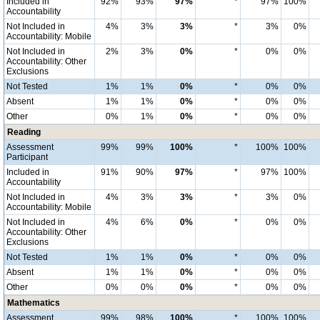
Included in
92%
93%
97%
*
97%
100%
Accountability
Not Included in
4%
3%
3%
*
3%
0%
Accountability: Mobile
Not Included in
2%
3%
0%
*
0%
0%
Accountability: Other
Exclusions
Not Tested
1%
1%
0%
*
0%
0%
Absent
1%
1%
0%
*
0%
0%
Other
0%
1%
0%
*
0%
0%
Reading
Assessment
99%
99%
100%
*
100%
100%
Participant
Included in
91%
90%
97%
*
97%
100%
Accountability
Not Included in
4%
3%
3%
*
3%
0%
Accountability: Mobile
Not Included in
4%
6%
0%
*
0%
0%
Accountability: Other
Exclusions
Not Tested
1%
1%
0%
*
0%
0%
Absent
1%
1%
0%
*
0%
0%
Other
0%
0%
0%
*
0%
0%
Mathematics
Assessment
99%
98%
100%
*
100%
100%