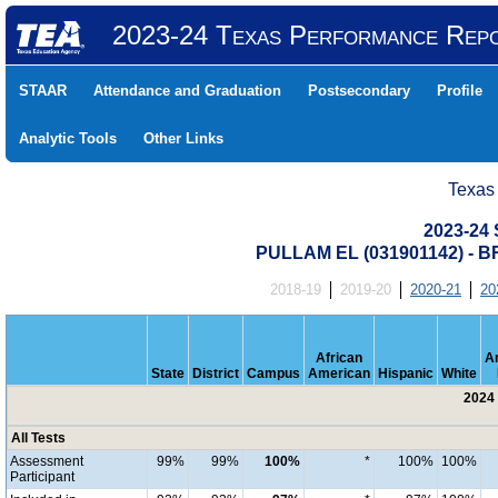
2023-24 Texas Performance Rep
STAAR
Attendance and Graduation
Postsecondary
Profile
Analytic Tools
Other Links
Texas
2023-24 
PULLAM EL (031901142) -
2018-19
2019-20
2020-21
20
African
A
State
District
Campus
American
Hispanic
White
2024 
All Tests
Assessment
99%
99%
100%
*
100%
100%
Participant