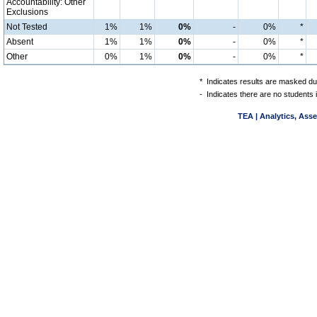
Accountability: Other
Exclusions
Not Tested
1%
1%
0%
-
0%
*
Absent
1%
1%
0%
-
0%
*
Other
0%
1%
0%
-
0%
*
*
Indicates results are masked due
-
Indicates there are no students 
TEA | Analytics, Ass