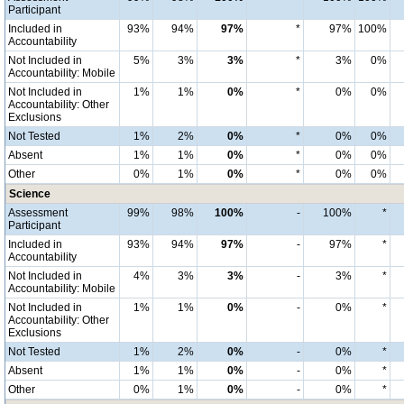
Participant
Included in
93%
94%
97%
*
97%
100%
Accountability
Not Included in
5%
3%
3%
*
3%
0%
Accountability: Mobile
Not Included in
1%
1%
0%
*
0%
0%
Accountability: Other
Exclusions
Not Tested
1%
2%
0%
*
0%
0%
Absent
1%
1%
0%
*
0%
0%
Other
0%
1%
0%
*
0%
0%
Science
Assessment
99%
98%
100%
-
100%
*
Participant
Included in
93%
94%
97%
-
97%
*
Accountability
Not Included in
4%
3%
3%
-
3%
*
Accountability: Mobile
Not Included in
1%
1%
0%
-
0%
*
Accountability: Other
Exclusions
Not Tested
1%
2%
0%
-
0%
*
Absent
1%
1%
0%
-
0%
*
Other
0%
1%
0%
-
0%
*