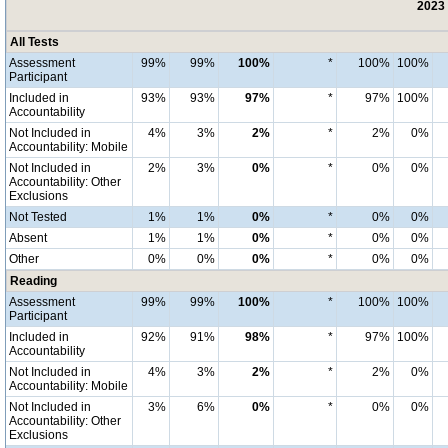
2023 
All Tests
Assessment
99%
99%
100%
*
100%
100%
Participant
Included in
93%
93%
97%
*
97%
100%
Accountability
Not Included in
4%
3%
2%
*
2%
0%
Accountability: Mobile
Not Included in
2%
3%
0%
*
0%
0%
Accountability: Other
Exclusions
Not Tested
1%
1%
0%
*
0%
0%
Absent
1%
1%
0%
*
0%
0%
Other
0%
0%
0%
*
0%
0%
Reading
Assessment
99%
99%
100%
*
100%
100%
Participant
Included in
92%
91%
98%
*
97%
100%
Accountability
Not Included in
4%
3%
2%
*
2%
0%
Accountability: Mobile
Not Included in
3%
6%
0%
*
0%
0%
Accountability: Other
Exclusions