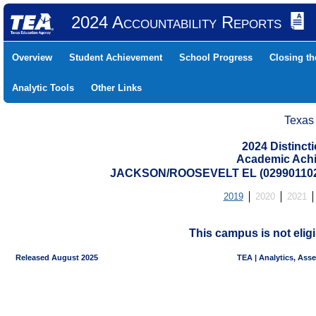
2024 Accountability Reports
Overview
Student Achievement
School Progress
Closing t
Analytic Tools
Other Links
Texas
2024 Distinc
Academic Achi
JACKSON/ROOSEVELT EL (02990110
2019
2020
2021
This campus is not eligi
Released August 2025
TEA | Analytics, Ass