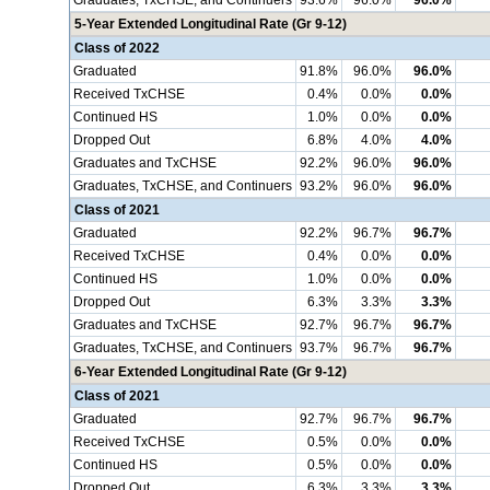
Graduates, TxCHSE, and Continuers
93.6%
96.0%
96.0%
5-Year Extended Longitudinal Rate (Gr 9-12)
Class of 2022
Graduated
91.8%
96.0%
96.0%
Received TxCHSE
0.4%
0.0%
0.0%
Continued HS
1.0%
0.0%
0.0%
Dropped Out
6.8%
4.0%
4.0%
Graduates and TxCHSE
92.2%
96.0%
96.0%
Graduates, TxCHSE, and Continuers
93.2%
96.0%
96.0%
Class of 2021
Graduated
92.2%
96.7%
96.7%
Received TxCHSE
0.4%
0.0%
0.0%
Continued HS
1.0%
0.0%
0.0%
Dropped Out
6.3%
3.3%
3.3%
Graduates and TxCHSE
92.7%
96.7%
96.7%
Graduates, TxCHSE, and Continuers
93.7%
96.7%
96.7%
6-Year Extended Longitudinal Rate (Gr 9-12)
Class of 2021
Graduated
92.7%
96.7%
96.7%
Received TxCHSE
0.5%
0.0%
0.0%
Continued HS
0.5%
0.0%
0.0%
Dropped Out
6.3%
3.3%
3.3%