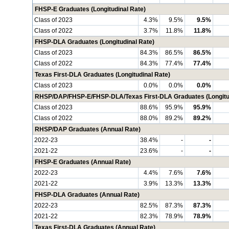
FHSP-E Graduates (Longitudinal Rate)
Class of 2023
4.3%
9.5%
9.5%
Class of 2022
3.7%
11.8%
11.8%
FHSP-DLA Graduates (Longitudinal Rate)
Class of 2023
84.3%
86.5%
86.5%
Class of 2022
84.3%
77.4%
77.4%
Texas First-DLA Graduates (Longitudinal Rate)
Class of 2023
0.0%
0.0%
0.0%
RHSP/DAP/FHSP-E/FHSP-DLA/Texas First-DLA Graduates (Longitud
Class of 2023
88.6%
95.9%
95.9%
Class of 2022
88.0%
89.2%
89.2%
RHSP/DAP Graduates (Annual Rate)
2022-23
38.4%
-
-
2021-22
23.6%
-
-
FHSP-E Graduates (Annual Rate)
2022-23
4.4%
7.6%
7.6%
2021-22
3.9%
13.3%
13.3%
FHSP-DLA Graduates (Annual Rate)
2022-23
82.5%
87.3%
87.3%
2021-22
82.3%
78.9%
78.9%
Texas First-DLA Graduates (Annual Rate)