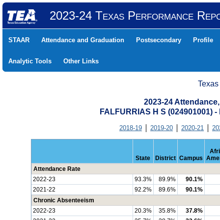
2023-24 Texas Performance Rep
STAAR
Attendance and Graduation
Postsecondary
Profile
Analytic Tools
Other Links
Texas
2023-24 Attendance,
FALFURRIAS H S (024901001)
2018-19
2019-20
2020-21
20
Afr
State
District
Campus
Amer
Attendance Rate
2022-23
93.3%
89.9%
90.1%
2021-22
92.2%
89.6%
90.1%
Chronic Absenteeism
2022-23
20.3%
35.8%
37.8%