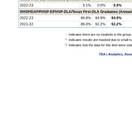
2022-23
0.1%
0.0%
0.0%
RHSP/DAP/FHSP-E/FHSP-DLA/Texas First-DLA Graduates (Annual
2022-23
86.8%
94.9%
94.9%
2021-22
86.0%
92.2%
92.2%
-
Indicates there are no students in the group.
*
Indicates results are masked due to small num
?
Indicates that the data for this item were st
TEA | Analytics, Ass