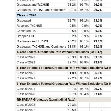
Graduates and TxCHSE
93.2%
96.7%
96.7%
Graduates, TxCHSE, and Continuers
93.7%
96.7%
96.7%
Class of 2020
Graduated
92.7%
93.1%
93.1%
Received TxCHSE
0.5%
0.0%
0.0%
Continued HS
0.5%
0.0%
0.0%
Dropped Out
6.2%
6.9%
6.9%
Graduates and TxCHSE
93.2%
93.1%
93.1%
Graduates, TxCHSE, and Continuers
93.8%
93.1%
93.1%
4-Year Federal Graduation Rate Without Exclusions (Gr 9-12)
Class of 2023
90.3%
83.3%
83.3%
Class of 2022
89.7%
93.9%
93.9%
5-Year Extended Federal Graduation Rate Without Exclusions (Gr 9
Class of 2022
91.8%
96.0%
96.0%
Class of 2021
92.2%
96.7%
96.7%
6-Year Extended Federal Graduation Rate Without Exclusions (Gr 9
Class of 2021
92.7%
96.7%
96.7%
Class of 2020
92.7%
93.4%
93.4%
RHSP/DAP Graduates (Longitudinal Rate)
Class of 2023
72.3%
-
-
Class of 2022
59.5%
-
-