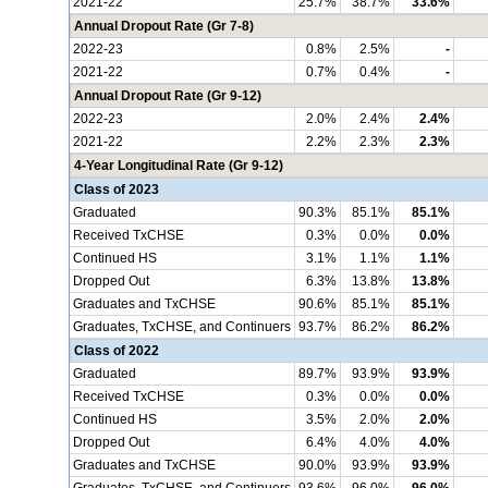
2021-22
25.7%
38.7%
33.6%
Annual Dropout Rate (Gr 7-8)
2022-23
0.8%
2.5%
-
2021-22
0.7%
0.4%
-
Annual Dropout Rate (Gr 9-12)
2022-23
2.0%
2.4%
2.4%
2021-22
2.2%
2.3%
2.3%
4-Year Longitudinal Rate (Gr 9-12)
Class of 2023
Graduated
90.3%
85.1%
85.1%
Received TxCHSE
0.3%
0.0%
0.0%
Continued HS
3.1%
1.1%
1.1%
Dropped Out
6.3%
13.8%
13.8%
Graduates and TxCHSE
90.6%
85.1%
85.1%
Graduates, TxCHSE, and Continuers
93.7%
86.2%
86.2%
Class of 2022
Graduated
89.7%
93.9%
93.9%
Received TxCHSE
0.3%
0.0%
0.0%
Continued HS
3.5%
2.0%
2.0%
Dropped Out
6.4%
4.0%
4.0%
Graduates and TxCHSE
90.0%
93.9%
93.9%