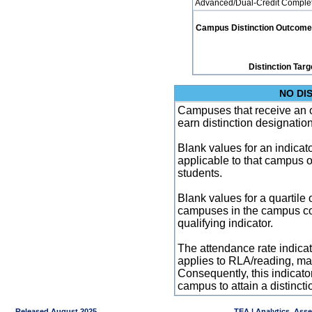
Advanced/Dual-Credit Completi
Campus Distinction Outcome: 1
Distinction Targ
NO DI
Campuses that receive an ove
earn distinction designatio
Blank values for an indicator
applicable to that campus 
students.
Blank values for a quartile 
campuses in the campus co
qualifying indicator.
The attendance rate indicator
applies to RLA/reading, mat
Consequently, this indicat
campus to attain a distincti
Released August 2025
TEA | Analytics, Ass