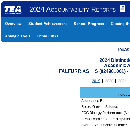
2024 Accountability Reports
Overview
Student Achievement
School Progress
Closing t
Analytic Tools
Other Links
Texas
2024 Distinc
Academic A
FALFURRIAS H S (024901001)
2019
2020
2021
Indicat
Attendance Rate
Retest Growth: Science
EOC Biology Performance (Mas
AP/IB Examination Participatio
Average ACT Score: Science