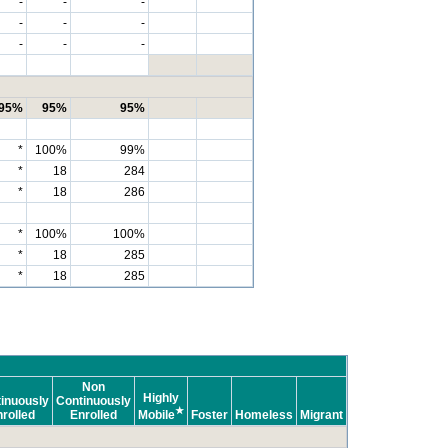
-
-
-
-
-
-
-
-
-
95%
95%
95%
*
100%
99%
*
18
284
*
18
286
*
100%
100%
*
18
285
*
18
285
Non
Highly
inuously
Continuously
★
rolled
Enrolled
Mobile
Foster
Homeless
Migrant