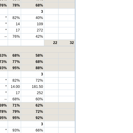
76%
78%
68%
3
*
82%
40%
*
14
109
*
17
272
--
76%
42%
22
32
63%
68%
58%
73%
77%
68%
93%
95%
88%
3
*
82%
72%
*
14.00
181.50
*
17
252
--
68%
60%
69%
71%
62%
78%
79%
72%
95%
95%
92%
3
*
93%
66%