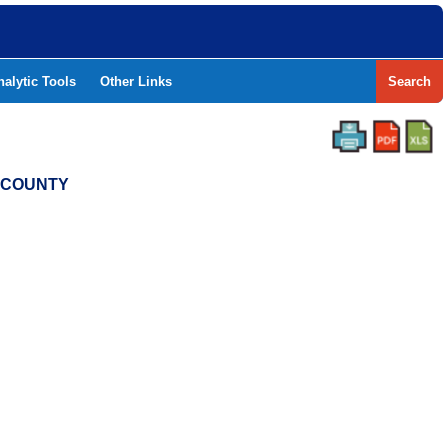
nalytic Tools
Other Links
Search
S COUNTY