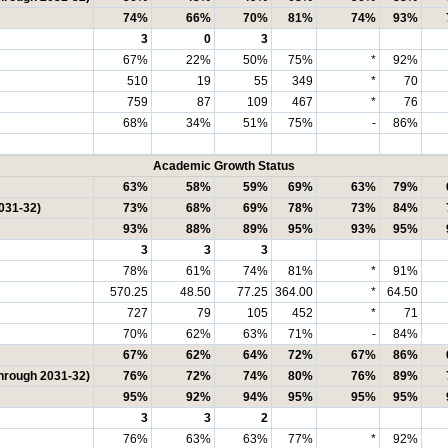
74%
66%
70%
81%
74%
93%
3
0
3
67%
22%
50%
75%
*
92%
510
19
55
349
*
70
759
87
109
467
*
76
68%
34%
51%
75%
-
86%
Academic Growth Status
63%
58%
59%
69%
63%
79%
031-32)
73%
68%
69%
78%
73%
84%
93%
88%
89%
95%
93%
95%
3
3
3
78%
61%
74%
81%
*
91%
570.25
48.50
77.25
364.00
*
64.50
727
79
105
452
*
71
70%
62%
63%
71%
-
84%
67%
62%
64%
72%
67%
86%
through 2031-32)
76%
72%
74%
80%
76%
89%
95%
92%
94%
95%
95%
95%
3
3
2
76%
63%
63%
77%
*
92%