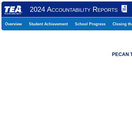
2024 Accountability Reports
Overview
Student Achievement
School Progress
Closing t
PECAN T