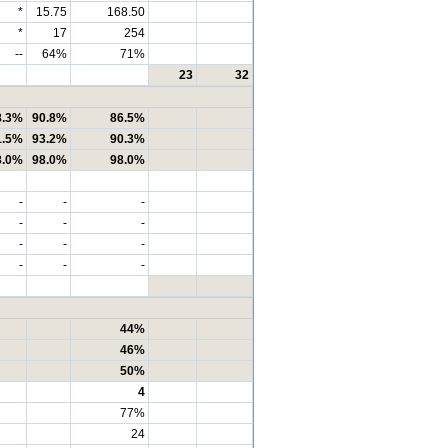
*
15.75
168.50
*
17
254
--
64%
71%
23
32
8.3%
90.8%
86.5%
1.5%
93.2%
90.3%
8.0%
98.0%
98.0%
-
-
-
-
-
-
-
-
-
-
-
-
44%
46%
50%
4
77%
24