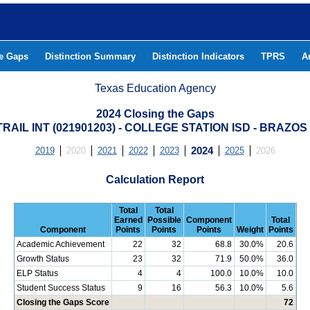
he Gaps
Distinction Summary
Distinction Indicators
TPRS
A
Texas Education Agency
2024 Closing the Gaps
RAIL INT (021901203) - COLLEGE STATION ISD - BRAZO
2019
2020
2021
2022
2023
2024
2025
2026
Calculation Report
Total
Total
Earned
Possible
Component
Total
Component
Points
Points
Points
Weight
Points
Academic Achievement
22
32
68.8
30.0%
20.6
Growth Status
23
32
71.9
50.0%
36.0
ELP Status
4
4
100.0
10.0%
10.0
Student Success Status
9
16
56.3
10.0%
5.6
Closing the Gaps Score
72