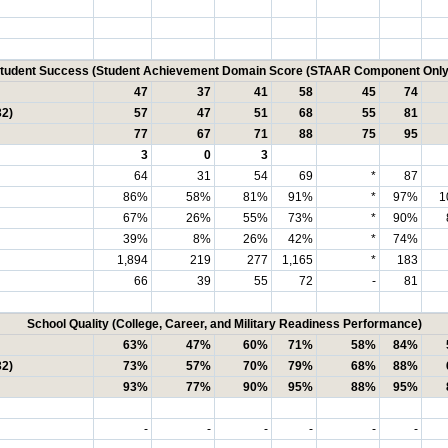
tudent Success (Student Achievement Domain Score (STAAR Component Only
47
37
41
58
45
74
32)
57
47
51
68
55
81
77
67
71
88
75
95
3
0
3
64
31
54
69
*
87
86%
58%
81%
91%
*
97%
1
67%
26%
55%
73%
*
90%
39%
8%
26%
42%
*
74%
1,894
219
277
1,165
*
183
66
39
55
72
-
81
School Quality (College, Career, and Military Readiness Performance)
63%
47%
60%
71%
58%
84%
32)
73%
57%
70%
79%
68%
88%
93%
77%
90%
95%
88%
95%
-
-
-
-
-
-