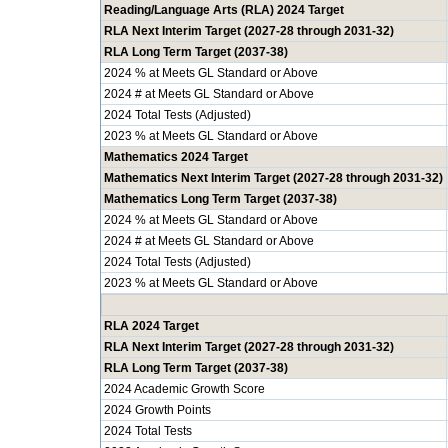
Reading/Language Arts (RLA) 2024 Target
RLA Next Interim Target (2027-28 through 2031-32)
RLA Long Term Target (2037-38)
2024 % at Meets GL Standard or Above
2024 # at Meets GL Standard or Above
2024 Total Tests (Adjusted)
2023 % at Meets GL Standard or Above
Mathematics 2024 Target
Mathematics Next Interim Target (2027-28 through 2031-32)
Mathematics Long Term Target (2037-38)
2024 % at Meets GL Standard or Above
2024 # at Meets GL Standard or Above
2024 Total Tests (Adjusted)
2023 % at Meets GL Standard or Above
RLA 2024 Target
RLA Next Interim Target (2027-28 through 2031-32)
RLA Long Term Target (2037-38)
2024 Academic Growth Score
2024 Growth Points
2024 Total Tests