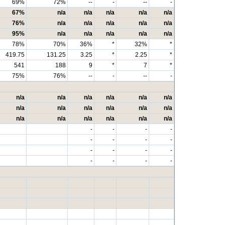
69%
72%
--
-
--
-
67%
n/a
n/a
n/a
n/a
n/a
76%
n/a
n/a
n/a
n/a
n/a
95%
n/a
n/a
n/a
n/a
n/a
78%
70%
36%
*
32%
*
419.75
131.25
3.25
*
2.25
*
541
188
9
*
7
*
75%
76%
--
-
--
-
n/a
n/a
n/a
n/a
n/a
n/a
n/a
n/a
n/a
n/a
n/a
n/a
n/a
n/a
n/a
n/a
n/a
n/a
-
-
-
-
-
-
-
-
-
-
-
-
-
-
-
-