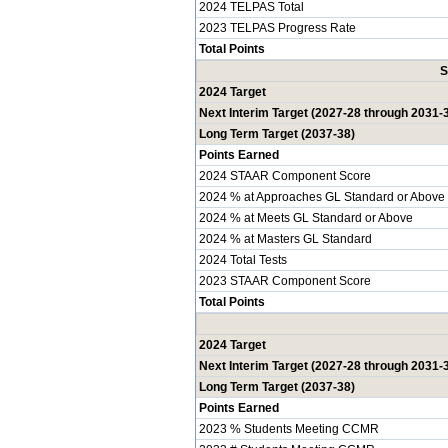
2024 TELPAS Total
2023 TELPAS Progress Rate
Total Points
S
2024 Target
Next Interim Target (2027-28 through 2031-
Long Term Target (2037-38)
Points Earned
2024 STAAR Component Score
2024 % at Approaches GL Standard or Above
2024 % at Meets GL Standard or Above
2024 % at Masters GL Standard
2024 Total Tests
2023 STAAR Component Score
Total Points
2024 Target
Next Interim Target (2027-28 through 2031-
Long Term Target (2037-38)
Points Earned
2023 % Students Meeting CCMR