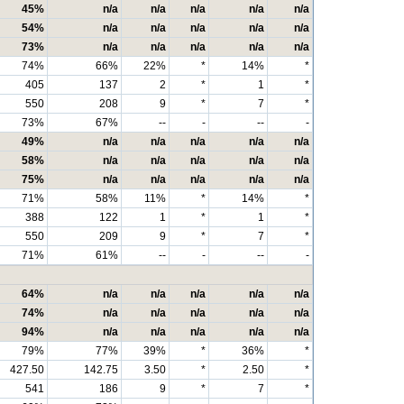
45%
n/a
n/a
n/a
n/a
n/a
54%
n/a
n/a
n/a
n/a
n/a
73%
n/a
n/a
n/a
n/a
n/a
74%
66%
22%
*
14%
*
405
137
2
*
1
*
550
208
9
*
7
*
73%
67%
--
-
--
-
49%
n/a
n/a
n/a
n/a
n/a
58%
n/a
n/a
n/a
n/a
n/a
75%
n/a
n/a
n/a
n/a
n/a
71%
58%
11%
*
14%
*
388
122
1
*
1
*
550
209
9
*
7
*
71%
61%
--
-
--
-
64%
n/a
n/a
n/a
n/a
n/a
74%
n/a
n/a
n/a
n/a
n/a
94%
n/a
n/a
n/a
n/a
n/a
79%
77%
39%
*
36%
*
427.50
142.75
3.50
*
2.50
*
541
186
9
*
7
*