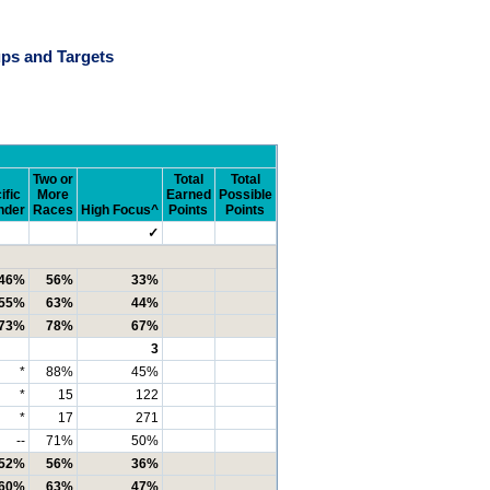
ps and Targets
Two or
Total
Total
ific
More
Earned
Possible
nder
Races
High Focus^
Points
Points
✓
46%
56%
33%
55%
63%
44%
73%
78%
67%
3
*
88%
45%
*
15
122
*
17
271
--
71%
50%
52%
56%
36%
60%
63%
47%