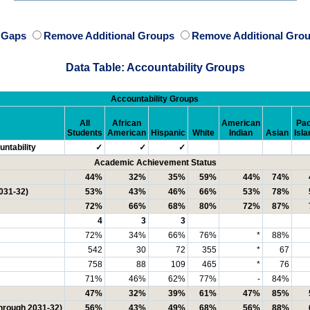
e Gaps
Remove Additional Groups
Remove Additional Grou
Data Table: Accountability Groups
Accountability Groups
All
African
American
Pac
Students
American
Hispanic
White
Indian
Asian
Isla
ntability
✓
✓
✓
Academic Achievement Status
44%
32%
35%
59%
44%
74%
031-32)
53%
43%
46%
66%
53%
78%
72%
66%
68%
80%
72%
87%
4
3
3
72%
34%
66%
76%
*
88%
542
30
72
355
*
67
758
88
109
465
*
76
71%
46%
62%
77%
-
84%
47%
32%
39%
61%
47%
85%
through 2031-32)
56%
43%
49%
68%
56%
88%