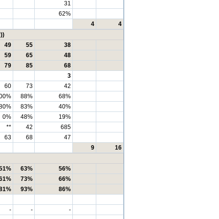
31
62%
4
4
))
49
55
38
59
65
48
79
85
68
3
60
73
42
00%
88%
68%
80%
83%
40%
0%
48%
19%
**
42
685
63
68
47
9
16
51%
63%
56%
61%
73%
66%
81%
93%
86%
-
-
-