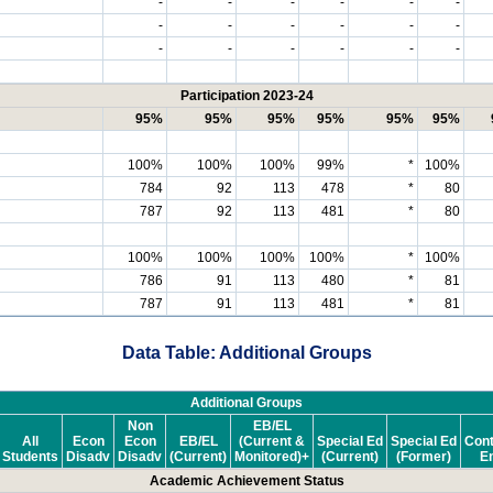
-
-
-
-
-
-
-
-
-
-
-
-
-
-
-
-
-
-
Participation 2023-24
95%
95%
95%
95%
95%
95%
100%
100%
100%
99%
*
100%
784
92
113
478
*
80
787
92
113
481
*
80
100%
100%
100%
100%
*
100%
786
91
113
480
*
81
787
91
113
481
*
81
Data Table: Additional Groups
Additional Groups
Non
EB/EL
All
Econ
Econ
EB/EL
(Current &
Special Ed
Special Ed
Cont
Students
Disadv
Disadv
(Current)
Monitored)+
(Current)
(Former)
En
Academic Achievement Status