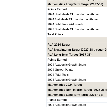
Mathematics Long Term Target (2037-38)
Points Earned
2024 % at Meets GL Standard or Above
2024 # at Meets GL Standard or Above
2024 Total Tests (Adjusted)
2023 % at Meets GL Standard or Above
Total Points
RLA 2024 Target
RLA Next Interim Target (2027-28 through 2
RLA Long Term Target (2037-38)
Points Earned
2024 Academic Growth Score
2024 Growth Points
2024 Total Tests
2023 Academic Growth Score
Mathematics 2024 Target
Mathematics Next Interim Target (2027-28 
Mathematics Long Term Target (2037-38)
Points Earned
2024 Academic Growth Score