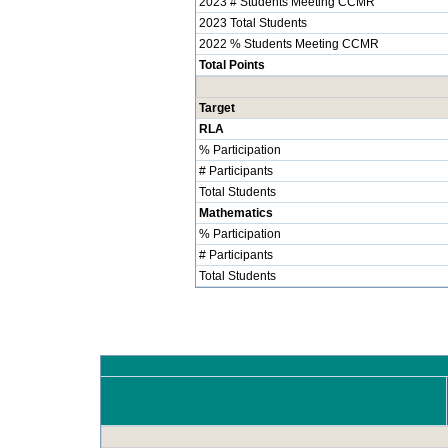
2023 # Students Meeting CCMR
2023 Total Students
2022 % Students Meeting CCMR
Total Points
Target
RLA
% Participation
# Participants
Total Students
Mathematics
% Participation
# Participants
Total Students