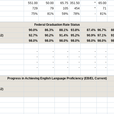
551.00
50.00
65.75
351.50
*
65.00
729
79
105
454
*
71
75%
81%
59%
78%
-
81%
Federal Graduation Rate Status
90.0%
86.3%
88.1%
93.8%
87.4%
96.7%
8
32)
92.7%
90.2%
91.4%
95.2%
90.9%
97.1%
9
98.0%
98.0%
98.0%
98.0%
98.0%
98.0%
9
-
-
-
-
-
-
-
-
-
-
-
-
-
-
-
-
-
-
-
-
-
-
-
-
Progress in Achieving English Language Proficiency (EB/EL Current)
32)