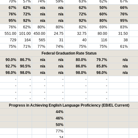
70%
57%
74%
59%
63%
62%
67%
67%
62%
n/a
n/a
62%
50%
66%
76%
72%
n/a
n/a
72%
60%
76%
95%
92%
n/a
n/a
92%
80%
95%
76%
62%
80%
80%
82%
69%
83%
551.00
101.00
450.00
24.75
32.75
80.00
31.50
729
164
565
31
40
116
38
75%
71%
77%
74%
75%
75%
61%
Federal Graduation Rate Status
90.0%
86.7%
n/a
n/a
80.0%
79.7%
n/a
92.7%
90.5%
n/a
n/a
86.0%
85.8%
n/a
98.0%
98.0%
n/a
n/a
98.0%
98.0%
n/a
-
-
-
-
-
-
-
-
-
-
-
-
-
-
-
-
-
-
-
-
-
-
-
-
Progress in Achieving English Language Proficiency (EB/EL Current)
44%
46%
50%
77%
24