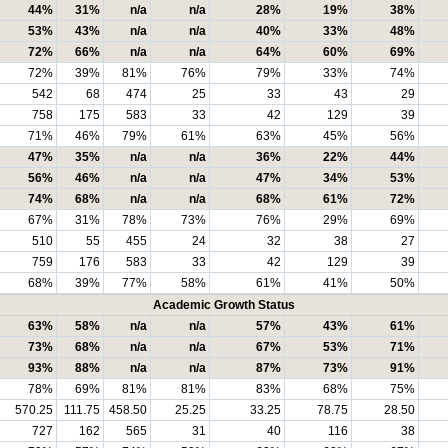
44%
31%
n/a
n/a
28%
19%
38%
53%
43%
n/a
n/a
40%
33%
48%
72%
66%
n/a
n/a
64%
60%
69%
72%
39%
81%
76%
79%
33%
74%
542
68
474
25
33
43
29
758
175
583
33
42
129
39
71%
46%
79%
61%
63%
45%
56%
47%
35%
n/a
n/a
36%
22%
44%
56%
46%
n/a
n/a
47%
34%
53%
74%
68%
n/a
n/a
68%
61%
72%
67%
31%
78%
73%
76%
29%
69%
510
55
455
24
32
38
27
759
176
583
33
42
129
39
68%
39%
77%
58%
61%
41%
50%
Academic Growth Status
63%
58%
n/a
n/a
57%
43%
61%
73%
68%
n/a
n/a
67%
53%
71%
93%
88%
n/a
n/a
87%
73%
91%
78%
69%
81%
81%
83%
68%
75%
570.25
111.75
458.50
25.25
33.25
78.75
28.50
727
162
565
31
40
116
38