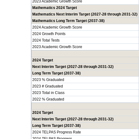
2023 Academic Growth Score
Mathematics 2024 Target
Mathematics Next Interim Target (2027-28 through 2031-32)
Mathematics Long Term Target (2037-38)
2024 Academic Growth Score
2024 Growth Points
2024 Total Tests
2023 Academic Growth Score
2024 Target
Next Interim Target (2027-28 through 2031-32)
Long Term Target (2037-38)
2023 % Graduated
2023 # Graduated
2023 Total in Class
2022 % Graduated
2024 Target
Next Interim Target (2027-28 through 2031-32)
Long Term Target (2037-38)
2024 TELPAS Progress Rate
2024 TELPAS Progress