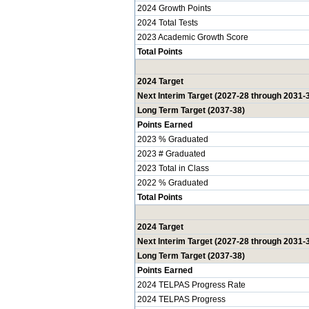
2024 Growth Points
2024 Total Tests
2023 Academic Growth Score
Total Points
2024 Target
Next Interim Target (2027-28 through 2031-
Long Term Target (2037-38)
Points Earned
2023 % Graduated
2023 # Graduated
2023 Total in Class
2022 % Graduated
Total Points
2024 Target
Next Interim Target (2027-28 through 2031-
Long Term Target (2037-38)
Points Earned
2024 TELPAS Progress Rate
2024 TELPAS Progress