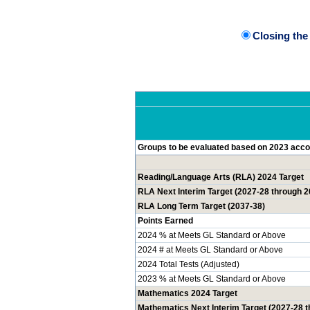
Closing th
Groups to be evaluated based on 2023 accou
Reading/Language Arts (RLA) 2024 Target
RLA Next Interim Target (2027-28 through 2
RLA Long Term Target (2037-38)
Points Earned
2024 % at Meets GL Standard or Above
2024 # at Meets GL Standard or Above
2024 Total Tests (Adjusted)
2023 % at Meets GL Standard or Above
Mathematics 2024 Target
Mathematics Next Interim Target (2027-28 