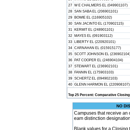
27
W E CHALMERS EL (049901107)
28
SAN SABA EL (206901101)
29
BOWIE EL (116905102)
30
SAN JACINTO EL (170902115)
31
KERMIT EL (248901101)
32
MAYES EL (091903112)
33
LIBERTY EL (220920101)
34
CARNAHAN EL (015915177)
35
SCOTT JOHNSON EL (236902104
36
PAT COOPER EL (246904104)
37
STEWART EL (236902101)
38
FANNIN EL (175903103)
39
SCHERTZ EL (094902103)
40
GLENN HARMON EL (220908107)
Top 25 Percent: Comparative Closing
NO DI
Campuses that receive an ove
earn distinction designatio
Blank values for a Closing