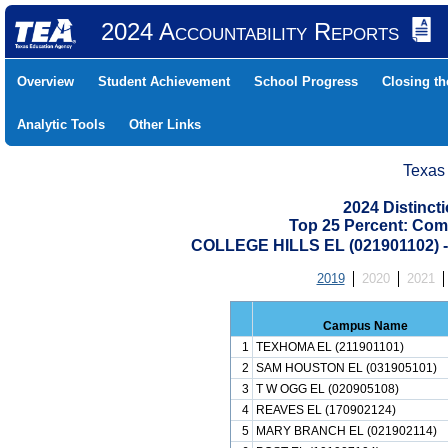
2024 Accountability Reports
Overview
Student Achievement
School Progress
Closing t
Analytic Tools
Other Links
Texas
2024 Distinc
Top 25 Percent: Com
COLLEGE HILLS EL (021901102)
2019
2020
2021
Campus Name
1
TEXHOMA EL (211901101)
2
SAM HOUSTON EL (031905101)
3
T W OGG EL (020905108)
4
REAVES EL (170902124)
5
MARY BRANCH EL (021902114)