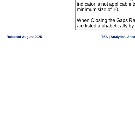
indicator is not applicable
minimum size of 10.
When Closing the Gaps Raw
are listed alphabetically 
Released August 2025
TEA | Analytics, Ass