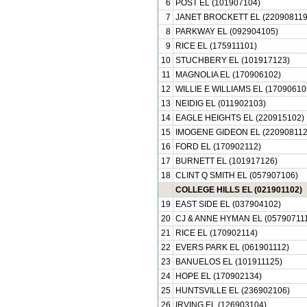
6
POST EL (101907104)
7
JANET BROCKETT EL (220908119
8
PARKWAY EL (092904105)
9
RICE EL (175911101)
10
STUCHBERY EL (101917123)
11
MAGNOLIA EL (170906102)
12
WILLIE E WILLIAMS EL (17090610
13
NEIDIG EL (011902103)
14
EAGLE HEIGHTS EL (220915102)
15
IMOGENE GIDEON EL (220908112
16
FORD EL (170902112)
17
BURNETT EL (101917126)
18
CLINT Q SMITH EL (057907106)
COLLEGE HILLS EL (021901102)
19
EAST SIDE EL (037904102)
20
CJ & ANNE HYMAN EL (057907111
21
RICE EL (170902114)
22
EVERS PARK EL (061901112)
23
BANUELOS EL (101911125)
24
HOPE EL (170902134)
25
HUNTSVILLE EL (236902106)
26
IRVING EL (126903104)