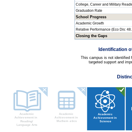
College, Career and Military Read
Graduation Rate
School Progress
Academic Growth
Relative Performance (Eco Dis: 48
Closing the Gaps
Identification
This campus is not identified
targeted support and impr
Distin