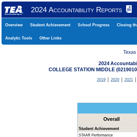
2024 Accountability Reports
Overview
Student Achievement
School Progress
Closing t
Analytic Tools
Other Links
Texas
2024 Accountabi
COLLEGE STATION MIDDLE (0219010
2019
2020
2021
Overall
Student Achievement
STAAR Performance