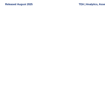
Released August 2025
TEA | Analytics, Ass