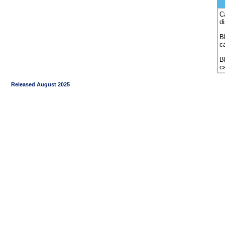
C
d
Bl
c
B
c
Released August 2025