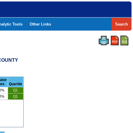
nalytic Tools
Other Links
Search
 COUNTY
cator
ore
Quartile
.0%
Q1
.0%
Q1