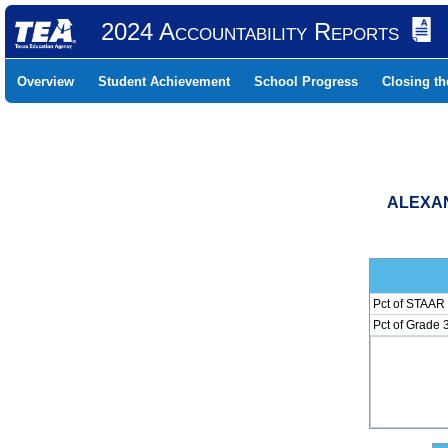
2024 Accountability Reports
Overview
Student Achievement
School Progress
Closing t
ALEXAN
Pct of STAAR 
Pct of Grade 