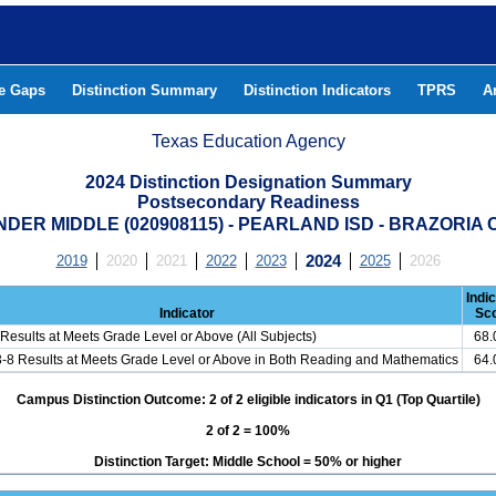
he Gaps
Distinction Summary
Distinction Indicators
TPRS
A
Texas Education Agency
2024 Distinction Designation Summary
Postsecondary Readiness
DER MIDDLE (020908115) - PEARLAND ISD - BRAZORIA
2019
2020
2021
2022
2023
2024
2025
2026
Indi
Indicator
Sc
Results at Meets Grade Level or Above (All Subjects)
68
3-8 Results at Meets Grade Level or Above in Both Reading and Mathematics
64
Campus Distinction Outcome: 2 of 2 eligible indicators in Q1 (Top Quartile)
2 of 2 = 100%
Distinction Target: Middle School = 50% or higher