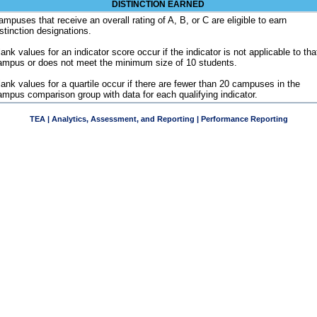
DISTINCTION EARNED
ampuses that receive an overall rating of A, B, or C are eligible to earn
istinction designations.
ank values for an indicator score occur if the indicator is not applicable to tha
ampus or does not meet the minimum size of 10 students.
lank values for a quartile occur if there are fewer than 20 campuses in the
ampus comparison group with data for each qualifying indicator.
TEA | Analytics, Assessment, and Reporting | Performance Reporting