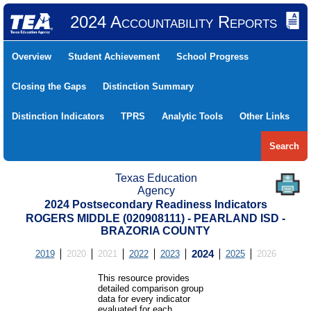
2024 Accountability Reports
Overview
Student Achievement
School Progress
Closing the Gaps
Distinction Summary
Distinction Indicators
TPRS
Analytic Tools
Other Links
Search
Texas Education
Agency
2024 Postsecondary Readiness Indicators
ROGERS MIDDLE (020908111) - PEARLAND ISD -
BRAZORIA COUNTY
2019
2020
2021
2022
2023
2024
2025
2026
This resource provides
detailed comparison group
data for every indicator
evaluated for each