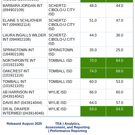
BARBARA JORDAN INT
SCHERTZ-
48.0
44.0
(094902109)
CIBOLO-U CITY
ISD
ELAINE S SCHLATHER
SCHERTZ-
51.0
47.0
INT (094902114)
CIBOLO-U CITY
ISD
LAURA INGALLS WILDER
SCHERTZ-
44.0
36.0
INT (094902108)
CIBOLO-U CITY
ISD
SPRINGTOWN INT
SPRINGTOWN
35.0
25.0
(184902108)
ISD
NORTHPOINTE INT
TOMBALL ISD
70.0
64.0
(101921109)
OAKCREST INT
TOMBALL ISD
74.0
68.0
(101921116)
TOMBALL INT
TOMBALL ISD
60.0
53.0
(101921105)
AB HARRISON INT
WYLIE ISD
66.0
60.0
(043914042)
DAVIS INT (043914044)
WYLIE ISD
64.0
57.0
DR AL DRAPER
WYLIE ISD
69.0
64.0
INTERMED (043914046)
Released August 2025
TEA | Analytics,
Assessment, and Reporting
| Performance Reporting