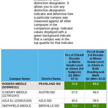
distinction designation. It
allows you to sort any
distinction designation
indicator and determine how
a particular campus was
measured against all other
campuses in the
comparison group. Indicator
values displayed with a
green background indicate
that a campus was in the
top quartile for that indicator.
Pct of Grade
Pct of STAAR
3-8 Results
Results
at Meets
at Meets
Grade Level
Grade Level
or Above in
or Above (All
Both
Subjects)
Reading and
Q1 (Min=
Math
Campus Name
District Name
67.5)
Q1 (Min= 62.0)
ROGERS MIDDLE
PEARLAND ISD
71.0
65.0
(020908111)
O HENRY MIDDLE
AUSTIN ISD
57.0
46.0
(227901047)
AZLE EL (220915104)
AZLE ISD
45.0
39.0
SMITHFIELD MIDDLE
BIRDVILLE ISD
75.0
68.0