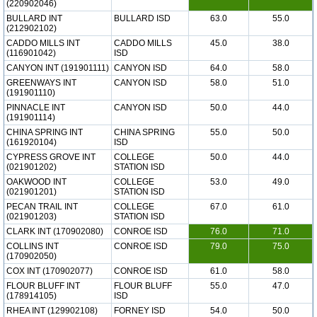
(220902046)
BULLARD INT
BULLARD ISD
63.0
55.0
(212902102)
CADDO MILLS INT
CADDO MILLS
45.0
38.0
(116901042)
ISD
CANYON INT (191901111)
CANYON ISD
64.0
58.0
GREENWAYS INT
CANYON ISD
58.0
51.0
(191901110)
PINNACLE INT
CANYON ISD
50.0
44.0
(191901114)
CHINA SPRING INT
CHINA SPRING
55.0
50.0
(161920104)
ISD
CYPRESS GROVE INT
COLLEGE
50.0
44.0
(021901202)
STATION ISD
OAKWOOD INT
COLLEGE
53.0
49.0
(021901201)
STATION ISD
PECAN TRAIL INT
COLLEGE
67.0
61.0
(021901203)
STATION ISD
CLARK INT (170902080)
CONROE ISD
76.0
71.0
COLLINS INT
CONROE ISD
79.0
75.0
(170902050)
COX INT (170902077)
CONROE ISD
61.0
58.0
FLOUR BLUFF INT
FLOUR BLUFF
55.0
47.0
(178914105)
ISD
RHEA INT (129902108)
FORNEY ISD
54.0
50.0