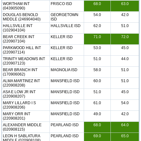
WORTHAM INT
FRISCO ISD
68.0
63.0
(043905090)
DOUGLAS BENOLD
GEORGETOWN
54.0
42.0
MIDDLE (246904040)
ISD
HALLSVILLE INT
HALLSVILLE ISD
62.0
51.0
(102904104)
BEAR CREEK INT
KELLER ISD
71.0
72.0
(220907104)
PARKWOOD HILL INT
KELLER ISD
53.0
45.0
(220907114)
TRINITY MEADOWS INT
KELLER ISD
51.0
44.0
(220907123)
BEAR BRANCH INT
MAGNOLIA ISD
58.0
51.0
(170906062)
ALMA MARTINEZ INT
MANSFIELD ISD
60.0
51.0
(220908208)
ASA E LOW JR INT
MANSFIELD ISD
51.0
45.0
(220908207)
MARY LILLARD I S
MANSFIELD ISD
61.0
54.0
(220908206)
MARY ORR INT
MANSFIELD ISD
49.0
42.0
(220908201)
ALEXANDER MIDDLE
PEARLAND ISD
68.0
64.0
(020908115)
LEON H SABLATURA
PEARLAND ISD
69.0
65.0
MIDDLE (020908108)