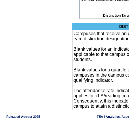
Distinction Tar
DIST
Campuses that receive an ove
earn distinction designatio
Blank values for an indicator
applicable to that campus 
students.
Blank values for a quartile 
campuses in the campus co
qualifying indicator.
The attendance rate indicator
applies to RLA/reading, mat
Consequently, this indicat
campus to attain a distincti
Released August 2025
TEA | Analytics, Ass