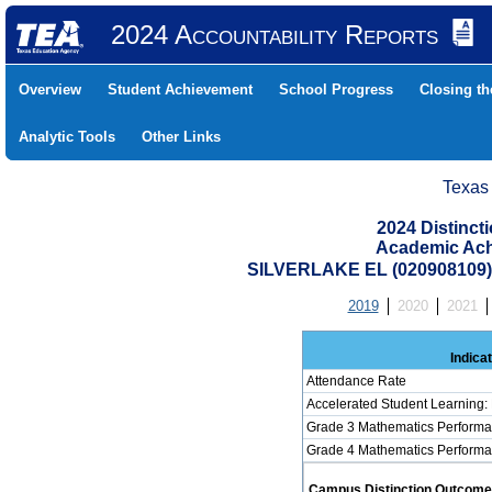
2024 Accountability Reports
Overview
Student Achievement
School Progress
Closing t
Analytic Tools
Other Links
Texas
2024 Distinc
Academic Ach
SILVERLAKE EL (020908109
2019
2020
2021
Indica
Attendance Rate
Accelerated Student Learning:
Grade 3 Mathematics Performa
Grade 4 Mathematics Performa
Campus Distinction Outcome: 4