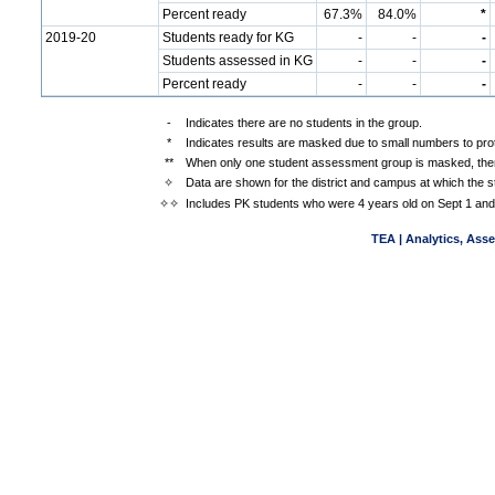
Percent ready
67.3%
84.0%
*
2019-20
Students ready for KG
-
-
-
Students assessed in KG
-
-
-
Percent ready
-
-
-
-
Indicates there are no students in the group.
*
Indicates results are masked due to small numbers to prote
**
When only one student assessment group is masked, then
✧
Data are shown for the district and campus at which the s
✧✧
Includes PK students who were 4 years old on Sept 1 and
TEA | Analytics, Ass