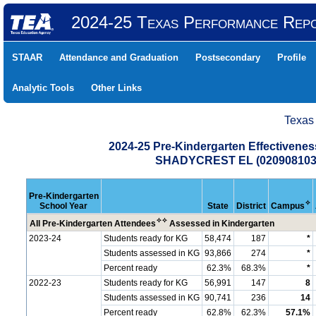
2024-25 Texas Performance Rep
STAAR
Attendance and Graduation
Postsecondary
Profile
Analytic Tools
Other Links
Texas
2024-25 Pre-Kindergarten Effectiven
SHADYCREST EL (020908103
Pre-Kindergarten
✧
School Year
State
District
Campus
✧
✧
All Pre-Kindergarten Attendees
Assessed in Kindergarten
2023-24
Students ready for KG
58,474
187
*
Students assessed in KG
93,866
274
*
Percent ready
62.3%
68.3%
*
2022-23
Students ready for KG
56,991
147
8
Students assessed in KG
90,741
236
14
Percent ready
62.8%
62.3%
57.1%