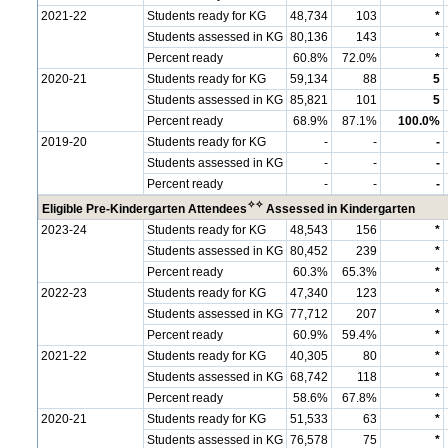
2021-22
Students ready for KG
48,734
103
*
Students assessed in KG
80,136
143
*
Percent ready
60.8%
72.0%
*
2020-21
Students ready for KG
59,134
88
5
Students assessed in KG
85,821
101
5
Percent ready
68.9%
87.1%
100.0%
2019-20
Students ready for KG
-
-
-
Students assessed in KG
-
-
-
Percent ready
-
-
-
✧
✧
Eligible Pre-Kindergarten Attendees
Assessed in Kindergarten
2023-24
Students ready for KG
48,543
156
*
Students assessed in KG
80,452
239
*
Percent ready
60.3%
65.3%
*
2022-23
Students ready for KG
47,340
123
*
Students assessed in KG
77,712
207
*
Percent ready
60.9%
59.4%
*
2021-22
Students ready for KG
40,305
80
*
Students assessed in KG
68,742
118
*
Percent ready
58.6%
67.8%
*
2020-21
Students ready for KG
51,533
63
*
Students assessed in KG
76,578
75
*