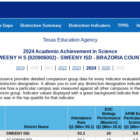
he Gaps
Distinction Summary
Distinction Indicators
TPRS
A
Texas Education Agency
2024 Academic Achievement in Science
WEENY H S (020906002) - SWEENY ISD - BRAZORIA COUN
2019
2020
2021
2022
2023
2024
2025
2026
esource provides detailed comparison group data for every indicator evaluated
istinction designation. It allows you to sort any distinction designation indicat
ine how a particular campus was measured against all other campuses in th
ison group. Indicator values displayed with a green background indicate that
 was in the top quartile for that indicator.
EOC
Biology
AP/IB E
Attendance
Performance
Participa
Rate
(Masters)
Scien
District Name
Q1 (Min= 95.1)
Q1 (Min= 20.5)
Q1 (Min= 
SWEENY ISD
93.3
20
3.0