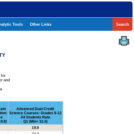
nalytic Tools
Other Links
Search
TY
 for
or and
e
 a
xam
Advanced Dual-Credit
tion:
Science Courses: Grades 9-12
ce
All Students Rate
8.8)
Q1 (Min= 32.4)
19.9