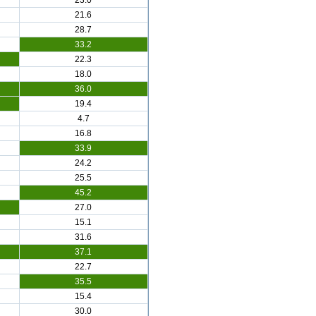
23.0
21.6
28.7
33.2
22.3
18.0
36.0
19.4
4.7
16.8
33.9
24.2
25.5
45.2
27.0
15.1
31.6
37.1
22.7
35.5
15.4
30.0