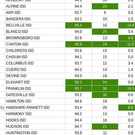
ACADEMY ISD
94.1
18
2.0
ALPINE ISD
94.4
23
2.1
ARP ISD
92.7
6
0.0
BANDERA ISD
93.1
10
1.5
BELLVILLE ISD
95.5
10
14.9
BLANCO ISD
94.0
25
5.4
BROWNSBORO ISD
92.8
13
8.8
CANTON ISD
95.6
24
11.0
CHILDRESS ISD
93.6
13
0.0
CHISUM ISD
94.1
15
0.0
COLUMBUS ISD
93.7
12
3.4
CUERO ISD
94.2
14
1.4
DEVINE ISD
93.0
18
0.0
ELKHART ISD
96.2
24
0.0
FRANKLIN ISD
95.7
36
16.5
GATESVILLE ISD
93.2
30
0.0
HAMILTON ISD
94.6
19
0.0
1)
HAMSHIRE-FANNETT ISD
93.4
20
8.8
HARMONY ISD
94.2
13
0.0
HOOKS ISD
94.4
18
0.0
HUDSON ISD
94.7
21
0.0
HUNTINGTON ISD
93.6
11
0.0