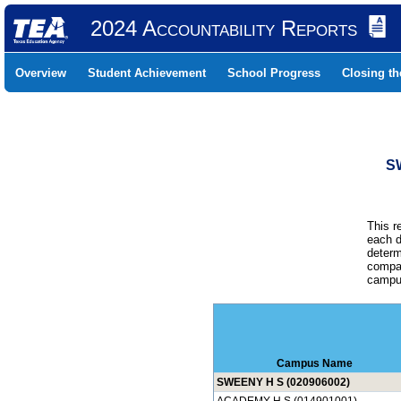
2024 Accountability Reports
Overview
Student Achievement
School Progress
Closing t
S
This r
each d
determ
compar
campus
Campus Name
SWEENY H S (020906002)