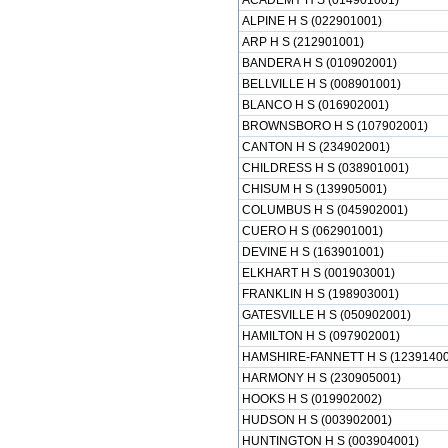
ACADEMY H S (014901001)
ALPINE H S (022901001)
ARP H S (212901001)
BANDERA H S (010902001)
BELLVILLE H S (008901001)
BLANCO H S (016902001)
BROWNSBORO H S (107902001)
CANTON H S (234902001)
CHILDRESS H S (038901001)
CHISUM H S (139905001)
COLUMBUS H S (045902001)
CUERO H S (062901001)
DEVINE H S (163901001)
ELKHART H S (001903001)
FRANKLIN H S (198903001)
GATESVILLE H S (050902001)
HAMILTON H S (097902001)
HAMSHIRE-FANNETT H S (12391400
HARMONY H S (230905001)
HOOKS H S (019902002)
HUDSON H S (003902001)
HUNTINGTON H S (003904001)